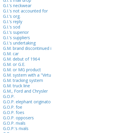
G.I.'s mail drop
G.I.'s neckwear
G.I.'s not accounted for
G.I.'s org.
G.I.'s reply
G.I.'s sod
G.I.'s superior
G.I.'s suppliers
G.I.'s undertaking
G.M. brand discontinued i
G.M. car
G.M. debut of 1964
G.M. or G.E.
G.M. or MG product
G.M. system with a "Virtu
G.M. tracking system
G.M. truck line
G.M., Ford and Chrysler
G.O.P.
G.O.P. elephant originato
G.O.P. foe
G.O.P. foes
G.O.P. opposers
G.O.P. rivals
G.O.P.'s rivals