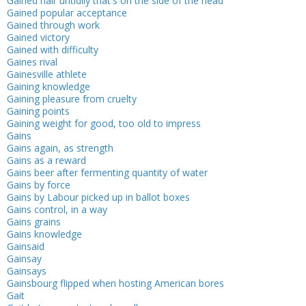
Gained hair untidily that's on the side of the head
Gained popular acceptance
Gained through work
Gained victory
Gained with difficulty
Gaines rival
Gainesville athlete
Gaining knowledge
Gaining pleasure from cruelty
Gaining points
Gaining weight for good, too old to impress
Gains
Gains again, as strength
Gains as a reward
Gains beer after fermenting quantity of water
Gains by force
Gains by Labour picked up in ballot boxes
Gains control, in a way
Gains grains
Gains knowledge
Gainsaid
Gainsay
Gainsays
Gainsbourg flipped when hosting American bores
Gait