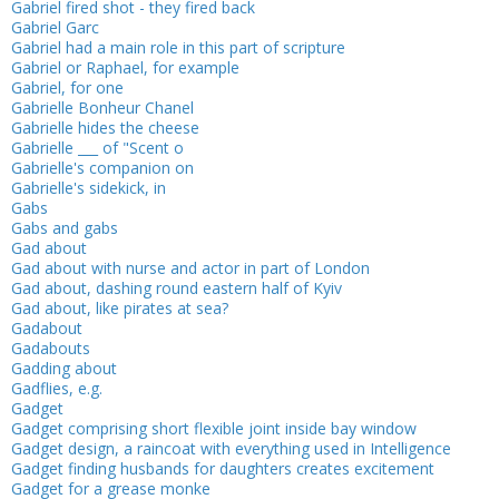
Gabriel fired shot - they fired back
Gabriel Garc
Gabriel had a main role in this part of scripture
Gabriel or Raphael, for example
Gabriel, for one
Gabrielle Bonheur Chanel
Gabrielle hides the cheese
Gabrielle ___ of "Scent o
Gabrielle's companion on
Gabrielle's sidekick, in
Gabs
Gabs and gabs
Gad about
Gad about with nurse and actor in part of London
Gad about, dashing round eastern half of Kyiv
Gad about, like pirates at sea?
Gadabout
Gadabouts
Gadding about
Gadflies, e.g.
Gadget
Gadget comprising short flexible joint inside bay window
Gadget design, a raincoat with everything used in Intelligence
Gadget finding husbands for daughters creates excitement
Gadget for a grease monke