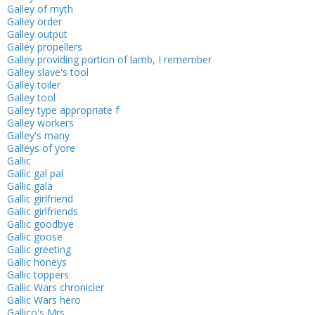
Galley of myth
Galley order
Galley output
Galley propellers
Galley providing portion of lamb, I remember
Galley slave's tool
Galley toiler
Galley tool
Galley type appropriate f
Galley workers
Galley's many
Galleys of yore
Gallic
Gallic gal pal
Gallic gala
Gallic girlfriend
Gallic girlfriends
Gallic goodbye
Gallic goose
Gallic greeting
Gallic honeys
Gallic toppers
Gallic Wars chronicler
Gallic Wars hero
Gallico's Mrs. ___