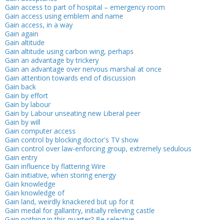
Gain access to part of hospital – emergency room
Gain access using emblem and name
Gain access, in a way
Gain again
Gain altitude
Gain altitude using carbon wing, perhaps
Gain an advantage by trickery
Gain an advantage over nervous marshal at once
Gain attention towards end of discussion
Gain back
Gain by effort
Gain by labour
Gain by Labour unseating new Liberal peer
Gain by will
Gain computer access
Gain control by blocking doctor's TV show
Gain control over law-enforcing group, extremely sedulous
Gain entry
Gain influence by flattering Wire
Gain initiative, when storing energy
Gain knowledge
Gain knowledge of
Gain land, weirdly knackered but up for it
Gain medal for gallantry, initially relieving castle
Gain nothing in this quarter? Be selective