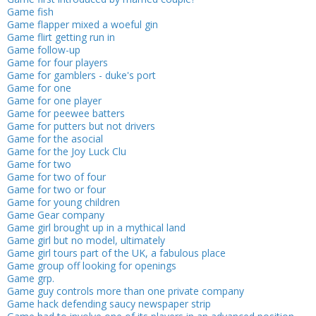
Game fish
Game flapper mixed a woeful gin
Game flirt getting run in
Game follow-up
Game for four players
Game for gamblers - duke's port
Game for one
Game for one player
Game for peewee batters
Game for putters but not drivers
Game for the asocial
Game for the Joy Luck Clu
Game for two
Game for two of four
Game for two or four
Game for young children
Game Gear company
Game girl brought up in a mythical land
Game girl but no model, ultimately
Game girl tours part of the UK, a fabulous place
Game group off looking for openings
Game grp.
Game guy controls more than one private company
Game hack defending saucy newspaper strip