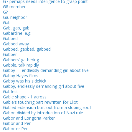
G7 perhaps needs intelligence to grasp point
G8 member
G?
Ga. neighbor
Gab
Gab, gab, gab
Gabardine, e.g.
Gabbed
Gabbed away
Gabbed, gabbed, gabbed
Gabber
Gabbers' gathering
Gabble, talk rapidly
Gabby — endlessly demanding girl about five
Gabby Hayes films
Gabby was his sidekick
Gabby, endlessly demanding girl about five
Gabfest
Gable shape - 1 across
Gable's touching part rewritten for Eliot
Gabled extension built out from a sloping roof
Gabon divided by introduction of Nazi rule
Gabor and Longoria Parker
Gabor and Per
Gabor or Per