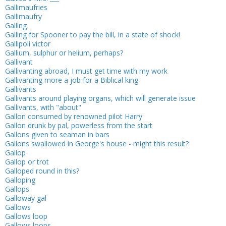
Gallimaufries
Gallimaufry
Galling
Galling for Spooner to pay the bill, in a state of shock!
Gallipoli victor
Gallium, sulphur or helium, perhaps?
Gallivant
Gallivanting abroad, I must get time with my work
Gallivanting more a job for a Biblical king
Gallivants
Gallivants around playing organs, which will generate issue
Gallivants, with "about"
Gallon consumed by renowned pilot Harry
Gallon drunk by pal, powerless from the start
Gallons given to seaman in bars
Gallons swallowed in George's house - might this result?
Gallop
Gallop or trot
Galloped round in this?
Galloping
Gallops
Galloway gal
Gallows
Gallows loop
Gallows loops