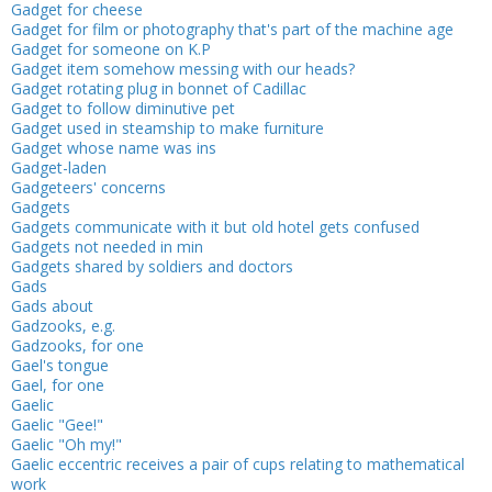
Gadget for cheese
Gadget for film or photography that's part of the machine age
Gadget for someone on K.P
Gadget item somehow messing with our heads?
Gadget rotating plug in bonnet of Cadillac
Gadget to follow diminutive pet
Gadget used in steamship to make furniture
Gadget whose name was ins
Gadget-laden
Gadgeteers' concerns
Gadgets
Gadgets communicate with it but old hotel gets confused
Gadgets not needed in min
Gadgets shared by soldiers and doctors
Gads
Gads about
Gadzooks, e.g.
Gadzooks, for one
Gael's tongue
Gael, for one
Gaelic
Gaelic "Gee!"
Gaelic "Oh my!"
Gaelic eccentric receives a pair of cups relating to mathematical
work