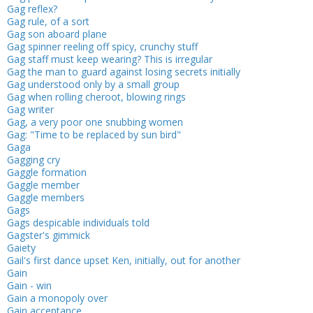
Gag reflex?
Gag rule, of a sort
Gag son aboard plane
Gag spinner reeling off spicy, crunchy stuff
Gag staff must keep wearing? This is irregular
Gag the man to guard against losing secrets initially
Gag understood only by a small group
Gag when rolling cheroot, blowing rings
Gag writer
Gag, a very poor one snubbing women
Gag: "Time to be replaced by sun bird"
Gaga
Gagging cry
Gaggle formation
Gaggle member
Gaggle members
Gags
Gags despicable individuals told
Gagster's gimmick
Gaiety
Gail's first dance upset Ken, initially, out for another
Gain
Gain - win
Gain a monopoly over
Gain acceptance