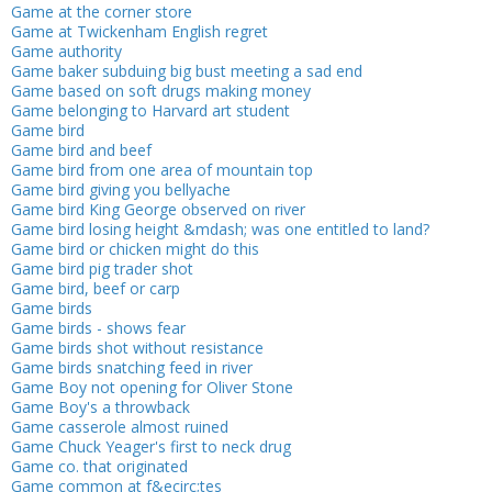
Game at the corner store
Game at Twickenham English regret
Game authority
Game baker subduing big bust meeting a sad end
Game based on soft drugs making money
Game belonging to Harvard art student
Game bird
Game bird and beef
Game bird from one area of mountain top
Game bird giving you bellyache
Game bird King George observed on river
Game bird losing height &mdash; was one entitled to land?
Game bird or chicken might do this
Game bird pig trader shot
Game bird, beef or carp
Game birds
Game birds - shows fear
Game birds shot without resistance
Game birds snatching feed in river
Game Boy not opening for Oliver Stone
Game Boy's a throwback
Game casserole almost ruined
Game Chuck Yeager's first to neck drug
Game co. that originated
Game common at f&ecirc;tes