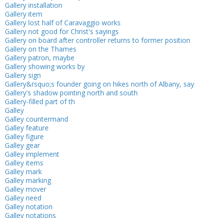
Gallery installation
Gallery item
Gallery lost half of Caravaggio works
Gallery not good for Christ's sayings
Gallery on board after controller returns to former position
Gallery on the Thames
Gallery patron, maybe
Gallery showing works by
Gallery sign
Gallery&rsquo;s founder going on hikes north of Albany, say
Gallery's shadow pointing north and south
Gallery-filled part of th
Galley
Galley countermand
Galley feature
Galley figure
Galley gear
Galley implement
Galley items
Galley mark
Galley marking
Galley mover
Galley need
Galley notation
Galley notations