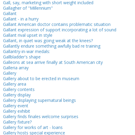
Gall, say, marketing with short weight included
Gallagher of "Millennium"
Gallant
Gallant - in a hurry
Gallant American doctor contains problematic situation
Gallant expression of support incorporating a lot of sound
Gallant rival upset in style
Gallant, in quiet was going weak at the knees?
Gallantly endure something awfully bad re training
Gallantry-in-war medals:
Gallbladder's shape
Galleons at sea arrive finally at South American city
Galleria array
Gallery
Gallery about to be erected in museum
Gallery area
Gallery contents
Gallery display
Gallery displaying supernatural beings
Gallery event
Gallery exhibit
Gallery finds finales welcome surprises
Gallery fixture?
Gallery for works of art - loans
Gallery hosts special experience