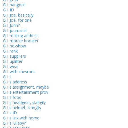
G.I. hangout
G.I. ID
G.I. Joe, basically
G.I. Joe, for one
G.I. John?
G.I. journalist
G.I. mailing address
G.I. morale booster
G.I. no-show
G.I. rank
G.I. suppliers
G.I. uplifter
G.I. wear
G.I. with chevrons
G.I.'s
G.I.'s address
G.I.'s assignment, maybe
G.I.'s entertainment prov
G.I.'s food
G.I.'s headgear, slangily
G.I.'s helmet, slangily
G.I.'s ID
G.I.'s link with home
G.I.'s lullaby?