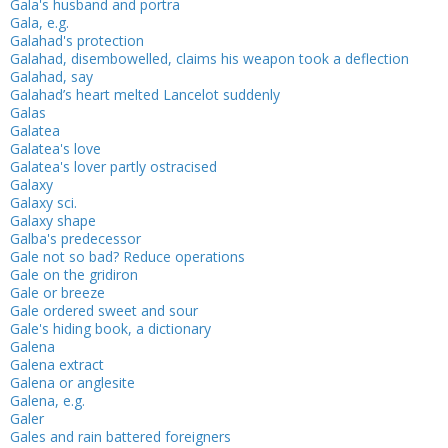
Gala's husband and portra
Gala, e.g.
Galahad's protection
Galahad, disembowelled, claims his weapon took a deflection
Galahad, say
Galahad’s heart melted Lancelot suddenly
Galas
Galatea
Galatea's love
Galatea's lover partly ostracised
Galaxy
Galaxy sci.
Galaxy shape
Galba's predecessor
Gale not so bad? Reduce operations
Gale on the gridiron
Gale or breeze
Gale ordered sweet and sour
Gale's hiding book, a dictionary
Galena
Galena extract
Galena or anglesite
Galena, e.g.
Galer
Gales and rain battered foreigners