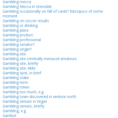
Gambling mecca
Gambling Mecca in Grenoble
Gambling occasionally on fall of cards? It&rsquo;s of some
moment
Gambling on soccer results
Gambling or drinking
Gambling place
Gambling product
Gambling professional
Gambling senator?
Gambling singer?
Gambling site
Gambling site criminally menaced amateurs
Gambling site, briefly
Gambling site: Abbr.
Gambling spot, in brief
Gambling stake
Gambling term
Gambling token
Gambling too much, e.g.
Gambling town discovered in venture north
Gambling venues in Vegas
Gambling venues, briefly
Gambling, e.g.
Gambol