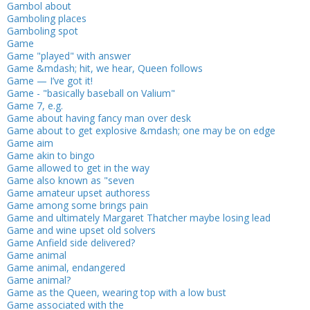
Gambol about
Gamboling places
Gamboling spot
Game
Game "played" with answer
Game &mdash; hit, we hear, Queen follows
Game — I’ve got it!
Game - "basically baseball on Valium"
Game 7, e.g.
Game about having fancy man over desk
Game about to get explosive &mdash; one may be on edge
Game aim
Game akin to bingo
Game allowed to get in the way
Game also known as "seven
Game amateur upset authoress
Game among some brings pain
Game and ultimately Margaret Thatcher maybe losing lead
Game and wine upset old solvers
Game Anfield side delivered?
Game animal
Game animal, endangered
Game animal?
Game as the Queen, wearing top with a low bust
Game associated with the