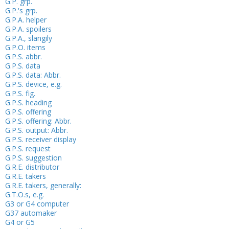
G.P. grp.
G.P.'s grp.
G.P.A. helper
G.P.A. spoilers
G.P.A., slangily
G.P.O. items
G.P.S. abbr.
G.P.S. data
G.P.S. data: Abbr.
G.P.S. device, e.g.
G.P.S. fig.
G.P.S. heading
G.P.S. offering
G.P.S. offering: Abbr.
G.P.S. output: Abbr.
G.P.S. receiver display
G.P.S. request
G.P.S. suggestion
G.R.E. distributor
G.R.E. takers
G.R.E. takers, generally:
G.T.O.s, e.g.
G3 or G4 computer
G37 automaker
G4 or G5