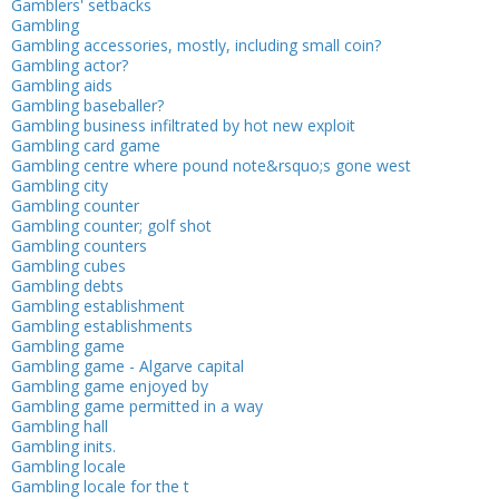
Gamblers' setbacks
Gambling
Gambling accessories, mostly, including small coin?
Gambling actor?
Gambling aids
Gambling baseballer?
Gambling business infiltrated by hot new exploit
Gambling card game
Gambling centre where pound note&rsquo;s gone west
Gambling city
Gambling counter
Gambling counter; golf shot
Gambling counters
Gambling cubes
Gambling debts
Gambling establishment
Gambling establishments
Gambling game
Gambling game - Algarve capital
Gambling game enjoyed by
Gambling game permitted in a way
Gambling hall
Gambling inits.
Gambling locale
Gambling locale for the t