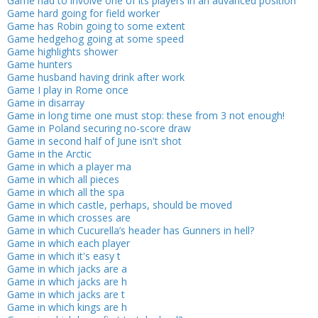
Game had to involve one of its players in an advanced position
Game hard going for field worker
Game has Robin going to some extent
Game hedgehog going at some speed
Game highlights shower
Game hunters
Game husband having drink after work
Game I play in Rome once
Game in disarray
Game in long time one must stop: these from 3 not enough!
Game in Poland securing no-score draw
Game in second half of June isn't shot
Game in the Arctic
Game in which a player ma
Game in which all pieces
Game in which all the spa
Game in which castle, perhaps, should be moved
Game in which crosses are
Game in which Cucurella’s header has Gunners in hell?
Game in which each player
Game in which it's easy t
Game in which jacks are a
Game in which jacks are h
Game in which jacks are t
Game in which kings are h