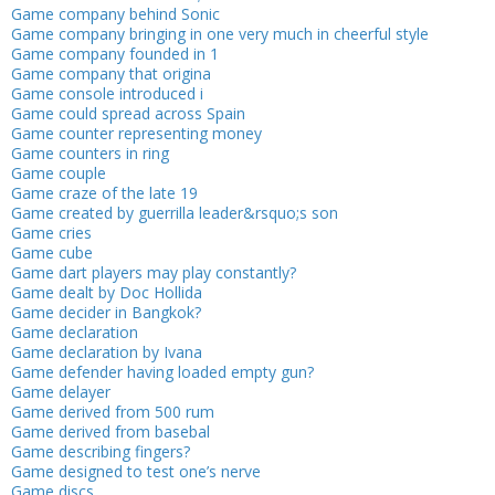
Game company behind Sonic
Game company bringing in one very much in cheerful style
Game company founded in 1
Game company that origina
Game console introduced i
Game could spread across Spain
Game counter representing money
Game counters in ring
Game couple
Game craze of the late 19
Game created by guerrilla leader&rsquo;s son
Game cries
Game cube
Game dart players may play constantly?
Game dealt by Doc Hollida
Game decider in Bangkok?
Game declaration
Game declaration by Ivana
Game defender having loaded empty gun?
Game delayer
Game derived from 500 rum
Game derived from basebal
Game describing fingers?
Game designed to test one’s nerve
Game discs