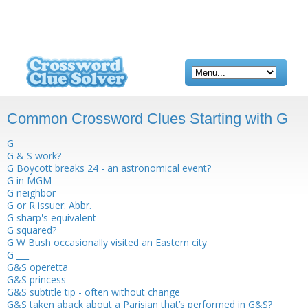
Common Crossword Clues Starting with G
G
G & S work?
G Boycott breaks 24 - an astronomical event?
G in MGM
G neighbor
G or R issuer: Abbr.
G sharp's equivalent
G squared?
G W Bush occasionally visited an Eastern city
G ___
G&S operetta
G&S princess
G&S subtitle tip - often without change
G&S taken aback about a Parisian that’s performed in G&S?