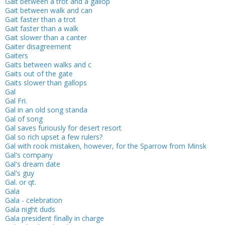
Gait between a trot and a gallop
Gait between walk and can
Gait faster than a trot
Gait faster than a walk
Gait slower than a canter
Gaiter disagreement
Gaiters
Gaits between walks and c
Gaits out of the gate
Gaits slower than gallops
Gal
Gal Fri.
Gal in an old song standa
Gal of song
Gal saves furiously for desert resort
Gal so rich upset a few rulers?
Gal with rook mistaken, however, for the Sparrow from Minsk
Gal's company
Gal's dream date
Gal's guy
Gal. or qt.
Gala
Gala - celebration
Gala night duds
Gala president finally in charge