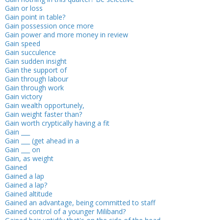
Gain or loss
Gain point in table?
Gain possession once more
Gain power and more money in review
Gain speed
Gain succulence
Gain sudden insight
Gain the support of
Gain through labour
Gain through work
Gain victory
Gain wealth opportunely,
Gain weight faster than?
Gain worth cryptically having a fit
Gain ___
Gain ___ (get ahead in a
Gain ___ on
Gain, as weight
Gained
Gained a lap
Gained a lap?
Gained altitude
Gained an advantage, being committed to staff
Gained control of a younger Miliband?