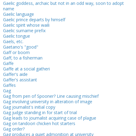
Gaelic goddess, archaic but not in an odd way, soon to adopt
name
Gaelic language
Gaelic prince departs by himself
Gaelic spirit whose waili
Gaelic surname prefix
Gaelic tongue
Gaels, etc.
Gaetano's "good"
Gaff or boom
Gaff, to a fisherman
Gaffe
Gaffe at a social gatheri
Gaffer's aide
Gaffer's assistant
Gaffes
Gag
Gag from pen of Spooner? Line causing mischief
Gag involving university in alteration of image
Gag journalist's initial copy
Gag judge standing in for start of trial
Gag leads to journalist acquiring case of plague
Gag on tandoori chicken hot starters
Gag order?
Gag produces a quiet admonition at uni­versity