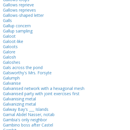
Gallows reprieve
Gallows reprieves
Gallows-shaped letter
Galls
Gallup concern
Gallup sampling
Galoot
Galoot-like
Galoots
Galore
Galosh
Galoshes
Gals across the pond
Galsworthy's Mrs. Forsyte
Galumph
Galvanise
Galvanised network with a hexagonal mesh
Galvanised party with joint exercises first
Galvanising metal
Galvanizing metal
Galway Bay's ___ Islands
Gamal Abdel Nasser, notab
Gambia's only neighbor
Gambino boss after Castel