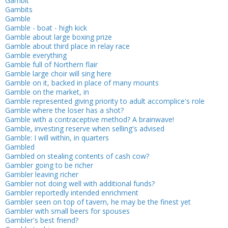
Gambit
Gambits
Gamble
Gamble - boat - high kick
Gamble about large boxing prize
Gamble about third place in relay race
Gamble everything
Gamble full of Northern flair
Gamble large choir will sing here
Gamble on it, backed in place of many mounts
Gamble on the market, in
Gamble represented giving priority to adult accomplice's role
Gamble where the loser has a shot?
Gamble with a contraceptive method? A brainwave!
Gamble, investing reserve when selling's advised
Gamble: I will within, in quarters
Gambled
Gambled on stealing contents of cash cow?
Gambler going to be richer
Gambler leaving richer
Gambler not doing well with additional funds?
Gambler reportedly intended enrichment
Gambler seen on top of tavern, he may be the finest yet
Gambler with small beers for spouses
Gambler's best friend?