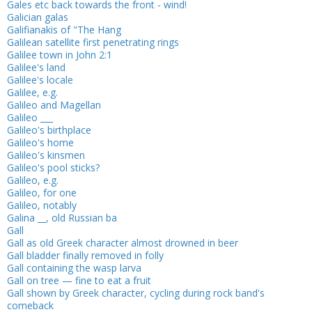
Gales etc back towards the front - wind!
Galician galas
Galifianakis of "The Hang
Galilean satellite first penetrating rings
Galilee town in John 2:1
Galilee's land
Galilee's locale
Galilee, e.g.
Galileo and Magellan
Galileo ___
Galileo's birthplace
Galileo's home
Galileo's kinsmen
Galileo's pool sticks?
Galileo, e.g.
Galileo, for one
Galileo, notably
Galina __, old Russian ba
Gall
Gall as old Greek character almost drowned in beer
Gall bladder finally removed in folly
Gall containing the wasp larva
Gall on tree — fine to eat a fruit
Gall shown by Greek character, cycling during rock band's
comeback