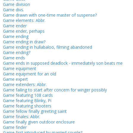
Game division
Game divs.
Game drawn with one-time master of suspense?
Game elements: Abbr.
Game ender
Game ender, perhaps
Game ending
Game ending in draw?
Game ending in hullabaloo, filming abandoned
Game ending?
Game ends
Game ends in supposed deadlock - immediately son beats me
Game equipment
Game equipment for an old
Game expert
Game extenders: Abbr.
Game failing to start after concern for winger possibly
Game featuring 108 cards
Game featuring Blinky, Pi
Game featuring shooters
Game fellow finally greeting saint
Game finales: Abbr.
Game finally given outdoor enclosure
Game finder
Game first introduced by married couple?