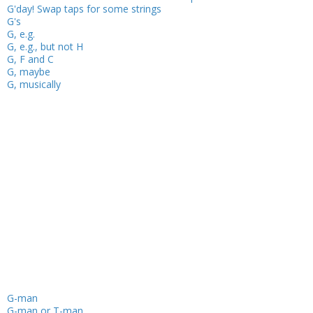
G'day! Swap taps for some strings
G's
G, e.g.
G, e.g., but not H
G, F and C
G, maybe
G, musically
G-man
G-man or T-man