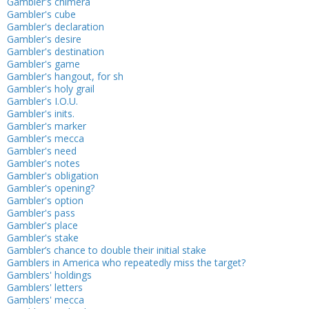
Gambler's chimera
Gambler's cube
Gambler's declaration
Gambler's desire
Gambler's destination
Gambler's game
Gambler's hangout, for sh
Gambler's holy grail
Gambler's I.O.U.
Gambler's inits.
Gambler's marker
Gambler's mecca
Gambler's need
Gambler's notes
Gambler's obligation
Gambler's opening?
Gambler's option
Gambler's pass
Gambler's place
Gambler's stake
Gambler’s chance to double their initial stake
Gamblers in America who repeatedly miss the target?
Gamblers' holdings
Gamblers' letters
Gamblers' mecca