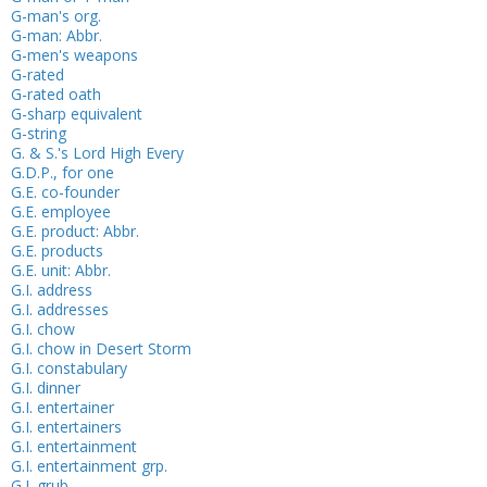
G-man's org.
G-man: Abbr.
G-men's weapons
G-rated
G-rated oath
G-sharp equivalent
G-string
G. & S.'s Lord High Every
G.D.P., for one
G.E. co-founder
G.E. employee
G.E. product: Abbr.
G.E. products
G.E. unit: Abbr.
G.I. address
G.I. addresses
G.I. chow
G.I. chow in Desert Storm
G.I. constabulary
G.I. dinner
G.I. entertainer
G.I. entertainers
G.I. entertainment
G.I. entertainment grp.
G.I. grub