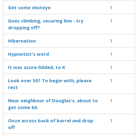
Get some shuteye
1
Goes climbing, securing line - try
1
dropping off?
Hibernation
1
Hypnotist's word
1
It was azure-lidded, to K
1
Look over 50? To begin with, please
1
rest
Near neighbour of Douglas's, about to
1
get some 6A
Ooze across back of barrel and drop
1
off