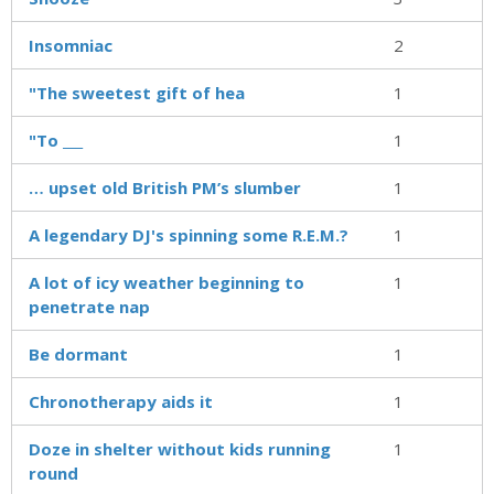
Insomniac
2
"The sweetest gift of hea
1
"To ___
1
… upset old British PM’s slumber
1
A legendary DJ's spinning some R.E.M.?
1
A lot of icy weather beginning to
1
penetrate nap
Be dormant
1
Chronotherapy aids it
1
Doze in shelter without kids running
1
round