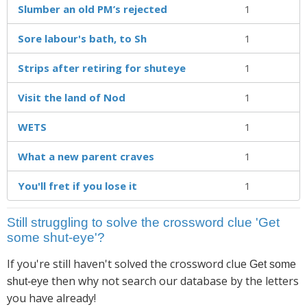
Slumber an old PM’s rejected
1
Sore labour's bath, to Sh
1
Strips after retiring for shuteye
1
Visit the land of Nod
1
WETS
1
What a new parent craves
1
You'll fret if you lose it
1
Still struggling to solve the crossword clue 'Get
some shut-eye'?
If you're still haven't solved the crossword clue
Get some
then why not search our database by the letters
shut-eye
you have already!