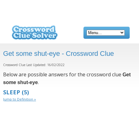
Get some shut-eye - Crossword Clue
Crossword Clue Last Updated: 16/02/2022
Below are possible answers for the crossword clue
Get
.
some shut-eye
SLEEP
(5)
Jump to Definition »