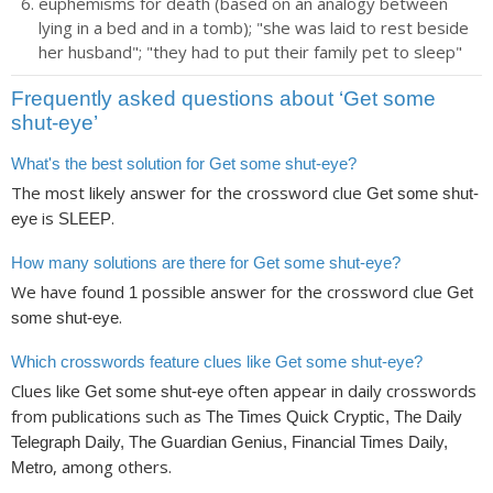
euphemisms for death (based on an analogy between
lying in a bed and in a tomb); "she was laid to rest beside
her husband"; "they had to put their family pet to sleep"
Frequently asked questions about ‘Get some
shut-eye’
What's the best solution for Get some shut-eye?
The most likely answer for the crossword clue
Get some shut-
is
.
eye
SLEEP
How many solutions are there for Get some shut-eye?
We have found
possible answer for the crossword clue
1
Get
.
some shut-eye
Which crosswords feature clues like Get some shut-eye?
Clues like
often appear in daily crosswords
Get some shut-eye
from publications such as
The Times Quick Cryptic, The Daily
Telegraph Daily, The Guardian Genius, Financial Times Daily,
, among others.
Metro