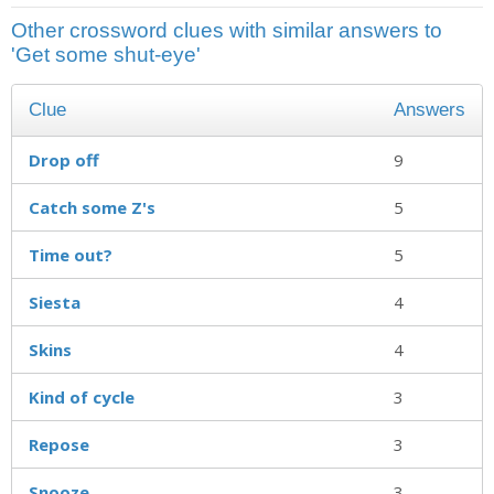
Other crossword clues with similar answers to
'Get some shut-eye'
Clue
Answers
Drop off
9
Catch some Z's
5
Time out?
5
Siesta
4
Skins
4
Kind of cycle
3
Repose
3
Snooze
3