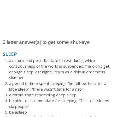
5 letter answer(s) to get some shut-eye
SLEEP
a natural and periodic state of rest during which
consciousness of the world is suspended; "he didn't get
enough sleep last night"; "calm as a child in dreamless
slumber"
a period of time spent sleeping; "he felt better after a
little sleep"; "there wasn't time for a nap"
a torpid state resembling deep sleep
be able to accommodate for sleeping; "This tent sleeps
six people"
be asleep