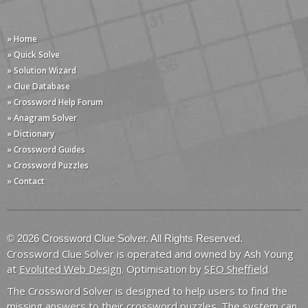
» Home
» Quick Solve
» Solution Wizard
» Clue Database
» Crossword Help Forum
» Anagram Solver
» Dictionary
» Crossword Guides
» Crossword Puzzles
» Contact
© 2026 Crossword Clue Solver. All Rights Reserved.
Crossword Clue Solver is operated and owned by Ash Young
at
Evoluted Web Design
. Optimisation by
SEO Sheffield
.
The Crossword Solver is designed to help users to find the
missing answers to their crossword puzzles. The system can