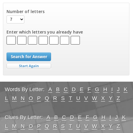
Number of letters
Enter which letters you already have
Words By Letter:
A
B
C
D
E
F
G
H
I
J
K
L
M
N
O
P
Q
R
S
T
U
V
W
X
Y
Z
Clues By Letter:
A
B
C
D
E
F
G
H
I
J
K
L
M
N
O
P
Q
R
S
T
U
V
W
X
Y
Z