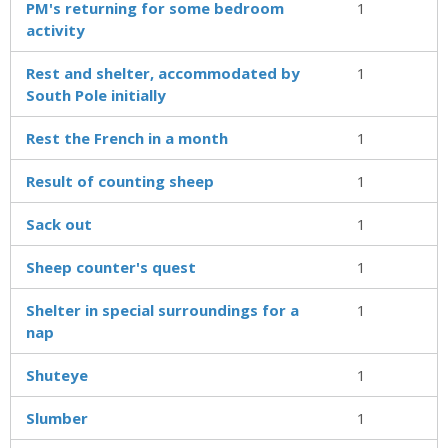
PM's returning for some bedroom
1
activity
Rest and shelter, accommodated by
1
South Pole initially
Rest the French in a month
1
Result of counting sheep
1
Sack out
1
Sheep counter's quest
1
Shelter in special surroundings for a
1
nap
Shuteye
1
Slumber
1