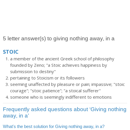
5 letter answer(s) to giving nothing away, in a
STOIC
a member of the ancient Greek school of philosophy
founded by Zeno; "a Stoic achieves happiness by
submission to destiny"
pertaining to Stoicism or its followers
seeming unaffected by pleasure or pain; impassive; "stoic
courage"; "stoic patience"; "a stoical sufferer"
someone who is seemingly indifferent to emotions
Frequently asked questions about ‘Giving nothing
away, in a’
What's the best solution for Giving nothing away, in a?