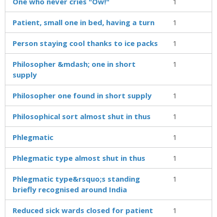
One who never cries "Ow!"
1
Patient, small one in bed, having a turn
1
Person staying cool thanks to ice packs
1
Philosopher &mdash; one in short
1
supply
Philosopher one found in short supply
1
Philosophical sort almost shut in thus
1
Phlegmatic
1
Phlegmatic type almost shut in thus
1
Phlegmatic type&rsquo;s standing
1
briefly recognised around India
Reduced sick wards closed for patient
1