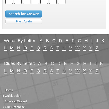
Words By Letter:
A
B
C
D
E
F
G
H
I
J
K
L
M
N
O
P
Q
R
S
T
U
V
W
X
Y
Z
Clues By Letter:
A
B
C
D
E
F
G
H
I
J
K
L
M
N
O
P
Q
R
S
T
U
V
W
X
Y
Z
» Home
» Quick Solve
» Solution Wizard
» Clue Database