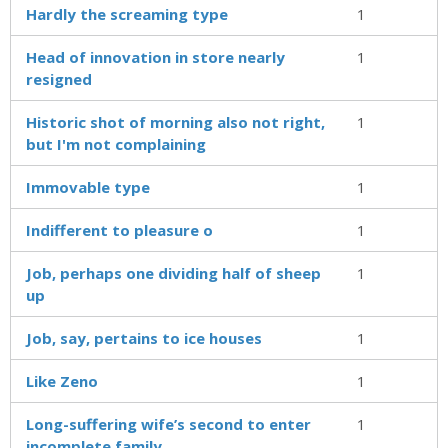
Hardly the screaming type
1
Head of innovation in store nearly
1
resigned
Historic shot of morning also not right,
1
but I'm not complaining
Immovable type
1
Indifferent to pleasure o
1
Job, perhaps one dividing half of sheep
1
up
Job, say, pertains to ice houses
1
Like Zeno
1
Long-suffering wife’s second to enter
1
incomplete family