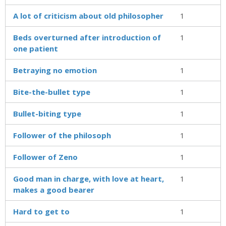
A lot of criticism about old philosopher
1
Beds overturned after introduction of
1
one patient
Betraying no emotion
1
Bite-the-bullet type
1
Bullet-biting type
1
Follower of the philosoph
1
Follower of Zeno
1
Good man in charge, with love at heart,
1
makes a good bearer
Hard to get to
1