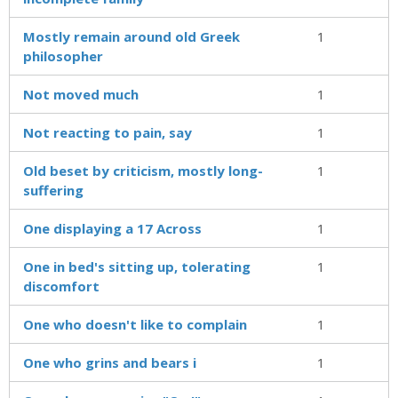
Mostly remain around old Greek
1
philosopher
Not moved much
1
Not reacting to pain, say
1
Old beset by criticism, mostly long-
1
suffering
One displaying a 17 Across
1
One in bed's sitting up, tolerating
1
discomfort
One who doesn't like to complain
1
One who grins and bears i
1