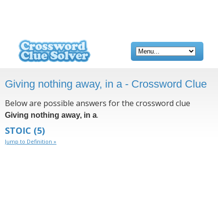
Giving nothing away, in a - Crossword Clue
Below are possible answers for the crossword clue
.
Giving nothing away, in a
STOIC
(5)
Jump to Definition »