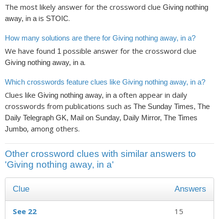
The most likely answer for the crossword clue
Giving nothing
is
.
away, in a
STOIC
How many solutions are there for Giving nothing away, in a?
We have found
possible answer for the crossword clue
1
.
Giving nothing away, in a
Which crosswords feature clues like Giving nothing away, in a?
Clues like
often appear in daily
Giving nothing away, in a
crosswords from publications such as
The Sunday Times, The
Daily Telegraph GK, Mail on Sunday, Daily Mirror, The Times
, among others.
Jumbo
Other crossword clues with similar answers to
'Giving nothing away, in a'
Clue
Answers
See 22
15