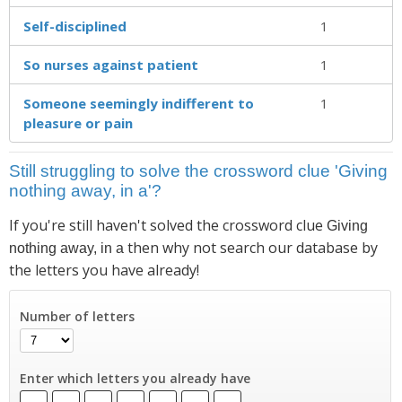
Self-disciplined
1
So nurses against patient
1
Someone seemingly indifferent to
1
pleasure or pain
Still struggling to solve the crossword clue 'Giving
nothing away, in a'?
If you're still haven't solved the crossword clue
Giving
then why not search our database by
nothing away, in a
the letters you have already!
Number of letters
Enter which letters you already have