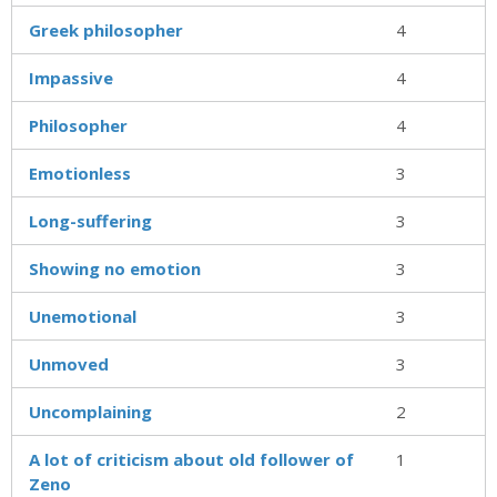
Greek philosopher
4
Impassive
4
Philosopher
4
Emotionless
3
Long-suffering
3
Showing no emotion
3
Unemotional
3
Unmoved
3
Uncomplaining
2
A lot of criticism about old follower of
1
Zeno