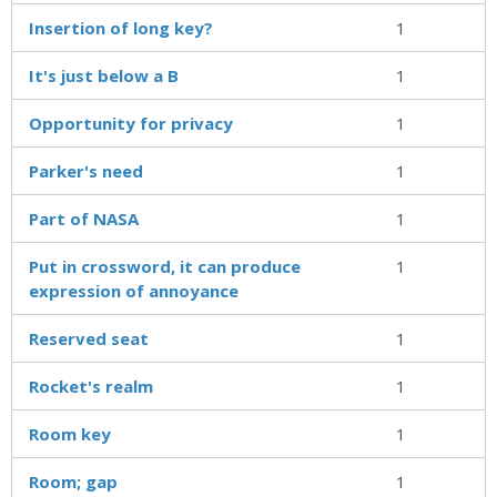
Insertion of long key?
1
It's just below a B
1
Opportunity for privacy
1
Parker's need
1
Part of NASA
1
Put in crossword, it can produce
1
expression of annoyance
Reserved seat
1
Rocket's realm
1
Room key
1
Room; gap
1