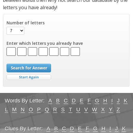
between words
letters you have already!
Number of letters
Enter which letters you already have
Words By Letter:
A
B
C
D
E
F
G
H
I
J
K
L
M
N
O
P
Q
R
S
T
U
V
W
X
Y
Z
Clues By Letter:
A
B
C
D
E
F
G
H
I
J
K