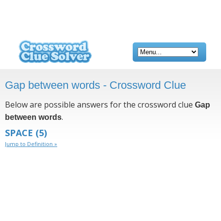
Gap between words - Crossword Clue
Below are possible answers for the crossword clue
Gap
.
between words
SPACE
(5)
Jump to Definition »