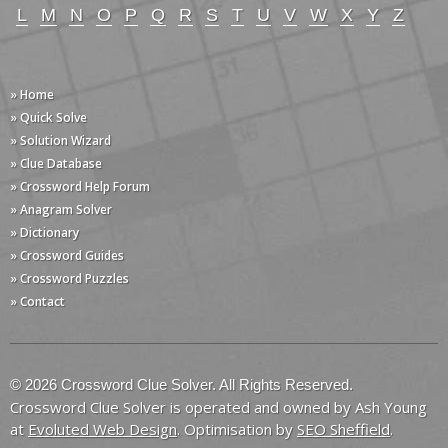
L
M
N
O
P
Q
R
S
T
U
V
W
X
Y
Z
» Home
» Quick Solve
» Solution Wizard
» Clue Database
» Crossword Help Forum
» Anagram Solver
» Dictionary
» Crossword Guides
» Crossword Puzzles
» Contact
© 2026 Crossword Clue Solver. All Rights Reserved.
Crossword Clue Solver is operated and owned by Ash Young
at
Evoluted Web Design
. Optimisation by
SEO Sheffield
.