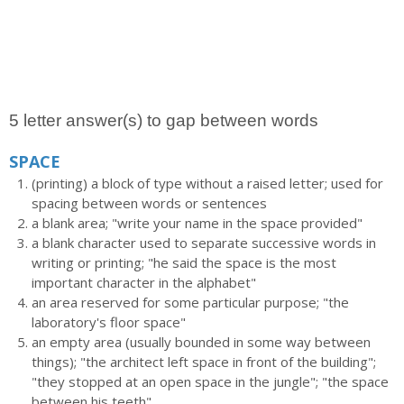
5 letter answer(s) to gap between words
SPACE
(printing) a block of type without a raised letter; used for
spacing between words or sentences
a blank area; "write your name in the space provided"
a blank character used to separate successive words in
writing or printing; "he said the space is the most
important character in the alphabet"
an area reserved for some particular purpose; "the
laboratory's floor space"
an empty area (usually bounded in some way between
things); "the architect left space in front of the building";
"they stopped at an open space in the jungle"; "the space
between his teeth"