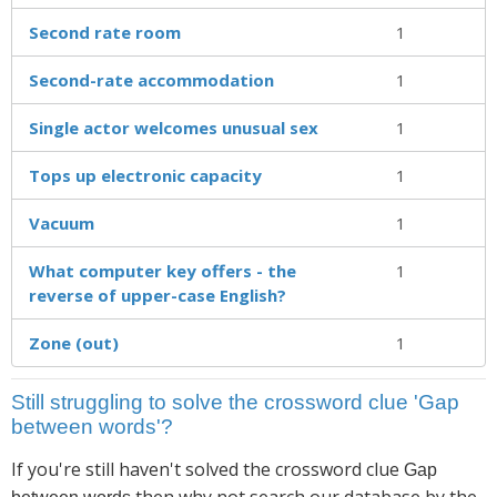
Second rate room
1
Second-rate accommodation
1
Single actor welcomes unusual sex
1
Tops up electronic capacity
1
Vacuum
1
What computer key offers - the
1
reverse of upper-case English?
Zone (out)
1
Still struggling to solve the crossword clue 'Gap
between words'?
If you're still haven't solved the crossword clue
Gap
then why not search our database by the