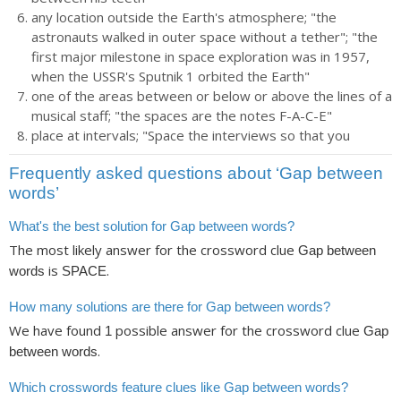
any location outside the Earth's atmosphere; "the
astronauts walked in outer space without a tether"; "the
first major milestone in space exploration was in 1957,
when the USSR's Sputnik 1 orbited the Earth"
one of the areas between or below or above the lines of a
musical staff; "the spaces are the notes F-A-C-E"
place at intervals; "Space the interviews so that you
Frequently asked questions about ‘Gap between
words’
What's the best solution for Gap between words?
The most likely answer for the crossword clue
Gap between
is
.
words
SPACE
How many solutions are there for Gap between words?
We have found
possible answer for the crossword clue
1
Gap
.
between words
Which crosswords feature clues like Gap between words?