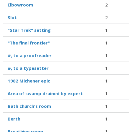
Elbowroom
2
Slot
2
"Star Trek" setting
1
"The final frontier"
1
#, to a proofreader
1
#, to a typesetter
1
1982 Michener epic
1
Area of swamp drained by expert
1
Bath church's room
1
Berth
1
Breathing room
1