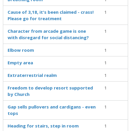
Cause of 3,18, it's been claimed - crass!
1
Please go for treatment
Character from arcade game is one
1
with disregard for social distancing?
Elbow room
1
Empty area
1
Extraterrestrial realm
1
Freedom to develop resort supported
1
by Church
Gap sells pullovers and cardigans - even
1
tops
Heading for stairs, step in room
1