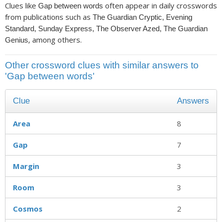
Clues like
often appear in daily crosswords
Gap between words
from publications such as
The Guardian Cryptic, Evening
Standard, Sunday Express, The Observer Azed, The Guardian
, among others.
Genius
Other crossword clues with similar answers to
'Gap between words'
Clue
Answers
Area
8
Gap
7
Margin
3
Room
3
Cosmos
2