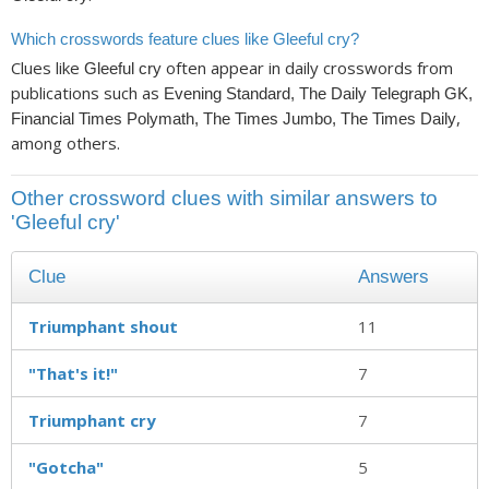
Which crosswords feature clues like Gleeful cry?
Clues like
often appear in daily crosswords from
Gleeful cry
publications such as
Evening Standard, The Daily Telegraph GK,
,
Financial Times Polymath, The Times Jumbo, The Times Daily
among others.
Other crossword clues with similar answers to
'Gleeful cry'
Clue
Answers
Triumphant shout
11
"That's it!"
7
Triumphant cry
7
"Gotcha"
5