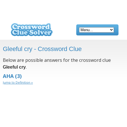
Gleeful cry - Crossword Clue
Below are possible answers for the crossword clue
.
Gleeful cry
AHA
(3)
Jump to Definition »