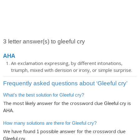
3 letter answer(s) to gleeful cry
AHA
An exclamation expressing, by different intonations,
triumph, mixed with derision or irony, or simple surprise.
Frequently asked questions about ‘Gleeful cry’
What's the best solution for Gleeful cry?
The most likely answer for the crossword clue
is
Gleeful cry
.
AHA
How many solutions are there for Gleeful cry?
We have found
possible answer for the crossword clue
1
.
Gleeful cry