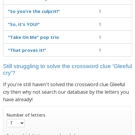
"So you're the culprit!"
1
"So, it's YOU!"
1
"Take On Me" pop trio
1
"That proves it!"
1
Still struggling to solve the crossword clue 'Gleeful
cry'?
If you're still haven't solved the crossword clue
Gleeful
then why not search our database by the letters you
cry
have already!
Number of letters