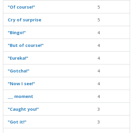
"Of course!"
5
Cry of surprise
5
"Bingo!"
4
"But of course!"
4
"Eureka!"
4
"Gotcha!"
4
"Now I see!"
4
___ moment
4
"Caught you!"
3
"Got it!"
3