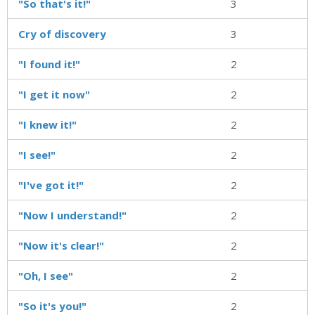
"So that's it!"
3
Cry of discovery
3
"I found it!"
2
"I get it now"
2
"I knew it!"
2
"I see!"
2
"I've got it!"
2
"Now I understand!"
2
"Now it's clear!"
2
"Oh, I see"
2
"So it's you!"
2