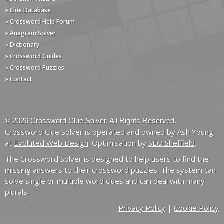
» Clue Database
» Crossword Help Forum
» Anagram Solver
» Dictionary
» Crossword Guides
» Crossword Puzzles
» Contact
© 2026 Crossword Clue Solver. All Rights Reserved.
Crossword Clue Solver is operated and owned by Ash Young
at
Evoluted Web Design
. Optimisation by
SEO Sheffield
.
The Crossword Solver is designed to help users to find the
missing answers to their crossword puzzles. The system can
solve single or multiple word clues and can deal with many
plurals.
Privacy Policy
|
Cookie Policy