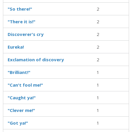
"So there!"
2
"There it is!"
2
Discoverer's cry
2
Eureka!
2
Exclamation of discovery
2
"Brilliant!"
1
"Can't fool me!"
1
"Caught ya!"
1
"Clever me!"
1
"Got ya!"
1