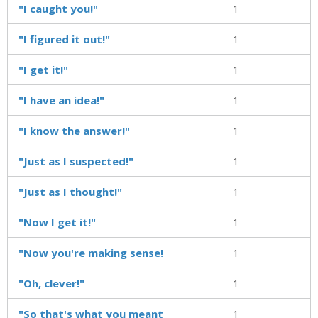
"I caught you!"
1
"I figured it out!"
1
"I get it!"
1
"I have an idea!"
1
"I know the answer!"
1
"Just as I suspected!"
1
"Just as I thought!"
1
"Now I get it!"
1
"Now you're making sense!
1
"Oh, clever!"
1
"So that's what you meant
1