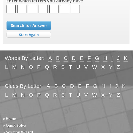
Enter which letters you already have
Words By Letter:
A
B
C
D
E
F
G
H
I
J
K
L
M
N
O
P
Q
R
S
T
U
V
W
X
Y
Z
Clues By Letter:
A
B
C
D
E
F
G
H
I
J
K
L
M
N
O
P
Q
R
S
T
U
V
W
X
Y
Z
» Home
» Quick Solve
» Solution Wizard