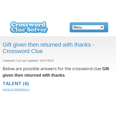
Gift given then returned with thanks -
Crossword Clue
Crossword Clue Last Updated: 16/01/2023
Below are possible answers for the crossword clue
Gift
.
given then returned with thanks
TALENT
(6)
Jump to Definition »