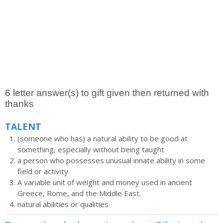
6 letter answer(s) to gift given then returned with
thanks
TALENT
(someone who has) a natural ability to be good at
something, especially without being taught
a person who possesses unusual innate ability in some
field or activity
A variable unit of weight and money used in ancient
Greece, Rome, and the Middle East.
natural abilities or qualities