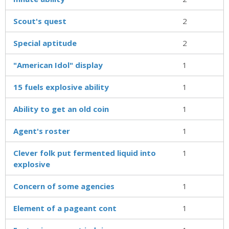
Scout's quest
2
Special aptitude
2
"American Idol" display
1
15 fuels explosive ability
1
Ability to get an old coin
1
Agent's roster
1
Clever folk put fermented liquid into
1
explosive
Concern of some agencies
1
Element of a pageant cont
1