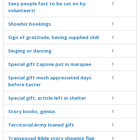
Sexy people fast to be sat on by
1
volunteers!
Showbiz bookings
1
Sign of gratitude, having supplied skill
1
Singing or dancing
1
Special gift Capone put in marquee
1
Special gift much appreciated days
1
before Easter
Special gift, article left in shelter
1
Story books, genius
1
Territorial Army loaned gift
1
Transposed Bible story showing flair
1