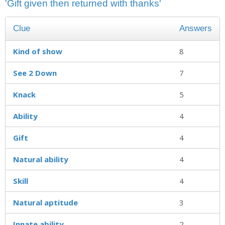
'Gift given then returned with thanks'
Clue
Answers
Kind of show
8
See 2 Down
7
Knack
5
Ability
4
Gift
4
Natural ability
4
Skill
4
Natural aptitude
3
Innate ability
2