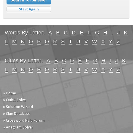
Words By Letter:
A
B
C
D
E
F
G
H
I
J
K
L
M
N
O
P
Q
R
S
T
U
V
W
X
Y
Z
Clues By Letter:
A
B
C
D
E
F
G
H
I
J
K
L
M
N
O
P
Q
R
S
T
U
V
W
X
Y
Z
» Home
» Quick Solve
» Solution Wizard
» Clue Database
» Crossword Help Forum
» Anagram Solver