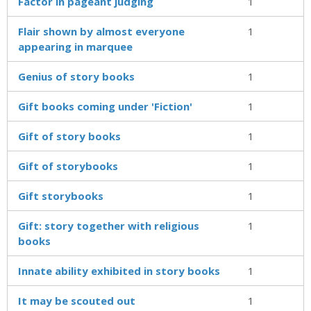
Factor in pageant judging
1
Flair shown by almost everyone
1
appearing in marquee
Genius of story books
1
Gift books coming under 'Fiction'
1
Gift of story books
1
Gift of storybooks
1
Gift storybooks
1
Gift: story together with religious
1
books
Innate ability exhibited in story books
1
It may be scouted out
1