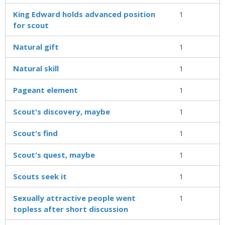
King Edward holds advanced position
1
for scout
Natural gift
1
Natural skill
1
Pageant element
1
Scout's discovery, maybe
1
Scout's find
1
Scout's quest, maybe
1
Scouts seek it
1
Sexually attractive people went
1
topless after short discussion