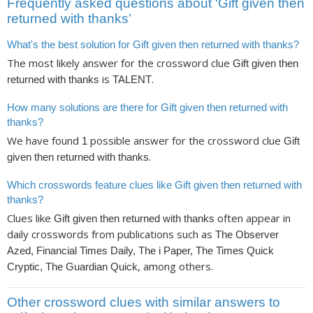
Frequently asked questions about ‘Gift given then
returned with thanks’
What's the best solution for Gift given then returned with thanks?
The most likely answer for the crossword clue
Gift given then
is
.
returned with thanks
TALENT
How many solutions are there for Gift given then returned with
thanks?
We have found
possible answer for the crossword clue
1
Gift
.
given then returned with thanks
Which crosswords feature clues like Gift given then returned with
thanks?
Clues like
often appear in
Gift given then returned with thanks
daily crosswords from publications such as
The Observer
Azed, Financial Times Daily, The i Paper, The Times Quick
, among others.
Cryptic, The Guardian Quick
Other crossword clues with similar answers to