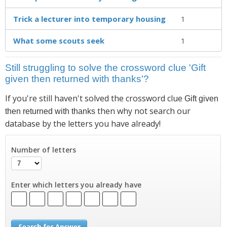
Trick a lecturer into temporary housing
1
What some scouts seek
1
Still struggling to solve the crossword clue 'Gift
given then returned with thanks'?
If you're still haven't solved the crossword clue
Gift given
then why not search our
then returned with thanks
database by the letters you have already!
Number of letters
Enter which letters you already have