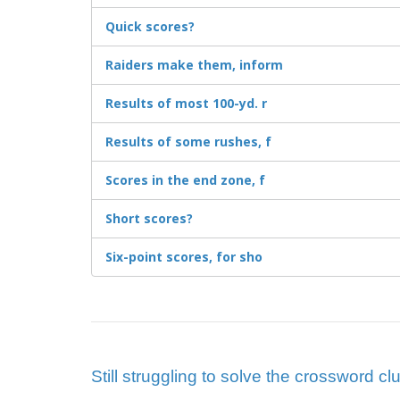
Quick scores?
Raiders make them, inform
Results of most 100-yd. r
Results of some rushes, f
Scores in the end zone, f
Short scores?
Six-point scores, for sho
Still struggling to solve the crossword clu