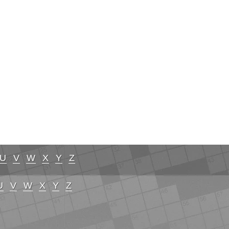
U
V
W
X
Y
Z
U
V
W
X
Y
Z