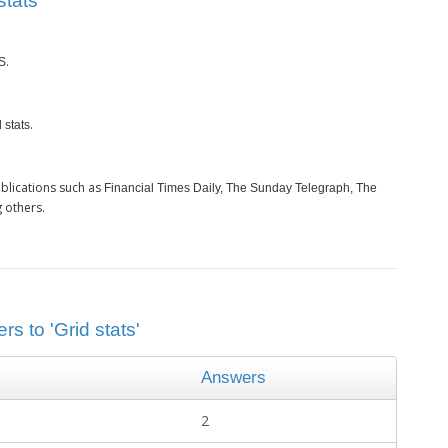
tats’
.
S
.
 stats
blications such as
Financial Times Daily, The Sunday Telegraph, The
 others.
s to 'Grid stats'
Answers
2