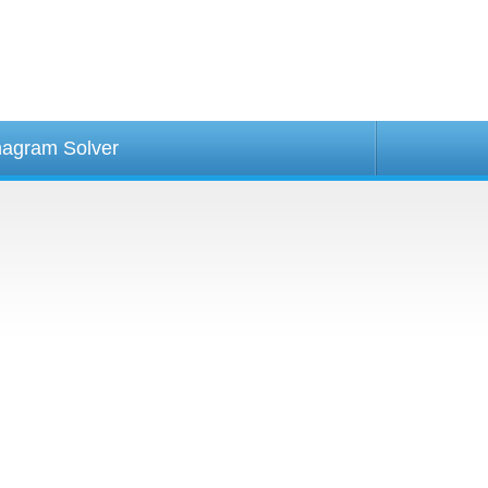
agram Solver