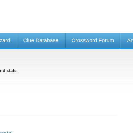
izard
Clue Database
Crossword Forum
An
.
rid stats