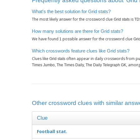
Frequently asked questions about ‘Grid s
What's the best solution for Grid stats?
The most likely answer for the crossword clue
is
Grid stats
TD
How many solutions are there for Grid stats?
We have found
possible answer for the crossword clue
1
Grid
Which crosswords feature clues like Grid stats?
Clues like
often appear in daily crosswords from pu
Grid stats
, among
Times Jumbo, The Times Daily, The Daily Telegraph GK
Other crossword clues with similar answer
Clue
Football stat.