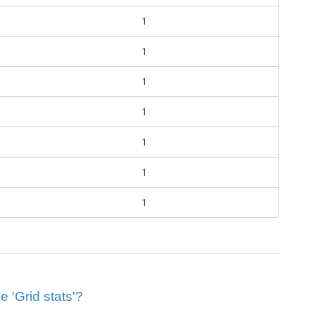
1
1
1
1
1
1
1
e 'Grid stats'?