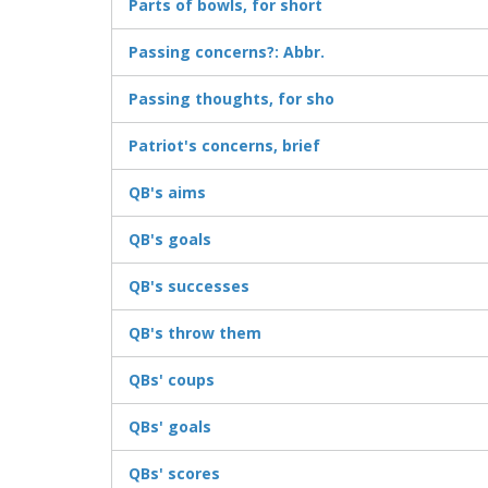
Parts of bowls, for short
Passing concerns?: Abbr.
Passing thoughts, for sho
Patriot's concerns, brief
QB's aims
QB's goals
QB's successes
QB's throw them
QBs' coups
QBs' goals
QBs' scores