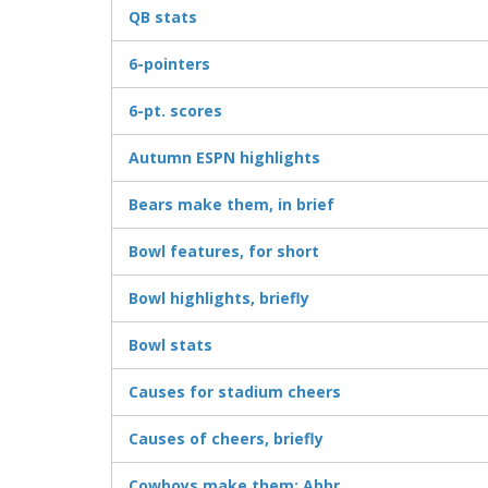
QB stats
6-pointers
6-pt. scores
Autumn ESPN highlights
Bears make them, in brief
Bowl features, for short
Bowl highlights, briefly
Bowl stats
Causes for stadium cheers
Causes of cheers, briefly
Cowboys make them: Abbr.