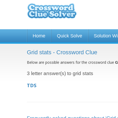
Home
Quick Solve
Solution W
Grid stats - Crossword Clue
Below are possible answers for the crossword clue
G
3 letter answer(s) to grid stats
TDS