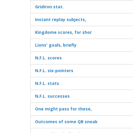
Gridiron stat.
Instant replay subjects,
Kingdome scores, for shor
Lions' goals, briefly
N.F.L. scores
N.F.L. six-pointers
N.F.L. stats
N.F.L. successes
One might pass for these,
Outcomes of some QB sneak