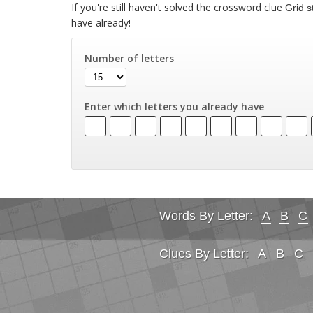
If you're still haven't solved the crossword clue
Grid s
have already!
Number of letters
Enter which letters you already have
Words By Letter:
A
B
C
Clues By Letter:
A
B
C