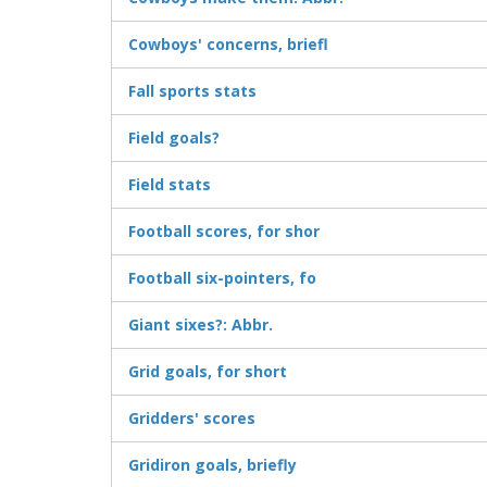
Cowboys' concerns, briefl
Fall sports stats
Field goals?
Field stats
Football scores, for shor
Football six-pointers, fo
Giant sixes?: Abbr.
Grid goals, for short
Gridders' scores
Gridiron goals, briefly