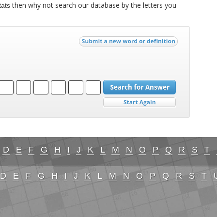
then why not search our database by the letters you
tats
D
E
F
G
H
I
J
K
L
M
N
O
P
Q
R
S
T
D
E
F
G
H
I
J
K
L
M
N
O
P
Q
R
S
T