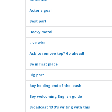
Actor's goal
Best part
Heavy metal
Live wire
Ask to remove top? Go ahead!
Be in first place
Big part
Boy holding end of the leash
Boy welcoming English guide
Broadcast 13 3's writing with this