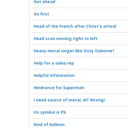
Get ahead
Go first
Head of the French after Christ's arrival
Head scan moving right to left
Heavy metal singer like Ozzy Osborne?
Help for a sales rep
Helpful information
Hindrance for Superman
I need source of metal, Al? Wrong!
Its symbol is Pb
Kind of balloon