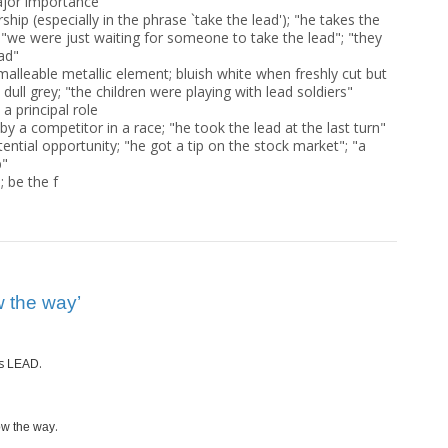
ajor importance
ship (especially in the phrase `take the lead'); "he takes the
 "we were just waiting for someone to take the lead"; "they
ead"
malleable metallic element; bluish white when freshly cut but
 dull grey; "the children were playing with lead soldiers"
a principal role
y a competitor in a race; "he took the lead at the last turn"
tential opportunity; "he got a tip on the stock market"; "a
b"
 be the f
 the way’
s
.
LEAD
.
w the way