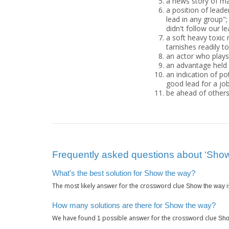
a news story of m
a position of leader
lead in any group";
didn't follow our l
a soft heavy toxic 
tarnishes readily to
an actor who plays 
an advantage held b
an indication of po
good lead for a jo
be ahead of others;
Frequently asked questions about ‘Show
What's the best solution for Show the way?
The most likely answer for the crossword clue
i
Show the way
How many solutions are there for Show the way?
We have found
possible answer for the crossword clue
1
Sho