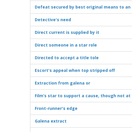
Defeat secured by best original means to an 
Detective's need
Direct current is supplied by it
Direct someone in a star role
Directed to accept a title tole
Escort's appeal when top stripped off
Extraction from galena or
Film’s star to support a cause, though not at 
Front-runner's edge
Galena extract