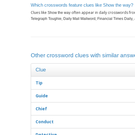
Which crosswords feature clues like Show the way?
Clues like
often appear in daily crosswords fro
Show the way
,
Telegraph Toughie, Daily Mail Mailword, Financial Times Daily
Other crossword clues with similar answ
Clue
Tip
Guide
Chief
Conduct
Detective