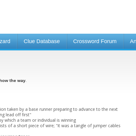
izard
Clue Database
Crossword Forum
An
.
how the way
tion taken by a base runner preparing to advance to the next
g lead off first"
by which a team or individual is winning
sts of a short piece of wire; "it was a tangle of jumper cables