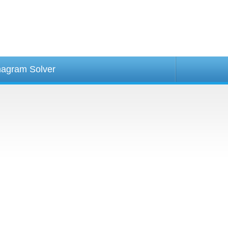
agram Solver