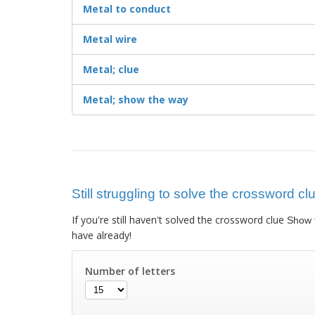
Metal to conduct
Metal wire
Metal; clue
Metal; show the way
Still struggling to solve the crossword c
If you're still haven't solved the crossword clue
Show 
have already!
Number of letters