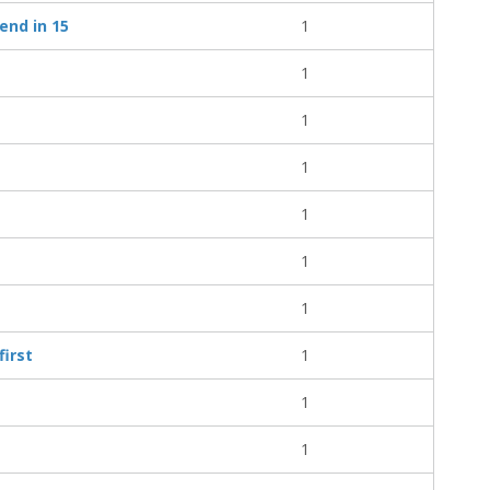
end in 15
1
1
1
1
1
1
1
first
1
1
1