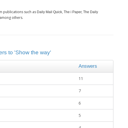
m publications such as
Daily Mail Quick, The i Paper, The Daily
 among others.
ers to 'Show the way'
Answers
11
7
6
5
4