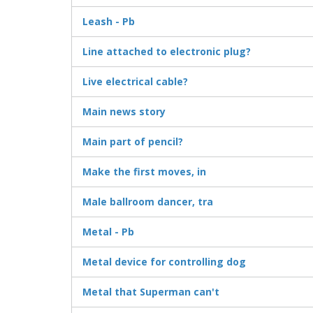
Leash - Pb
Line attached to electronic plug?
Live electrical cable?
Main news story
Main part of pencil?
Make the first moves, in
Male ballroom dancer, tra
Metal - Pb
Metal device for controlling dog
Metal that Superman can't