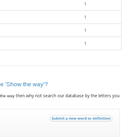
1
1
1
1
lue 'Show the way'?
then why not search our database by the letters you
the way