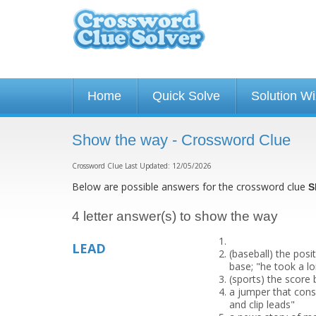
Home
Quick Solve
Solution W
Show the way - Crossword Clue
Crossword Clue Last Updated: 12/05/2026
Below are possible answers for the crossword clue
S
4 letter answer(s) to show the way
LEAD
(baseball) the posi
base; "he took a lon
(sports) the score 
a jumper that consi
and clip leads"