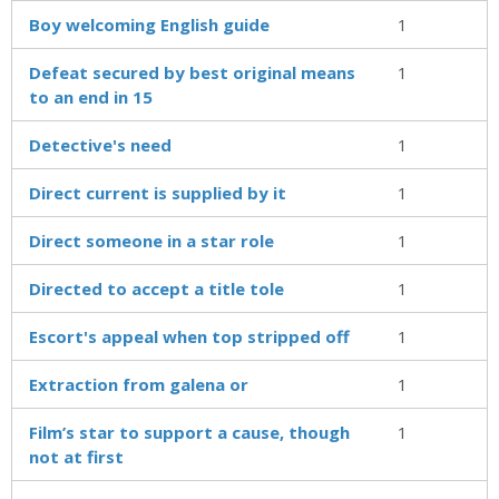
Boy welcoming English guide
1
Defeat secured by best original means
1
to an end in 15
Detective's need
1
Direct current is supplied by it
1
Direct someone in a star role
1
Directed to accept a title tole
1
Escort's appeal when top stripped off
1
Extraction from galena or
1
Film’s star to support a cause, though
1
not at first