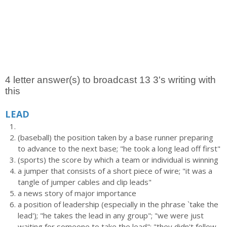
4 letter answer(s) to broadcast 13 3's writing with
this
LEAD
(baseball) the position taken by a base runner preparing
to advance to the next base; "he took a long lead off first"
(sports) the score by which a team or individual is winning
a jumper that consists of a short piece of wire; "it was a
tangle of jumper cables and clip leads"
a news story of major importance
a position of leadership (especially in the phrase `take the
lead'); "he takes the lead in any group"; "we were just
waiting for someone to take the lead"; "they didn't follow