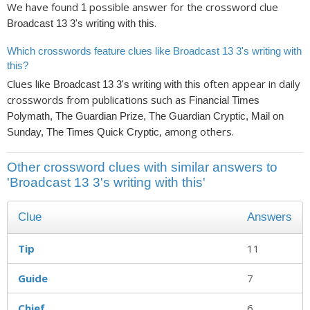
We have found
possible answer for the crossword clue
1
.
Broadcast 13 3's writing with this
Which crosswords feature clues like Broadcast 13 3's writing with
this?
Clues like
often appear in daily
Broadcast 13 3's writing with this
crosswords from publications such as
Financial Times
Polymath, The Guardian Prize, The Guardian Cryptic, Mail on
, among others.
Sunday, The Times Quick Cryptic
Other crossword clues with similar answers to
'Broadcast 13 3's writing with this'
Clue
Answers
Tip
11
Guide
7
Chief
6