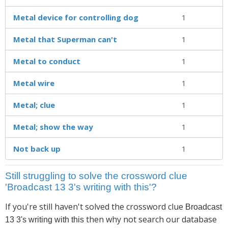
Metal device for controlling dog
1
Metal that Superman can't
1
Metal to conduct
1
Metal wire
1
Metal; clue
1
Metal; show the way
1
Not back up
1
Still struggling to solve the crossword clue
'Broadcast 13 3's writing with this'?
If you're still haven't solved the crossword clue
Broadcast
then why not search our database
13 3's writing with this