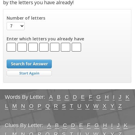
by the letters you have already!
Number of letters
Enter which letters you already have
Words By Letter:
A
B
C
D
E
F
G
H
I
J
K
L
M
N
O
P
Q
R
S
T
U
V
W
X
Y
Z
Clues By Letter:
A
B
C
D
E
F
G
H
I
J
K
L
M
N
O
P
Q
R
S
T
U
V
W
X
Y
Z