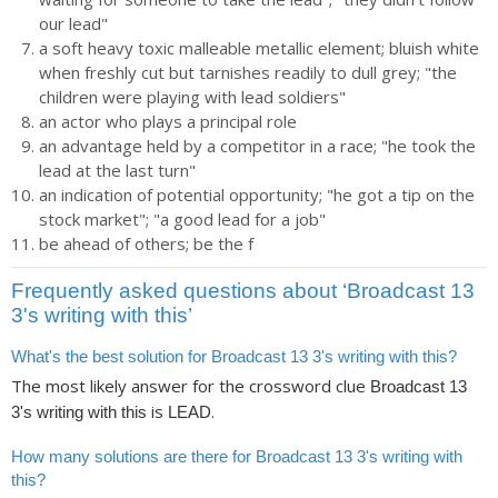
our lead"
a soft heavy toxic malleable metallic element; bluish white
when freshly cut but tarnishes readily to dull grey; "the
children were playing with lead soldiers"
an actor who plays a principal role
an advantage held by a competitor in a race; "he took the
lead at the last turn"
an indication of potential opportunity; "he got a tip on the
stock market"; "a good lead for a job"
be ahead of others; be the f
Frequently asked questions about ‘Broadcast 13
3's writing with this’
What's the best solution for Broadcast 13 3's writing with this?
The most likely answer for the crossword clue
Broadcast 13
is
.
3's writing with this
LEAD
How many solutions are there for Broadcast 13 3's writing with
this?