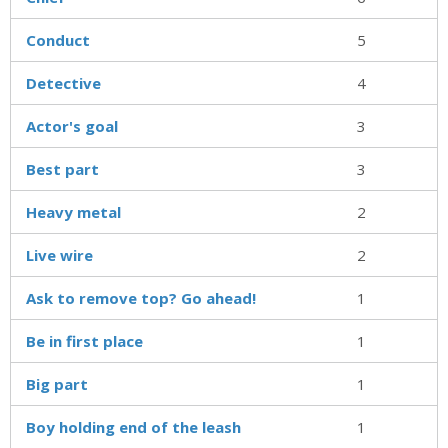
Conduct
5
Detective
4
Actor's goal
3
Best part
3
Heavy metal
2
Live wire
2
Ask to remove top? Go ahead!
1
Be in first place
1
Big part
1
Boy holding end of the leash
1