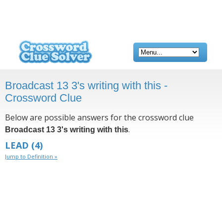
Broadcast 13 3's writing with this -
Crossword Clue
Below are possible answers for the crossword clue
.
Broadcast 13 3's writing with this
LEAD
(4)
Jump to Definition »