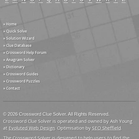
» Home
» Quick Solve
» Solution Wizard
» Clue Database
» Crossword Help Forum
» Anagram Solver
» Dictionary
» Crossword Guides
» Crossword Puzzles
» Contact
© 2026 Crossword Clue Solver. All Rights Reserved.
Crossword Clue Solver is operated and owned by Ash Young
at
Evoluted Web Design
. Optimisation by
SEO Sheffield
.
The Crossword Solver is designed to help users to find the