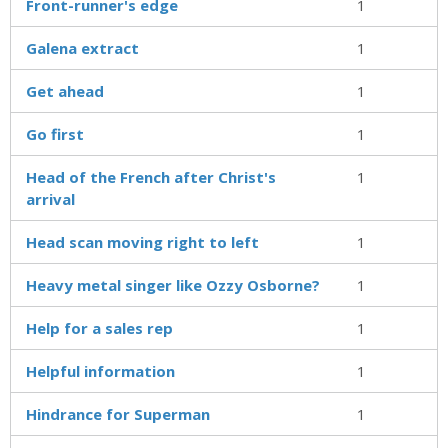
Front-runner's edge
1
Galena extract
1
Get ahead
1
Go first
1
Head of the French after Christ's
1
arrival
Head scan moving right to left
1
Heavy metal singer like Ozzy Osborne?
1
Help for a sales rep
1
Helpful information
1
Hindrance for Superman
1