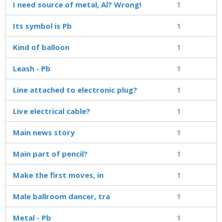
I need source of metal, Al? Wrong!
1
Its symbol is Pb
1
Kind of balloon
1
Leash - Pb
1
Line attached to electronic plug?
1
Live electrical cable?
1
Main news story
1
Main part of pencil?
1
Make the first moves, in
1
Male ballroom dancer, tra
1
Metal - Pb
1