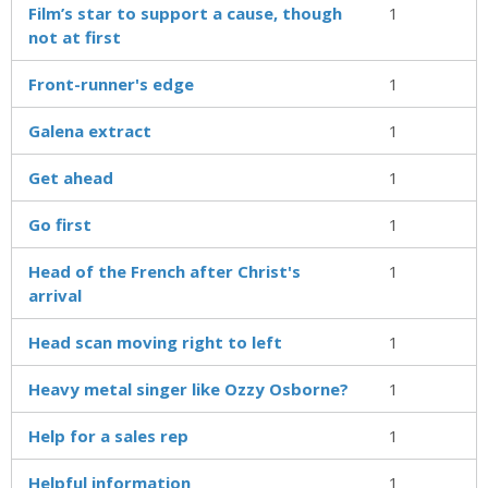
Film’s star to support a cause, though
1
not at first
Front-runner's edge
1
Galena extract
1
Get ahead
1
Go first
1
Head of the French after Christ's
1
arrival
Head scan moving right to left
1
Heavy metal singer like Ozzy Osborne?
1
Help for a sales rep
1
Helpful information
1