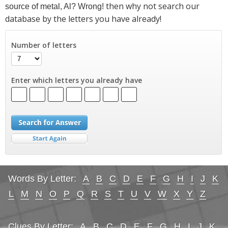
then why not search our
source of metal, Al? Wrong!
database by the letters you have already!
Number of letters
Enter which letters you already have
Words By Letter:
A
B
C
D
E
F
G
H
I
J
K
L
M
N
O
P
Q
R
S
T
U
V
W
X
Y
Z
Clues By Letter:
A
B
C
D
E
F
G
H
I
J
K