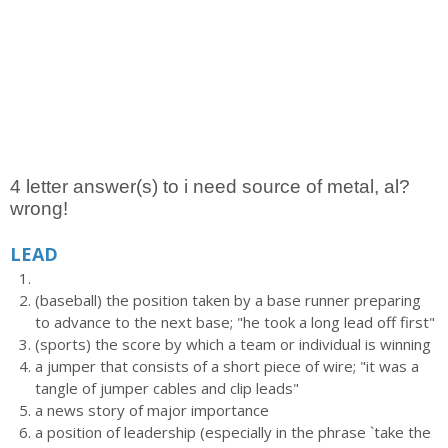
4 letter answer(s) to i need source of metal, al?
wrong!
LEAD
(baseball) the position taken by a base runner preparing
to advance to the next base; "he took a long lead off first"
(sports) the score by which a team or individual is winning
a jumper that consists of a short piece of wire; "it was a
tangle of jumper cables and clip leads"
a news story of major importance
a position of leadership (especially in the phrase `take the