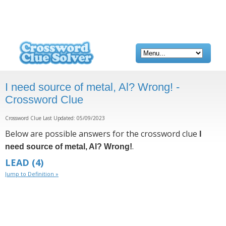
I need source of metal, Al? Wrong! -
Crossword Clue
Crossword Clue Last Updated: 05/09/2023
Below are possible answers for the crossword clue
I
.
need source of metal, Al? Wrong!
LEAD
(4)
Jump to Definition »