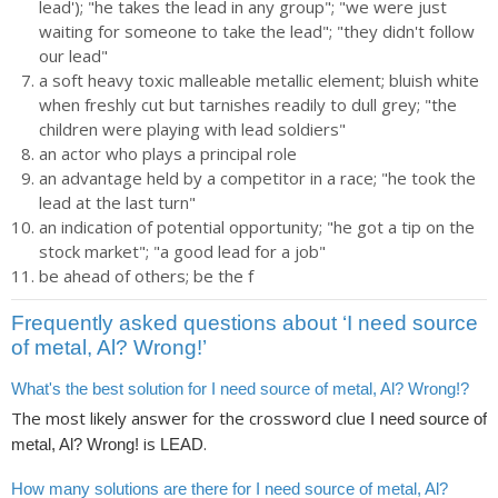
lead'); "he takes the lead in any group"; "we were just
waiting for someone to take the lead"; "they didn't follow
our lead"
a soft heavy toxic malleable metallic element; bluish white
when freshly cut but tarnishes readily to dull grey; "the
children were playing with lead soldiers"
an actor who plays a principal role
an advantage held by a competitor in a race; "he took the
lead at the last turn"
an indication of potential opportunity; "he got a tip on the
stock market"; "a good lead for a job"
be ahead of others; be the f
Frequently asked questions about ‘I need source
of metal, Al? Wrong!’
What's the best solution for I need source of metal, Al? Wrong!?
The most likely answer for the crossword clue
I need source of
is
.
metal, Al? Wrong!
LEAD
How many solutions are there for I need source of metal, Al?