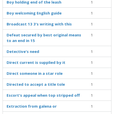
Boy holding end of the leash
1
Boy welcoming English guide
1
Broadcast 13 3's writing with this
1
Defeat secured by best original means
1
to an end in 15
Detective's need
1
Direct current is supplied by it
1
Direct someone in a star role
1
Directed to accept a title tole
1
Escort's appeal when top stripped off
1
Extraction from galena or
1