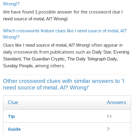
Wrong!?
We have found
possible answer for the crossword clue
1
I
.
need source of metal, Al? Wrong!
Which crosswords feature clues like I need source of metal, Al?
Wrong!?
Clues like
often appear in
I need source of metal, Al? Wrong!
daily crosswords from publications such as
Daily Star, Evening
Standard, The Guardian Cryptic, The Daily Telegraph Daily,
, among others.
Sunday People
Other crossword clues with similar answers to 'I
need source of metal, Al? Wrong!'
Clue
Answers
Tip
11
Guide
7