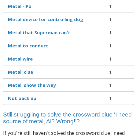
Metal - Pb
1
Metal device for controlling dog
1
Metal that Superman can't
1
Metal to conduct
1
Metal wire
1
Metal; clue
1
Metal; show the way
1
Not back up
1
Still struggling to solve the crossword clue 'I need
source of metal, Al? Wrong!'?
If you're still haven't solved the crossword clue
I need