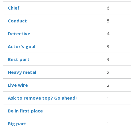
Chief
6
Conduct
5
Detective
4
Actor's goal
3
Best part
3
Heavy metal
2
Live wire
2
Ask to remove top? Go ahead!
1
Be in first place
1
Big part
1