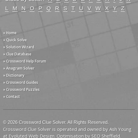
L
M
N
O
P
Q
R
S
T
U
V
W
X
Y
Z
» Home
» Quick Solve
» Solution Wizard
» Clue Database
» Crossword Help Forum
» Anagram Solver
» Dictionary
» Crossword Guides
» Crossword Puzzles
» Contact
© 2026 Crossword Clue Solver. All Rights Reserved.
Crossword Clue Solver is operated and owned by Ash Young
at
Evoluted Web Design
. Optimisation by
SEO Sheffield
.