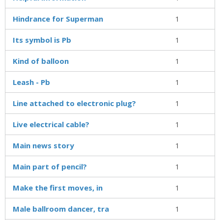
Hindrance for Superman
1
Its symbol is Pb
1
Kind of balloon
1
Leash - Pb
1
Line attached to electronic plug?
1
Live electrical cable?
1
Main news story
1
Main part of pencil?
1
Make the first moves, in
1
Male ballroom dancer, tra
1