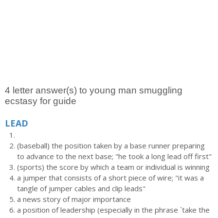
4 letter answer(s) to young man smuggling
ecstasy for guide
LEAD
(baseball) the position taken by a base runner preparing
to advance to the next base; "he took a long lead off first"
(sports) the score by which a team or individual is winning
a jumper that consists of a short piece of wire; "it was a
tangle of jumper cables and clip leads"
a news story of major importance
a position of leadership (especially in the phrase `take the