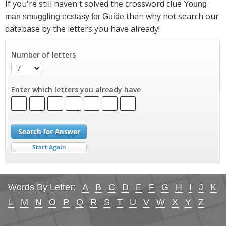
If you're still haven't solved the crossword clue
Young
then why not search our
man smuggling ecstasy for Guide
database by the letters you have already!
Number of letters
Enter which letters you already have
Words By Letter:
A
B
C
D
E
F
G
H
I
J
K
L
M
N
O
P
Q
R
S
T
U
V
W
X
Y
Z