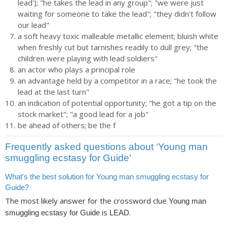
lead'); "he takes the lead in any group"; "we were just
waiting for someone to take the lead"; "they didn't follow
our lead"
a soft heavy toxic malleable metallic element; bluish white
when freshly cut but tarnishes readily to dull grey; "the
children were playing with lead soldiers"
an actor who plays a principal role
an advantage held by a competitor in a race; "he took the
lead at the last turn"
an indication of potential opportunity; "he got a tip on the
stock market"; "a good lead for a job"
be ahead of others; be the f
Frequently asked questions about ‘Young man
smuggling ecstasy for Guide’
What's the best solution for Young man smuggling ecstasy for
Guide?
The most likely answer for the crossword clue
Young man
is
.
smuggling ecstasy for Guide
LEAD