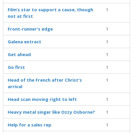
Film’s star to support a cause, though
1
not at first
Front-runner's edge
1
Galena extract
1
Get ahead
1
Go first
1
Head of the French after Christ's
1
arrival
Head scan moving right to left
1
Heavy metal singer like Ozzy Osborne?
1
Help for a sales rep
1