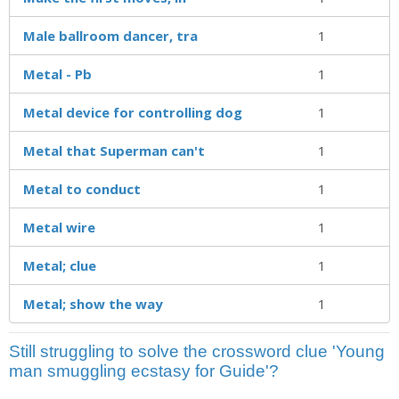
Male ballroom dancer, tra
1
Metal - Pb
1
Metal device for controlling dog
1
Metal that Superman can't
1
Metal to conduct
1
Metal wire
1
Metal; clue
1
Metal; show the way
1
Still struggling to solve the crossword clue 'Young
man smuggling ecstasy for Guide'?