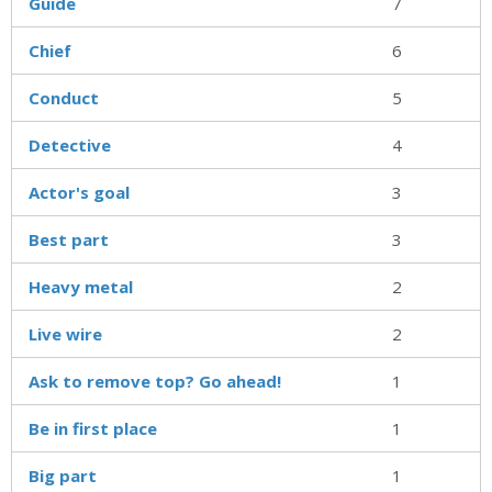
Guide
7
Chief
6
Conduct
5
Detective
4
Actor's goal
3
Best part
3
Heavy metal
2
Live wire
2
Ask to remove top? Go ahead!
1
Be in first place
1
Big part
1