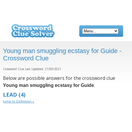
Young man smuggling ecstasy for Guide -
Crossword Clue
Crossword Clue Last Updated: 21/09/2021
Below are possible answers for the crossword clue
.
Young man smuggling ecstasy for Guide
LEAD
(4)
Jump to Definition »