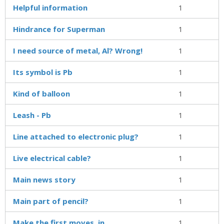
Helpful information
1
Hindrance for Superman
1
I need source of metal, Al? Wrong!
1
Its symbol is Pb
1
Kind of balloon
1
Leash - Pb
1
Line attached to electronic plug?
1
Live electrical cable?
1
Main news story
1
Main part of pencil?
1
Make the first moves, in
1