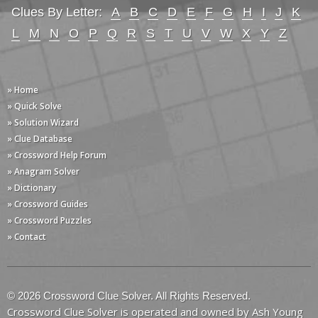
Clues By Letter:
A
B
C
D
E
F
G
H
I
J
K
L
M
N
O
P
Q
R
S
T
U
V
W
X
Y
Z
» Home
» Quick Solve
» Solution Wizard
» Clue Database
» Crossword Help Forum
» Anagram Solver
» Dictionary
» Crossword Guides
» Crossword Puzzles
» Contact
© 2026 Crossword Clue Solver. All Rights Reserved.
Crossword Clue Solver is operated and owned by Ash Young