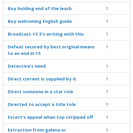
Boy holding end of the leash
1
Boy welcoming English guide
1
Broadcast 13 3's writing with this
1
Defeat secured by best original means
1
to an end in 15
Detective's need
1
Direct current is supplied by it
1
Direct someone in a star role
1
Directed to accept a title tole
1
Escort's appeal when top stripped off
1
Extraction from galena or
1