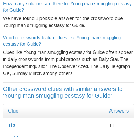
How many solutions are there for Young man smuggling ecstasy
for Guide?
We have found
possible answer for the crossword clue
1
.
Young man smuggling ecstasy for Guide
Which crosswords feature clues like Young man smuggling
ecstasy for Guide?
Clues like
often appear
Young man smuggling ecstasy for Guide
in daily crosswords from publications such as
Daily Star, The
Independent Inquisitor, The Observer Azed, The Daily Telegraph
, among others.
GK, Sunday Mirror
Other crossword clues with similar answers to
'Young man smuggling ecstasy for Guide'
Clue
Answers
Tip
11