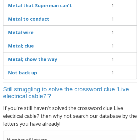
Metal that Superman can't
1
Metal to conduct
1
Metal wire
1
Metal; clue
1
Metal; show the way
1
Not back up
1
Still struggling to solve the crossword clue 'Live
electrical cable?'?
If you're still haven't solved the crossword clue
Live
then why not search our database by the
electrical cable?
letters you have already!
Number of letters