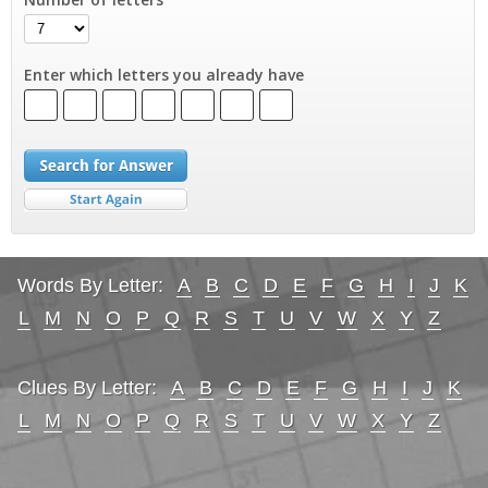
Enter which letters you already have
Words By Letter:
A
B
C
D
E
F
G
H
I
J
K
L
M
N
O
P
Q
R
S
T
U
V
W
X
Y
Z
Clues By Letter:
A
B
C
D
E
F
G
H
I
J
K
L
M
N
O
P
Q
R
S
T
U
V
W
X
Y
Z