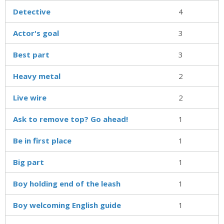
Detective
4
Actor's goal
3
Best part
3
Heavy metal
2
Live wire
2
Ask to remove top? Go ahead!
1
Be in first place
1
Big part
1
Boy holding end of the leash
1
Boy welcoming English guide
1