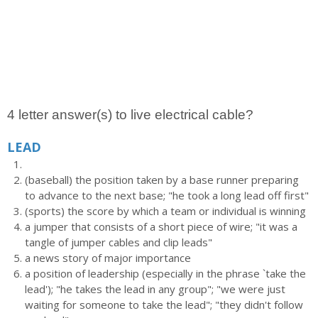
4 letter answer(s) to live electrical cable?
LEAD
(baseball) the position taken by a base runner preparing
to advance to the next base; "he took a long lead off first"
(sports) the score by which a team or individual is winning
a jumper that consists of a short piece of wire; "it was a
tangle of jumper cables and clip leads"
a news story of major importance
a position of leadership (especially in the phrase `take the
lead'); "he takes the lead in any group"; "we were just
waiting for someone to take the lead"; "they didn't follow