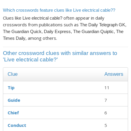
Which crosswords feature clues like Live electrical cable??
Clues like
often appear in daily
Live electrical cable?
crosswords from publications such as
The Daily Telegraph GK,
The Guardian Quick, Daily Express, The Guardian Quiptic, The
, among others.
Times Daily
Other crossword clues with similar answers to
'Live electrical cable?'
Clue
Answers
Tip
11
Guide
7
Chief
6
Conduct
5