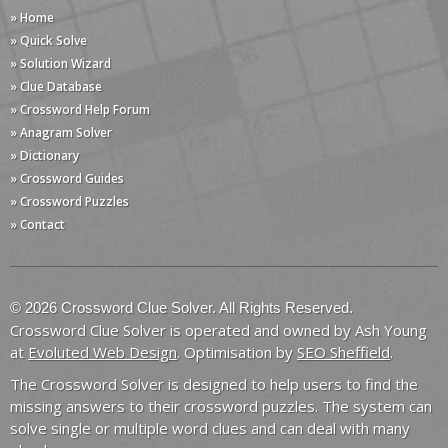
» Home
» Quick Solve
» Solution Wizard
» Clue Database
» Crossword Help Forum
» Anagram Solver
» Dictionary
» Crossword Guides
» Crossword Puzzles
» Contact
© 2026 Crossword Clue Solver. All Rights Reserved.
Crossword Clue Solver is operated and owned by Ash Young
at
Evoluted Web Design
. Optimisation by
SEO Sheffield
.
The Crossword Solver is designed to help users to find the
missing answers to their crossword puzzles. The system can
solve single or multiple word clues and can deal with many