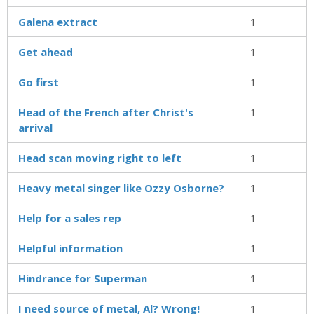
Galena extract
1
Get ahead
1
Go first
1
Head of the French after Christ's
1
arrival
Head scan moving right to left
1
Heavy metal singer like Ozzy Osborne?
1
Help for a sales rep
1
Helpful information
1
Hindrance for Superman
1
I need source of metal, Al? Wrong!
1