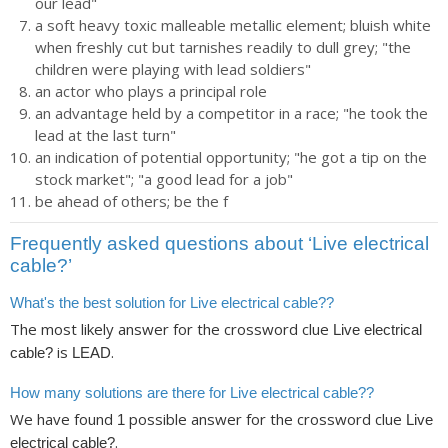
our lead"
a soft heavy toxic malleable metallic element; bluish white
when freshly cut but tarnishes readily to dull grey; "the
children were playing with lead soldiers"
an actor who plays a principal role
an advantage held by a competitor in a race; "he took the
lead at the last turn"
an indication of potential opportunity; "he got a tip on the
stock market"; "a good lead for a job"
be ahead of others; be the f
Frequently asked questions about ‘Live electrical
cable?’
What's the best solution for Live electrical cable??
The most likely answer for the crossword clue
Live electrical
is
.
cable?
LEAD
How many solutions are there for Live electrical cable??
We have found
possible answer for the crossword clue
1
Live
.
electrical cable?