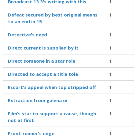
Broadcast 13 3's writing with this
1
Defeat secured by best original means
1
to an end in 15
Detective's need
1
Direct current is supplied by it
1
Direct someone in a star role
1
Directed to accept a title tole
1
Escort's appeal when top stripped off
1
Extraction from galena or
1
Film’s star to support a cause, though
1
not at first
Front-runner's edge
1