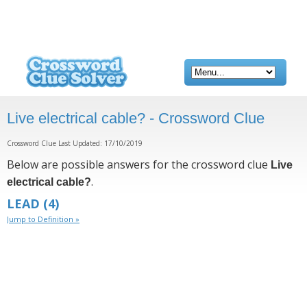
Live electrical cable? - Crossword Clue
Crossword Clue Last Updated: 17/10/2019
Below are possible answers for the crossword clue
Live
.
electrical cable?
LEAD
(4)
Jump to Definition »