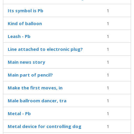
Its symbol is Pb
1
Kind of balloon
1
Leash - Pb
1
Line attached to electronic plug?
1
Main news story
1
Main part of pencil?
1
Make the first moves, in
1
Male ballroom dancer, tra
1
Metal - Pb
1
Metal device for controlling dog
1