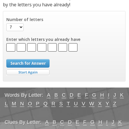
by the letters you have already!
Number of letters
Enter which letters you already have
Words By Letter:
A
B
C
D
E
F
G
H
I
J
K
L
M
N
O
P
Q
R
S
T
U
V
W
X
Y
Z
Clues By Letter:
A
B
C
D
E
F
G
H
I
J
K