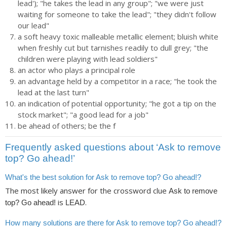
lead'); "he takes the lead in any group"; "we were just
waiting for someone to take the lead"; "they didn't follow
our lead"
a soft heavy toxic malleable metallic element; bluish white
when freshly cut but tarnishes readily to dull grey; "the
children were playing with lead soldiers"
an actor who plays a principal role
an advantage held by a competitor in a race; "he took the
lead at the last turn"
an indication of potential opportunity; "he got a tip on the
stock market"; "a good lead for a job"
be ahead of others; be the f
Frequently asked questions about ‘Ask to remove
top? Go ahead!’
What's the best solution for Ask to remove top? Go ahead!?
The most likely answer for the crossword clue
Ask to remove
is
.
top? Go ahead!
LEAD
How many solutions are there for Ask to remove top? Go ahead!?