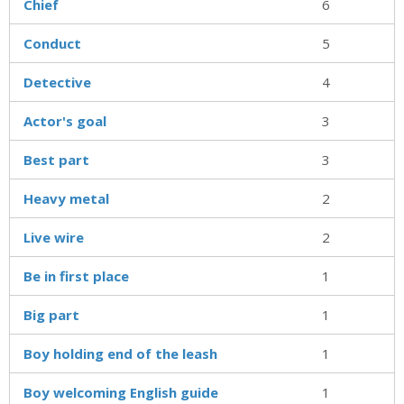
Chief
6
Conduct
5
Detective
4
Actor's goal
3
Best part
3
Heavy metal
2
Live wire
2
Be in first place
1
Big part
1
Boy holding end of the leash
1
Boy welcoming English guide
1