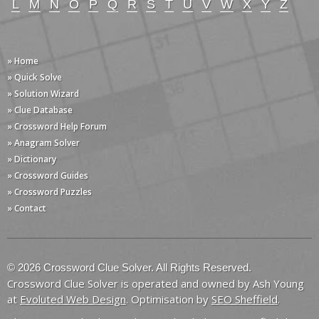
L
M
N
O
P
Q
R
S
T
U
V
W
X
Y
Z
» Home
» Quick Solve
» Solution Wizard
» Clue Database
» Crossword Help Forum
» Anagram Solver
» Dictionary
» Crossword Guides
» Crossword Puzzles
» Contact
© 2026 Crossword Clue Solver. All Rights Reserved.
Crossword Clue Solver is operated and owned by Ash Young
at
Evoluted Web Design
. Optimisation by
SEO Sheffield
.