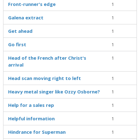
Front-runner's edge
1
Galena extract
1
Get ahead
1
Go first
1
Head of the French after Christ's
1
arrival
Head scan moving right to left
1
Heavy metal singer like Ozzy Osborne?
1
Help for a sales rep
1
Helpful information
1
Hindrance for Superman
1