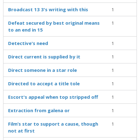
Broadcast 13 3's writing with this
1
Defeat secured by best original means
1
to an end in 15
Detective's need
1
Direct current is supplied by it
1
Direct someone in a star role
1
Directed to accept a title tole
1
Escort's appeal when top stripped off
1
Extraction from galena or
1
Film’s star to support a cause, though
1
not at first