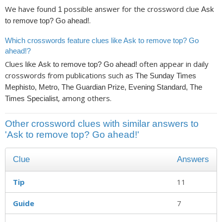
We have found
possible answer for the crossword clue
1
Ask
.
to remove top? Go ahead!
Which crosswords feature clues like Ask to remove top? Go
ahead!?
Clues like
often appear in daily
Ask to remove top? Go ahead!
crosswords from publications such as
The Sunday Times
Mephisto, Metro, The Guardian Prize, Evening Standard, The
, among others.
Times Specialist
Other crossword clues with similar answers to
'Ask to remove top? Go ahead!'
Clue
Answers
Tip
11
Guide
7