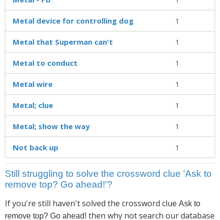
Metal device for controlling dog
1
Metal that Superman can't
1
Metal to conduct
1
Metal wire
1
Metal; clue
1
Metal; show the way
1
Not back up
1
Still struggling to solve the crossword clue 'Ask to
remove top? Go ahead!'?
If you're still haven't solved the crossword clue
Ask to
then why not search our database
remove top? Go ahead!