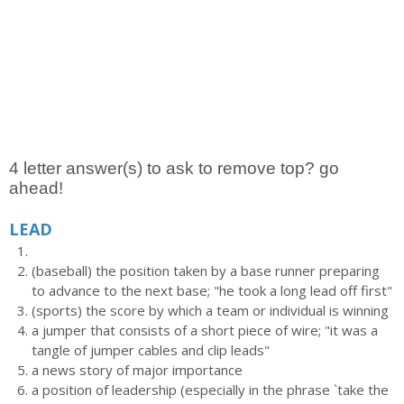
4 letter answer(s) to ask to remove top? go
ahead!
LEAD
(baseball) the position taken by a base runner preparing
to advance to the next base; "he took a long lead off first"
(sports) the score by which a team or individual is winning
a jumper that consists of a short piece of wire; "it was a
tangle of jumper cables and clip leads"
a news story of major importance
a position of leadership (especially in the phrase `take the