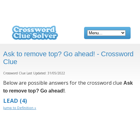
Ask to remove top? Go ahead! - Crossword
Clue
Crossword Clue Last Updated: 31/05/2022
Below are possible answers for the crossword clue
Ask
.
to remove top? Go ahead!
LEAD
(4)
Jump to Definition »