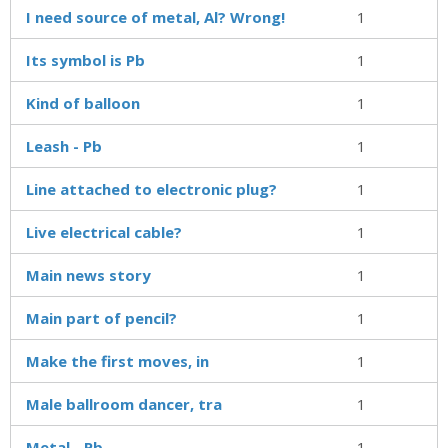
I need source of metal, Al? Wrong!
1
Its symbol is Pb
1
Kind of balloon
1
Leash - Pb
1
Line attached to electronic plug?
1
Live electrical cable?
1
Main news story
1
Main part of pencil?
1
Make the first moves, in
1
Male ballroom dancer, tra
1
Metal - Pb
1