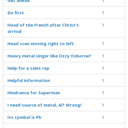
Get ahead
1
Go first
1
Head of the French after Christ's
1
arrival
Head scan moving right to left
1
Heavy metal singer like Ozzy Osborne?
1
Help for a sales rep
1
Helpful information
1
Hindrance for Superman
1
I need source of metal, Al? Wrong!
1
Its symbol is Pb
1