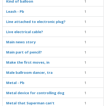
Kind of balloon
1
Leash - Pb
1
Line attached to electronic plug?
1
Live electrical cable?
1
Main news story
1
Main part of pencil?
1
Make the first moves, in
1
Male ballroom dancer, tra
1
Metal - Pb
1
Metal device for controlling dog
1
Metal that Superman can't
1