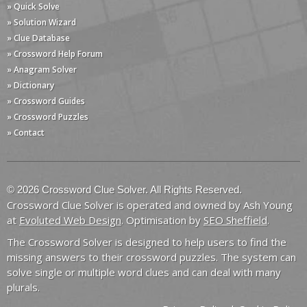
» Quick Solve
» Solution Wizard
» Clue Database
» Crossword Help Forum
» Anagram Solver
» Dictionary
» Crossword Guides
» Crossword Puzzles
» Contact
© 2026 Crossword Clue Solver. All Rights Reserved.
Crossword Clue Solver is operated and owned by Ash Young
at
Evoluted Web Design
. Optimisation by
SEO Sheffield
.
The Crossword Solver is designed to help users to find the
missing answers to their crossword puzzles. The system can
solve single or multiple word clues and can deal with many
plurals.