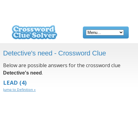
Detective's need - Crossword Clue
Below are possible answers for the crossword clue
.
Detective's need
LEAD
(4)
Jump to Definition »