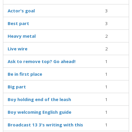
Actor's goal
3
Best part
3
Heavy metal
2
Live wire
2
Ask to remove top? Go ahead!
1
Be in first place
1
Big part
1
Boy holding end of the leash
1
Boy welcoming English guide
1
Broadcast 13 3's writing with this
1