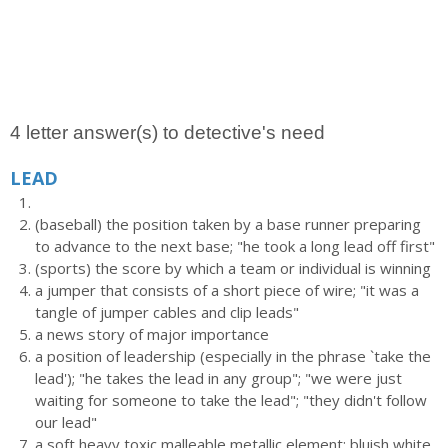
4 letter answer(s) to detective's need
LEAD
(baseball) the position taken by a base runner preparing
to advance to the next base; "he took a long lead off first"
(sports) the score by which a team or individual is winning
a jumper that consists of a short piece of wire; "it was a
tangle of jumper cables and clip leads"
a news story of major importance
a position of leadership (especially in the phrase `take the
lead'); "he takes the lead in any group"; "we were just
waiting for someone to take the lead"; "they didn't follow
our lead"
a soft heavy toxic malleable metallic element; bluish white