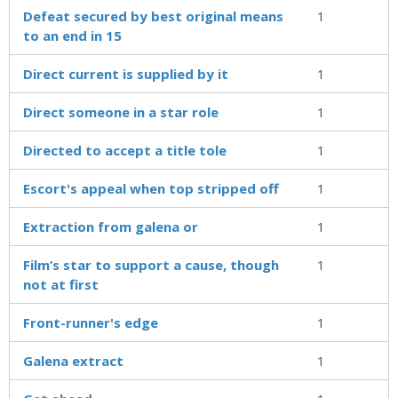
Defeat secured by best original means
1
to an end in 15
Direct current is supplied by it
1
Direct someone in a star role
1
Directed to accept a title tole
1
Escort's appeal when top stripped off
1
Extraction from galena or
1
Film’s star to support a cause, though
1
not at first
Front-runner's edge
1
Galena extract
1