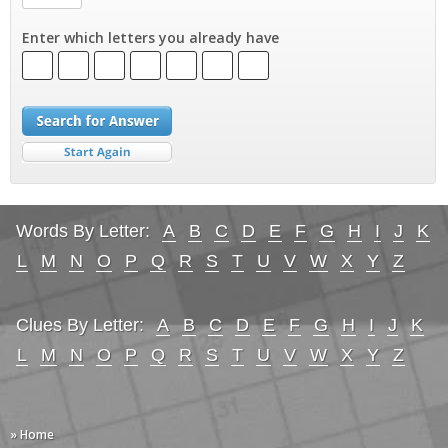
Enter which letters you already have
Words By Letter:
A
B
C
D
E
F
G
H
I
J
K
L
M
N
O
P
Q
R
S
T
U
V
W
X
Y
Z
Clues By Letter:
A
B
C
D
E
F
G
H
I
J
K
L
M
N
O
P
Q
R
S
T
U
V
W
X
Y
Z
» Home