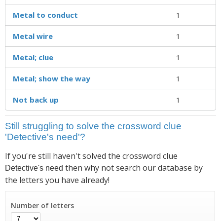
Metal to conduct
1
Metal wire
1
Metal; clue
1
Metal; show the way
1
Not back up
1
Still struggling to solve the crossword clue
'Detective's need'?
If you're still haven't solved the crossword clue
then why not search our database by
Detective's need
the letters you have already!
Number of letters