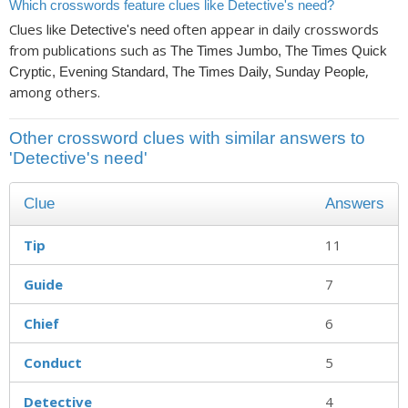
Which crosswords feature clues like Detective's need?
Clues like
often appear in daily crosswords
Detective's need
from publications such as
The Times Jumbo, The Times Quick
,
Cryptic, Evening Standard, The Times Daily, Sunday People
among others.
Other crossword clues with similar answers to
'Detective's need'
Clue
Answers
Tip
11
Guide
7
Chief
6
Conduct
5
Detective
4