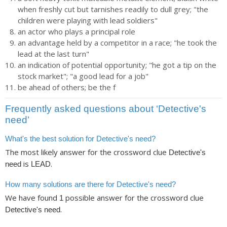
when freshly cut but tarnishes readily to dull grey; "the
children were playing with lead soldiers"
an actor who plays a principal role
an advantage held by a competitor in a race; "he took the
lead at the last turn"
an indication of potential opportunity; "he got a tip on the
stock market"; "a good lead for a job"
be ahead of others; be the f
Frequently asked questions about ‘Detective's
need’
What's the best solution for Detective's need?
The most likely answer for the crossword clue
Detective's
is
.
need
LEAD
How many solutions are there for Detective's need?
We have found
possible answer for the crossword clue
1
.
Detective's need