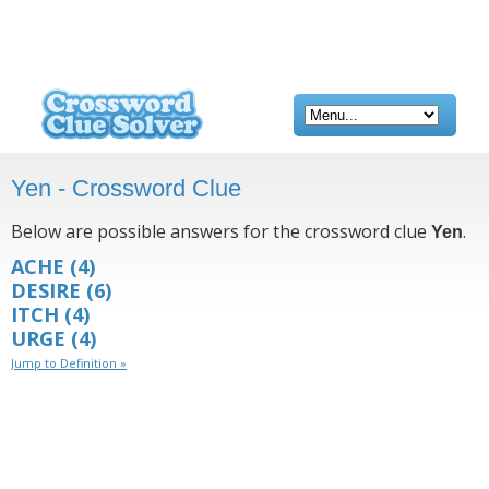
Yen - Crossword Clue
Below are possible answers for the crossword clue
.
Yen
ACHE
(4)
DESIRE
(6)
ITCH
(4)
URGE
(4)
Jump to Definition »