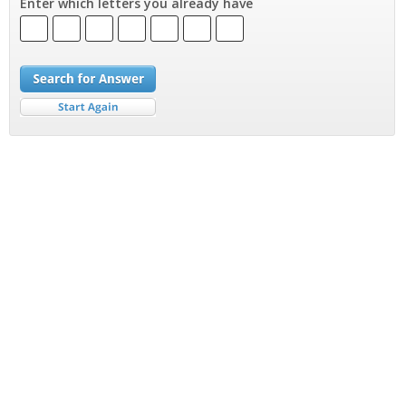
Enter which letters you already have