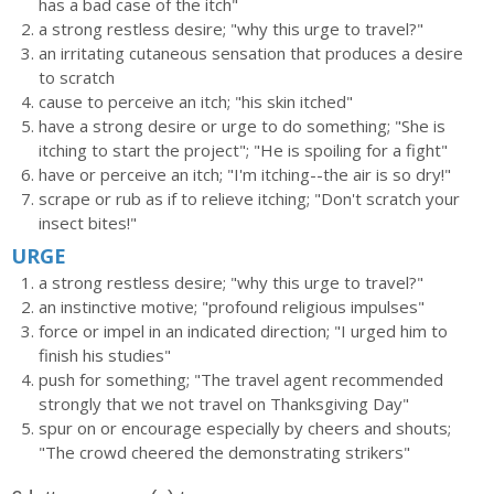
has a bad case of the itch"
a strong restless desire; "why this urge to travel?"
an irritating cutaneous sensation that produces a desire
to scratch
cause to perceive an itch; "his skin itched"
have a strong desire or urge to do something; "She is
itching to start the project"; "He is spoiling for a fight"
have or perceive an itch; "I'm itching--the air is so dry!"
scrape or rub as if to relieve itching; "Don't scratch your
insect bites!"
URGE
a strong restless desire; "why this urge to travel?"
an instinctive motive; "profound religious impulses"
force or impel in an indicated direction; "I urged him to
finish his studies"
push for something; "The travel agent recommended
strongly that we not travel on Thanksgiving Day"
spur on or encourage especially by cheers and shouts;
"The crowd cheered the demonstrating strikers"