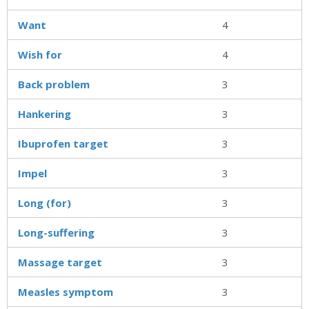
Want
4
Wish for
4
Back problem
3
Hankering
3
Ibuprofen target
3
Impel
3
Long (for)
3
Long-suffering
3
Massage target
3
Measles symptom
3