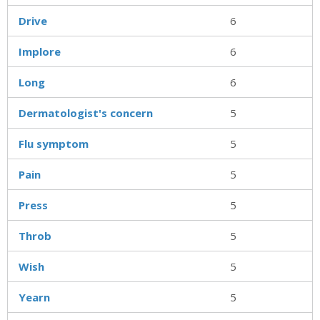
Drive
6
Implore
6
Long
6
Dermatologist's concern
5
Flu symptom
5
Pain
5
Press
5
Throb
5
Wish
5
Yearn
5