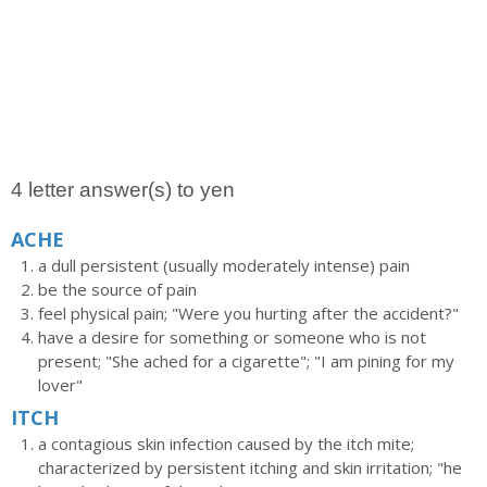
4 letter answer(s) to yen
ACHE
a dull persistent (usually moderately intense) pain
be the source of pain
feel physical pain; "Were you hurting after the accident?"
have a desire for something or someone who is not
present; "She ached for a cigarette"; "I am pining for my
lover"
ITCH
a contagious skin infection caused by the itch mite;
characterized by persistent itching and skin irritation; "he