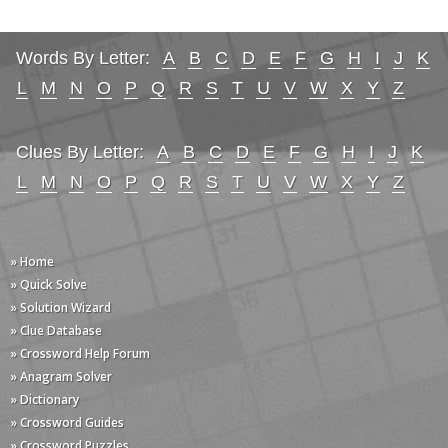
Words By Letter:
A
B
C
D
E
F
G
H
I
J
K
L
M
N
O
P
Q
R
S
T
U
V
W
X
Y
Z
Clues By Letter:
A
B
C
D
E
F
G
H
I
J
K
L
M
N
O
P
Q
R
S
T
U
V
W
X
Y
Z
» Home
» Quick Solve
» Solution Wizard
» Clue Database
» Crossword Help Forum
» Anagram Solver
» Dictionary
» Crossword Guides
» Crossword Puzzles