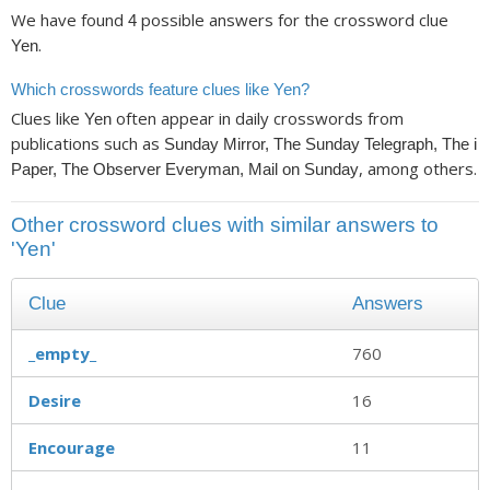
We have found
possible answers for the crossword clue
4
.
Yen
Which crosswords feature clues like Yen?
Clues like
often appear in daily crosswords from
Yen
publications such as
Sunday Mirror, The Sunday Telegraph, The i
, among others.
Paper, The Observer Everyman, Mail on Sunday
Other crossword clues with similar answers to
'Yen'
Clue
Answers
_empty_
760
Desire
16
Encourage
11