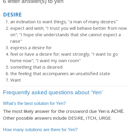
6 letter answer(s) to yen
DESIRE
an inclination to want things; "a man of many desires"
expect and wish; "I trust you will behave better from now
on"; "I hope she understands that she cannot expect a
raise"
express a desire for
feel or have a desire for; want strongly; "I want to go
home now"; "I want my own room"
something that is desired
the feeling that accompanies an unsatisfied state
Want
Frequently asked questions about ‘Yen’
What's the best solution for Yen?
The most likely answer for the crossword clue
is
.
Yen
ACHE
Other possible answers include DESIRE, ITCH, URGE.
How many solutions are there for Yen?