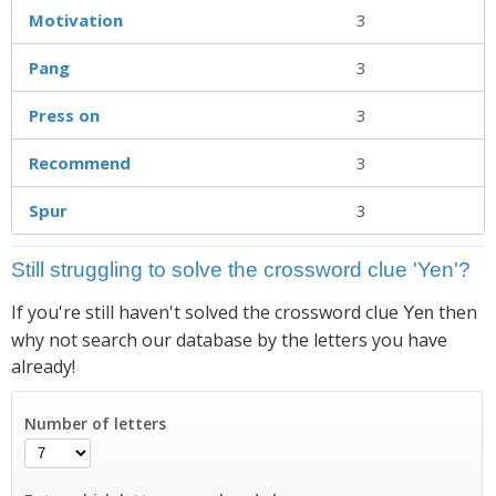
Motivation
3
Pang
3
Press on
3
Recommend
3
Spur
3
Still struggling to solve the crossword clue 'Yen'?
If you're still haven't solved the crossword clue
then
Yen
why not search our database by the letters you have
already!
Number of letters