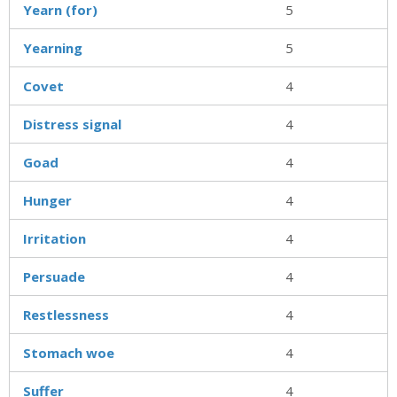
Yearn (for)
5
Yearning
5
Covet
4
Distress signal
4
Goad
4
Hunger
4
Irritation
4
Persuade
4
Restlessness
4
Stomach woe
4
Suffer
4