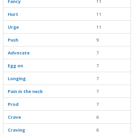
Fancy
11
Hurt
11
Urge
11
Push
9
Advocate
7
Egg on
7
Longing
7
Pain in the neck
7
Prod
7
Crave
6
Craving
6