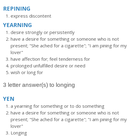
REPINING
express discontent
YEARNING
desire strongly or persistently
have a desire for something or someone who is not
present; "She ached for a cigarette"; "I am pining for my
lover"
have affection for; feel tenderness for
prolonged unfulfilled desire or need
wish or long for
3 letter answer(s) to longing
YEN
a yearning for something or to do something
have a desire for something or someone who is not
present; "She ached for a cigarette"; "I am pining for my
lover"
Longing