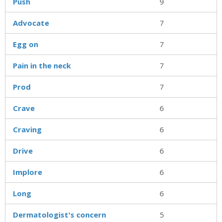
Push
9
Advocate
7
Egg on
7
Pain in the neck
7
Prod
7
Crave
6
Craving
6
Drive
6
Implore
6
Long
6
Dermatologist's concern
5