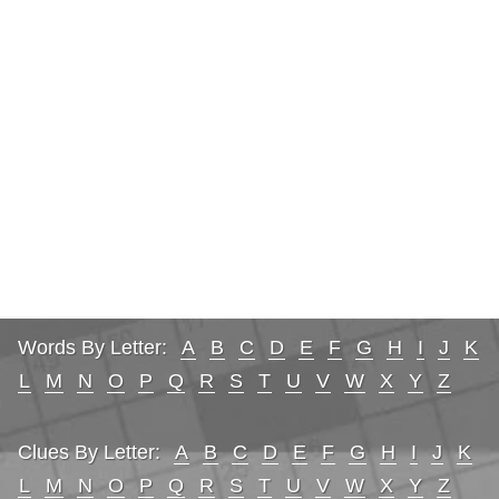
Words By Letter:
A
B
C
D
E
F
G
H
I
J
K
L
M
N
O
P
Q
R
S
T
U
V
W
X
Y
Z
Clues By Letter:
A
B
C
D
E
F
G
H
I
J
K
L
M
N
O
P
Q
R
S
T
U
V
W
X
Y
Z