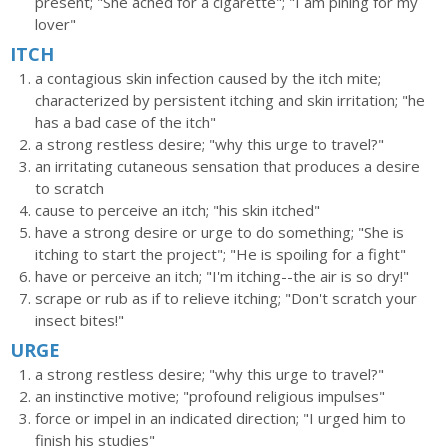
present; "She ached for a cigarette"; "I am pining for my
lover"
ITCH
a contagious skin infection caused by the itch mite;
characterized by persistent itching and skin irritation; "he
has a bad case of the itch"
a strong restless desire; "why this urge to travel?"
an irritating cutaneous sensation that produces a desire
to scratch
cause to perceive an itch; "his skin itched"
have a strong desire or urge to do something; "She is
itching to start the project"; "He is spoiling for a fight"
have or perceive an itch; "I'm itching--the air is so dry!"
scrape or rub as if to relieve itching; "Don't scratch your
insect bites!"
URGE
a strong restless desire; "why this urge to travel?"
an instinctive motive; "profound religious impulses"
force or impel in an indicated direction; "I urged him to
finish his studies"