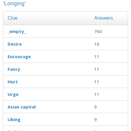
'Longing'
Clue
Answers
_empty_
760
Desire
16
Encourage
11
Fancy
11
Hurt
11
Urge
11
Asian capital
9
Liking
9