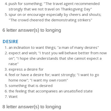
push for something; "The travel agent recommended
strongly that we not travel on Thanksgiving Day"
spur on or encourage especially by cheers and shouts;
"The crowd cheered the demonstrating strikers"
6 letter answer(s) to longing
DESIRE
an inclination to want things; "a man of many desires"
expect and wish; "I trust you will behave better from now
on"; "I hope she understands that she cannot expect a
raise"
express a desire for
feel or have a desire for; want strongly; "I want to go
home now"; "I want my own room"
something that is desired
the feeling that accompanies an unsatisfied state
Want
8 letter answer(s) to longing