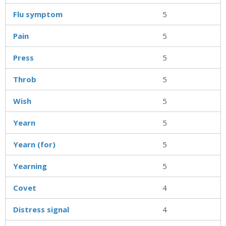
Flu symptom
5
Pain
5
Press
5
Throb
5
Wish
5
Yearn
5
Yearn (for)
5
Yearning
5
Covet
4
Distress signal
4