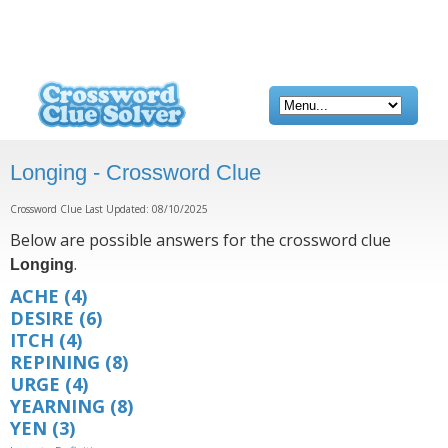
Longing - Crossword Clue
Crossword Clue Last Updated: 08/10/2025
Below are possible answers for the crossword clue
.
Longing
ACHE
(4)
DESIRE
(6)
ITCH
(4)
REPINING
(8)
URGE
(4)
YEARNING
(8)
YEN
(3)