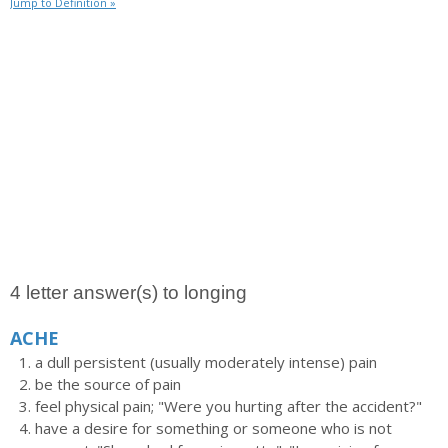
Jump to Definition »
4 letter answer(s) to longing
ACHE
a dull persistent (usually moderately intense) pain
be the source of pain
feel physical pain; "Were you hurting after the accident?"
have a desire for something or someone who is not