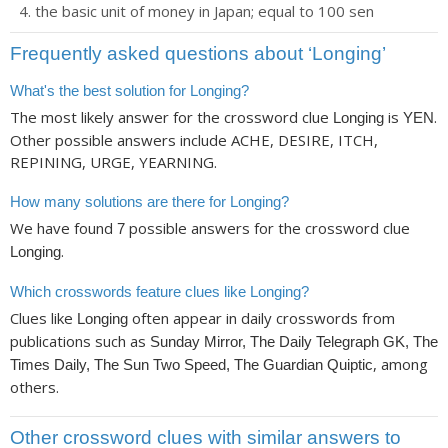
the basic unit of money in Japan; equal to 100 sen
Frequently asked questions about ‘Longing’
What's the best solution for Longing?
The most likely answer for the crossword clue
is
.
Longing
YEN
Other possible answers include ACHE, DESIRE, ITCH,
REPINING, URGE, YEARNING.
How many solutions are there for Longing?
We have found
possible answers for the crossword clue
7
.
Longing
Which crosswords feature clues like Longing?
Clues like
often appear in daily crosswords from
Longing
publications such as
Sunday Mirror, The Daily Telegraph GK, The
, among
Times Daily, The Sun Two Speed, The Guardian Quiptic
others.
Other crossword clues with similar answers to