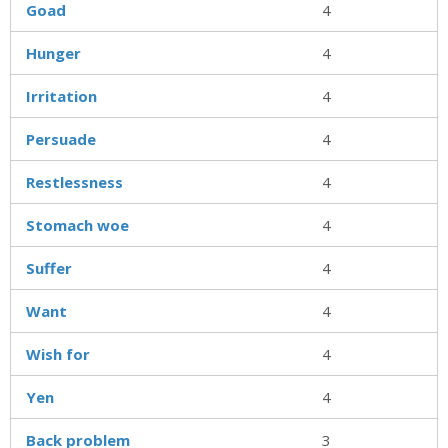
Goad
4
Hunger
4
Irritation
4
Persuade
4
Restlessness
4
Stomach woe
4
Suffer
4
Want
4
Wish for
4
Yen
4
Back problem
3