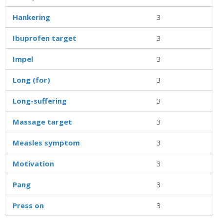
Hankering
3
Ibuprofen target
3
Impel
3
Long (for)
3
Long-suffering
3
Massage target
3
Measles symptom
3
Motivation
3
Pang
3
Press on
3