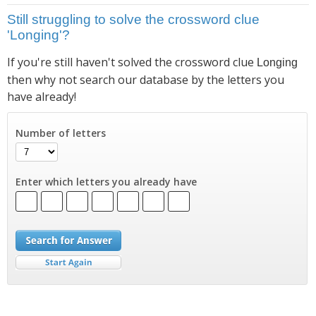
Still struggling to solve the crossword clue
'Longing'?
If you're still haven't solved the crossword clue
Longing
then why not search our database by the letters you
have already!
Number of letters
Enter which letters you already have