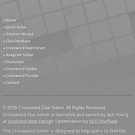
» Home
» Quick Solve
» Solution Wizard
» Clue Database
» Crossword Help Forum
» Anagram Solver
» Dictionary
» Crossword Guides
» Crossword Puzzles
» Contact
© 2026 Crossword Clue Solver. All Rights Reserved.
Crossword Clue Solver is operated and owned by Ash Young
at
Evoluted Web Design
. Optimisation by
SEO Sheffield
.
The Crossword Solver is designed to help users to find the