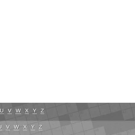
U
V
W
X
Y
Z
U
V
W
X
Y
Z