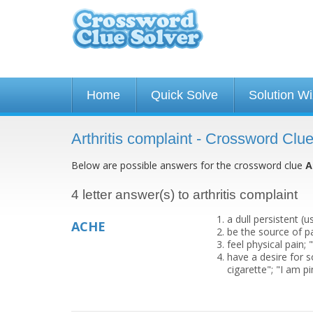
Home
Quick Solve
Solution W
Arthritis complaint - Crossword Clu
Below are possible answers for the crossword clue
A
4 letter answer(s) to arthritis complaint
a dull persistent (
ACHE
be the source of p
feel physical pain;
have a desire for 
cigarette"; "I am p