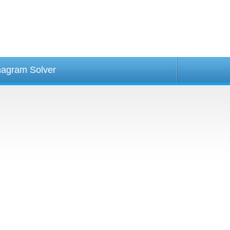
agram Solver