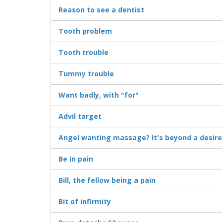
Reason to see a dentist
Tooth problem
Tooth trouble
Tummy trouble
Want badly, with "for"
Advil target
Angel wanting massage? It's beyond a desire
Be in pain
Bill, the fellow being a pain
Bit of infirmity