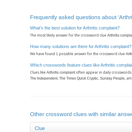
Frequently asked questions about ‘Arthri
What's the best solution for Arthritis complaint?
The most likely answer for the crossword clue
Arthritis compla
How many solutions are there for Arthritis complaint?
We have found
possible answer for the crossword clue
1
Arth
Which crosswords feature clues like Arthritis complai
Clues like
often appear in daily crosswords
Arthritis complaint
, am
The Independent, The Times Quick Cryptic, Sunday People
Other crossword clues with similar answer
Clue