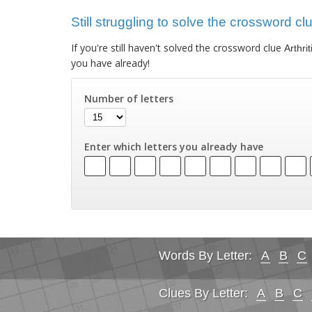
Still struggling to solve the crossword clu
If you're still haven't solved the crossword clue
Arthri
you have already!
Number of letters
Enter which letters you already have
Words By Letter:
A
B
C
Clues By Letter:
A
B
C