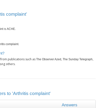
tis complaint’
is
.
int
ACHE
.
ritis complaint
nt?
 from publications such as
The Observer Azed, The Sunday Telegraph,
ong others.
s to 'Arthritis complaint'
Answers