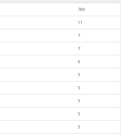
760
11
7
7
6
5
5
5
5
5