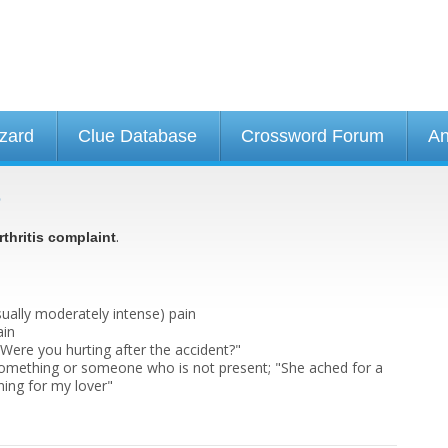
izard
Clue Database
Crossword Forum
An
e
.
rthritis complaint
usually moderately intense) pain
ain
 "Were you hurting after the accident?"
something or someone who is not present; "She ached for a
ining for my lover"