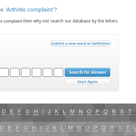
e 'Arthritis complaint'?
then why not search our database by the letters
tis complaint
D
E
F
G
H
I
J
K
L
M
N
O
P
Q
R
S
T
D
E
F
G
H
I
J
K
L
M
N
O
P
Q
R
S
T