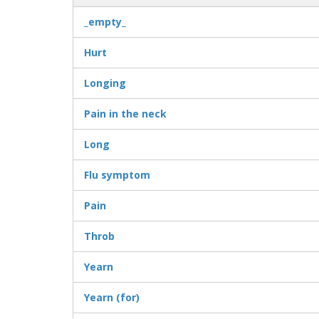
_empty_
Hurt
Longing
Pain in the neck
Long
Flu symptom
Pain
Throb
Yearn
Yearn (for)