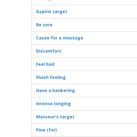
Aspirin target
Be sore
Cause for a massage
Discomfort
Feel bad
Fluish feeling
Have a hankering
Intense longing
Masseur's target
Pine (for)