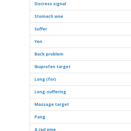
Distress signal
Stomach woe
Suffer
Yen
Back problem
Ibuprofen target
Long (for)
Long-suffering
Massage target
Pang
A red pine