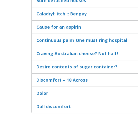
Burn detached houses
Caladryl: itch :: Bengay
Cause for an aspirin
Continuous pain? One must ring hospital
Craving Australian cheese? Not half!
Desire contents of sugar container?
Discomfort – 18 Across
Dolor
Dull discomfort