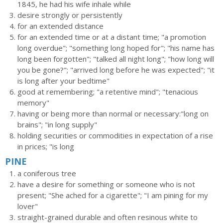
1845, he had his wife inhale while
desire strongly or persistently
for an extended distance
for an extended time or at a distant time; "a promotion
long overdue"; "something long hoped for"; "his name has
long been forgotten"; "talked all night long"; "how long will
you be gone?"; "arrived long before he was expected"; "it
is long after your bedtime"
good at remembering; "a retentive mind"; "tenacious
memory"
having or being more than normal or necessary:"long on
brains"; "in long supply"
holding securities or commodities in expectation of a rise
in prices; "is long
PINE
a coniferous tree
have a desire for something or someone who is not
present; "She ached for a cigarette"; "I am pining for my
lover"
straight-grained durable and often resinous white to