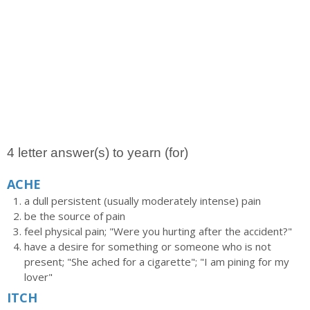
4 letter answer(s) to yearn (for)
ACHE
a dull persistent (usually moderately intense) pain
be the source of pain
feel physical pain; "Were you hurting after the accident?"
have a desire for something or someone who is not
present; "She ached for a cigarette"; "I am pining for my
lover"
ITCH