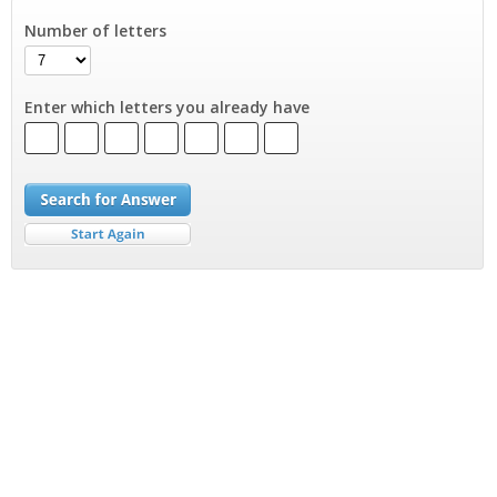
Number of letters
Enter which letters you already have