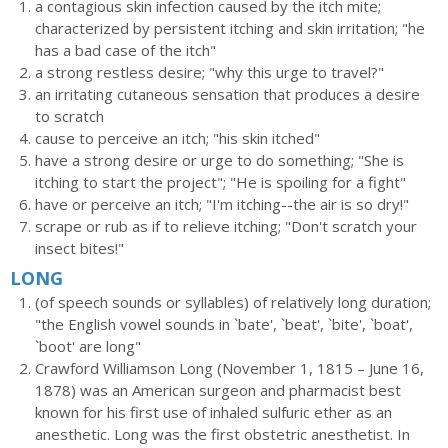
a contagious skin infection caused by the itch mite;
characterized by persistent itching and skin irritation; "he
has a bad case of the itch"
a strong restless desire; "why this urge to travel?"
an irritating cutaneous sensation that produces a desire
to scratch
cause to perceive an itch; "his skin itched"
have a strong desire or urge to do something; "She is
itching to start the project"; "He is spoiling for a fight"
have or perceive an itch; "I'm itching--the air is so dry!"
scrape or rub as if to relieve itching; "Don't scratch your
insect bites!"
LONG
(of speech sounds or syllables) of relatively long duration;
"the English vowel sounds in `bate', `beat', `bite', `boat',
`boot' are long"
Crawford Williamson Long (November 1, 1815 – June 16,
1878) was an American surgeon and pharmacist best
known for his first use of inhaled sulfuric ether as an
anesthetic. Long was the first obstetric anesthetist. In