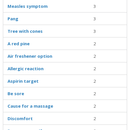
Measles symptom
3
Pang
3
Tree with cones
3
A red pine
2
Air freshener option
2
Allergic reaction
2
Aspirin target
2
Be sore
2
Cause for a massage
2
Discomfort
2