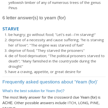
yellowish timber of any of numerous trees of the genus
Pinus
6 letter answer(s) to yearn (for)
STARVE
be hungry; go without food; "Let's eat--I'm starving!"
deprive of a necessity and cause suffering; "he is starving
her of love"; "The engine was starved of fuel"
deprive of food; "They starved the prisoners"
die of food deprivation; "The political prisoners starved to
death"; "Many famished in the countryside during the
drought"
have a craving, appetite, or great desire for
Frequently asked questions about ‘Yearn (for)’
What's the best solution for Yearn (for)?
The most likely answer for the crossword clue
is
Yearn (for)
. Other possible answers include ITCH, LONG, PINE,
ACHE