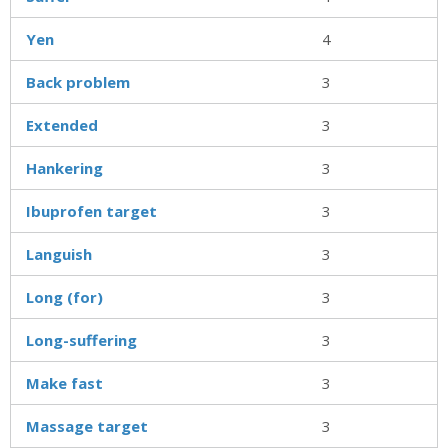
Yen
4
Back problem
3
Extended
3
Hankering
3
Ibuprofen target
3
Languish
3
Long (for)
3
Long-suffering
3
Make fast
3
Massage target
3