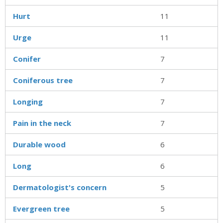
Hurt
11
Urge
11
Conifer
7
Coniferous tree
7
Longing
7
Pain in the neck
7
Durable wood
6
Long
6
Dermatologist's concern
5
Evergreen tree
5