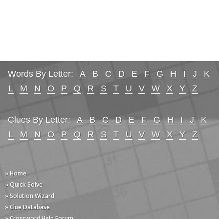
Words By Letter:
A
B
C
D
E
F
G
H
I
J
K
L
M
N
O
P
Q
R
S
T
U
V
W
X
Y
Z
Clues By Letter:
A
B
C
D
E
F
G
H
I
J
K
L
M
N
O
P
Q
R
S
T
U
V
W
X
Y
Z
» Home
» Quick Solve
» Solution Wizard
» Clue Database
» Crossword Help Forum