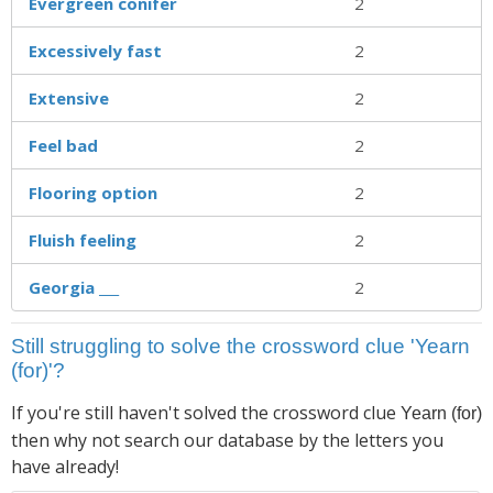
Evergreen conifer
2
Excessively fast
2
Extensive
2
Feel bad
2
Flooring option
2
Fluish feeling
2
Georgia ___
2
Still struggling to solve the crossword clue 'Yearn
(for)'?
If you're still haven't solved the crossword clue
Yearn (for)
then why not search our database by the letters you
have already!