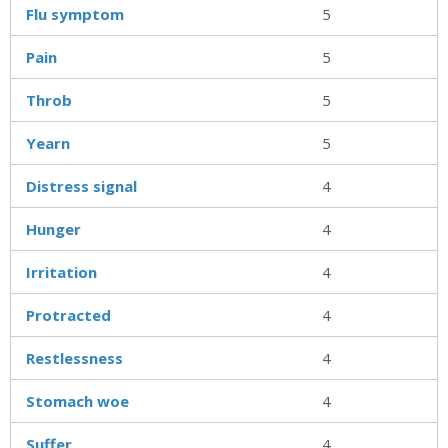
Flu symptom
5
Pain
5
Throb
5
Yearn
5
Distress signal
4
Hunger
4
Irritation
4
Protracted
4
Restlessness
4
Stomach woe
4
Suffer
4