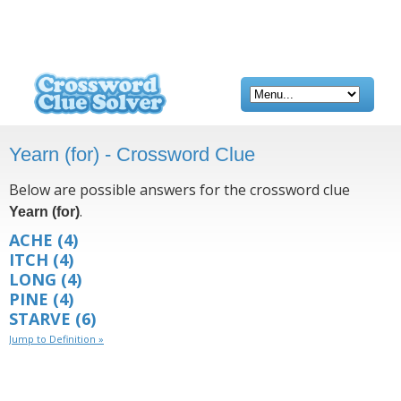
Yearn (for) - Crossword Clue
Below are possible answers for the crossword clue
.
Yearn (for)
ACHE
(4)
ITCH
(4)
LONG
(4)
PINE
(4)
STARVE
(6)
Jump to Definition »