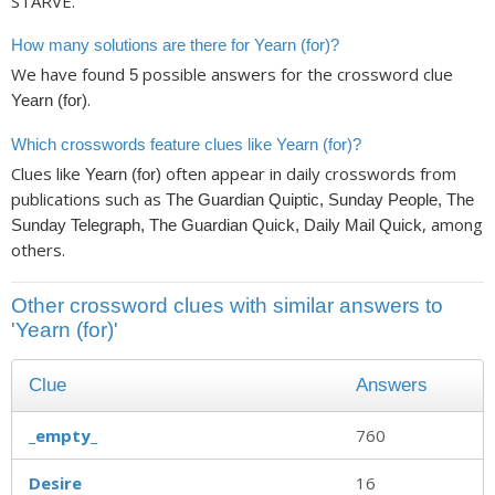
STARVE.
How many solutions are there for Yearn (for)?
We have found
possible answers for the crossword clue
5
.
Yearn (for)
Which crosswords feature clues like Yearn (for)?
Clues like
often appear in daily crosswords from
Yearn (for)
publications such as
The Guardian Quiptic, Sunday People, The
, among
Sunday Telegraph, The Guardian Quick, Daily Mail Quick
others.
Other crossword clues with similar answers to
'Yearn (for)'
Clue
Answers
_empty_
760
Desire
16