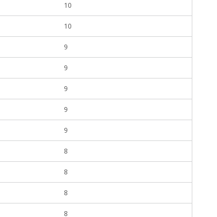
10
10
9
9
9
9
9
8
8
8
8