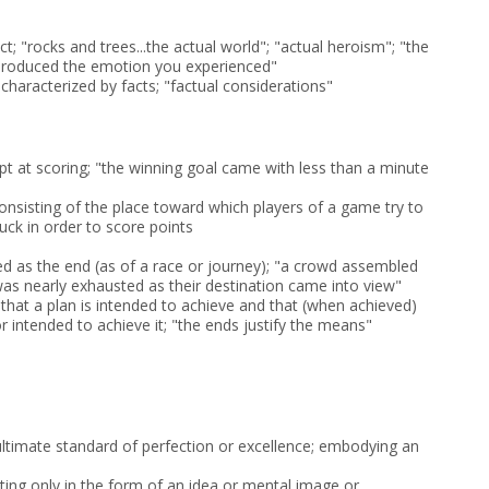
act; "rocks and trees...the actual world"; "actual heroism"; "the
 produced the emotion you experienced"
r characterized by facts; "factual considerations"
pt at scoring; "the winning goal came with less than a minute
sisting of the place toward which players of a game try to
uck in order to score points
ed as the end (as of a race or journey); "a crowd assembled
 was nearly exhausted as their destination came into view"
s that a plan is intended to achieve and that (when achieved)
 intended to achieve it; "the ends justify the means"
ltimate standard of perfection or excellence; embodying an
sting only in the form of an idea or mental image or