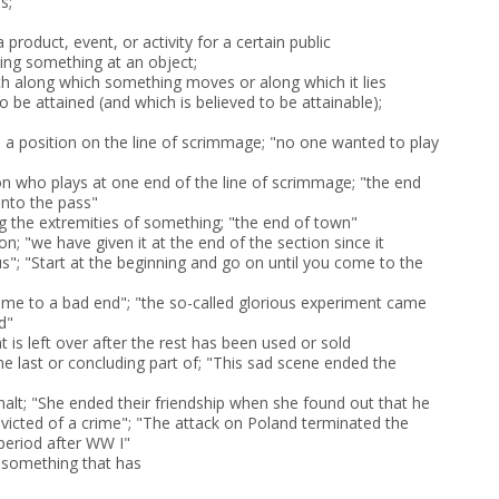
s;
a product, event, or activity for a certain public
ting something at an object;
ath along which something moves or along which it lies
o be attained (and which is believed to be attainable);
) a position on the line of scrimmage; "no one wanted to play
son who plays at one end of the line of scrimmage; "the end
nto the pass"
 the extremities of something; "the end of town"
ion; "we have given it at the end of the section since it
us"; "Start at the beginning and go on until you come to the
 came to a bad end"; "the so-called glorious experiment came
d"
at is left over after the rest has been used or sold
he last or concluding part of; "This sad scene ended the
halt; "She ended their friendship when she found out that he
icted of a crime"; "The attack on Poland terminated the
 period after WW I"
f something that has