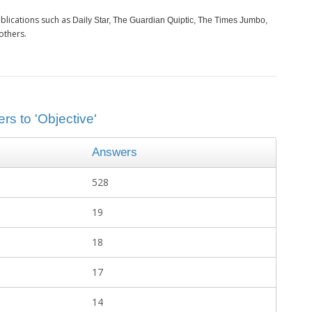
blications such as
Daily Star, The Guardian Quiptic, The Times Jumbo,
others.
rs to 'Objective'
Answers
528
19
18
17
14