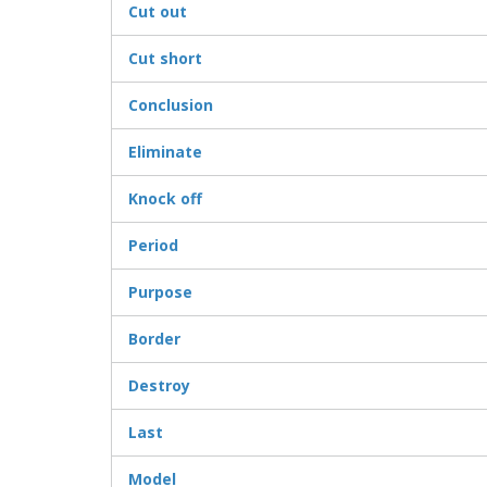
Cut out
Cut short
Conclusion
Eliminate
Knock off
Period
Purpose
Border
Destroy
Last
Model