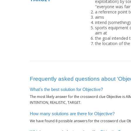
exploitation) by so
"everyone was fair
a reference point t
aims
intend (something)
sports equipment c
aim at
the goal intended t
the location of the 
Frequently asked questions about ‘Objec
What's the best solution for Objective?
The most likely answer for the crossword clue
is
Objective
AI
INTENTION, REALISTIC, TARGET.
How many solutions are there for Objective?
We have found
possible answers for the crossword clue
8
Ob