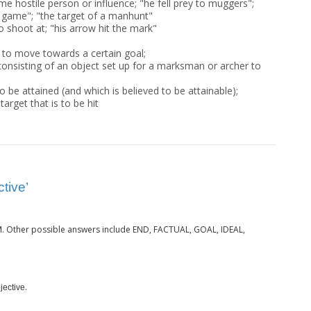
me hostile person or influence; "he fell prey to muggers";
 game"; "the target of a manhunt"
o shoot at; "his arrow hit the mark"
 to move towards a certain goal;
onsisting of an object set up for a marksman or archer to
o be attained (and which is believed to be attainable);
target that is to be hit
tive’
. Other possible answers include END, FACTUAL, GOAL, IDEAL,
M
.
jective