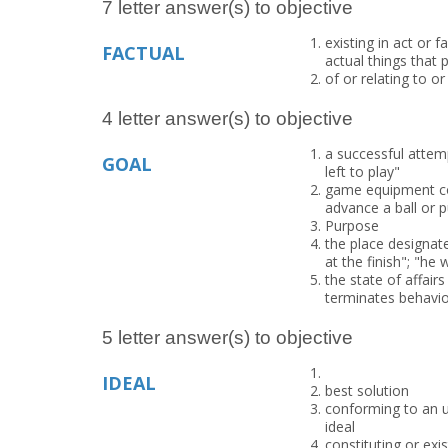
7 letter answer(s) to objective
existing in act or f
FACTUAL
actual things that
of or relating to o
4 letter answer(s) to objective
a successful attem
GOAL
left to play"
game equipment con
advance a ball or p
Purpose
the place designat
at the finish"; "he
the state of affair
terminates behavior
5 letter answer(s) to objective
IDEAL
best solution
conforming to an u
ideal
constituting or exi