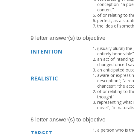
conception; "a poem
content"
of or relating to th
perfect, as a situat
the idea of someth
9 letter answer(s) to objective
(usually plural) th
INTENTION
entirely honorable"
an act of intending
changed once I sa
an anticipated outc
aware or expressing
REALISTIC
description"; "a real
chances"; "the actor
of or relating to th
thought"
representing what is
novel"; "in naturali
6 letter answer(s) to objective
a person who is the
TARGET