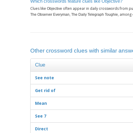
Which crosswords feature clues like Objective?
Clues like
often appear in daily crosswords from pu
Objective
, among 
The Observer Everyman, The Daily Telegraph Toughie
Other crossword clues with similar answe
Clue
See note
Get rid of
Mean
See 7
Direct