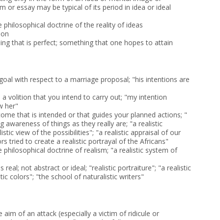
 or essay may be typical of its period in idea or ideal
e philosophical doctrine of the reality of ideas
ion
ing that is perfect; something that one hopes to attain
e goal with respect to a marriage proposal; "his intentions are
; a volition that you intend to carry out; "my intention
w her"
ome that is intended or that guides your planned actions; "
 awareness of things as they really are; "a realistic
istic view of the possibilities"; "a realistic appraisal of our
s tried to create a realistic portrayal of the Africans"
e philosophical doctrine of realism; "a realistic system of
 real; not abstract or ideal; "realistic portraiture"; "a realistic
stic colors"; "the school of naturalistic writers"
 aim of an attack (especially a victim of ridicule or