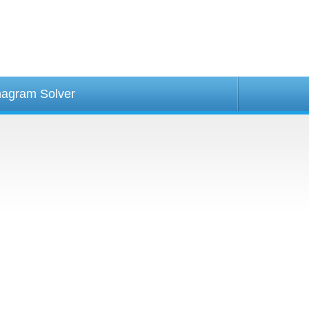
agram Solver