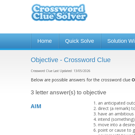
Home
Quick Solve
Solution W
Objective - Crossword Clue
Crossword Clue Last Updated: 13/05/2026
Below are possible answers for the crossword clue
O
3 letter answer(s) to objective
an anticipated outc
AIM
direct (a remark) 
have an ambitious p
intend (something)
move into a desired
point or cause to 