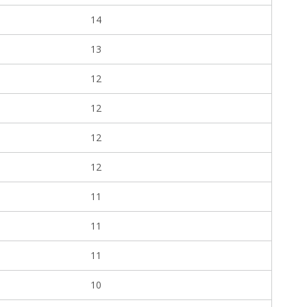
14
13
12
12
12
12
11
11
11
10