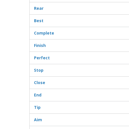
Rear
Best
Complete
Finish
Perfect
Stop
Close
End
Tip
Aim