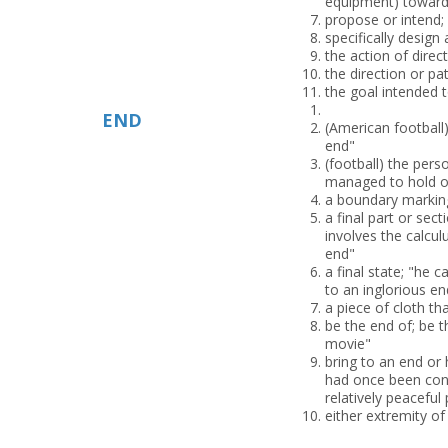
equipment) toward
propose or intend;
specifically design 
the action of direc
the direction or p
the goal intended t
END
(American football
end"
(football) the per
managed to hold o
a boundary marking
a final part or sect
involves the calcul
end"
a final state; "he
to an inglorious en
a piece of cloth th
be the end of; be t
movie"
bring to an end or 
had once been conv
relatively peaceful
either extremity o