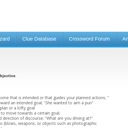
izard
Clue Database
Crossword Forum
An
.
bjective
ome that is intended or that guides your planned actions; "
toward an intended goal; "She wanted to aim a pun"
lan or a lofty goal
 to move towards a certain goal;
 direction of discourse; "What are you driving at?"
go (blows, weapons, or objects such as photographic