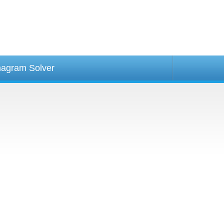
agram Solver