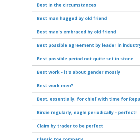
Best in the circumstances
Best man hugged by old friend
Best man's embraced by old friend
Best possible agreement by leader in industr
Best possible period not quite set in stone
Best work - it's about gender mostly
Best work men?
Best, essentially, for chief with time for Rep
Birdie regularly, eagle periodically - perfect!
Claim by trader to be perfect
Classic toy company