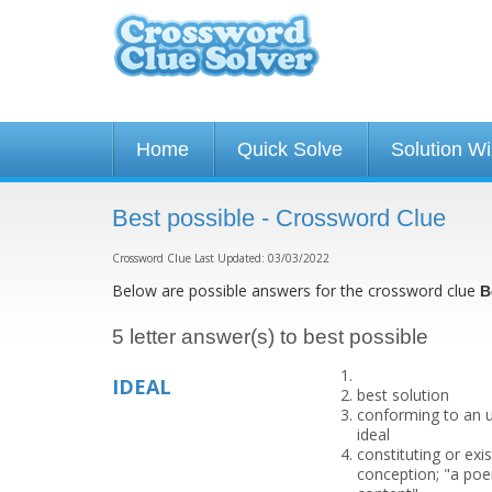
Home
Quick Solve
Solution W
Best possible - Crossword Clue
Crossword Clue Last Updated: 03/03/2022
Below are possible answers for the crossword clue
B
5 letter answer(s) to best possible
IDEAL
best solution
conforming to an u
ideal
constituting or exi
conception; "a poem