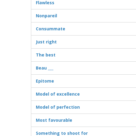
Flawless
Nonpareil
Consummate
Just right
The best
Beau ___
Epitome
Model of excellence
Model of perfection
Most favourable
Something to shoot for