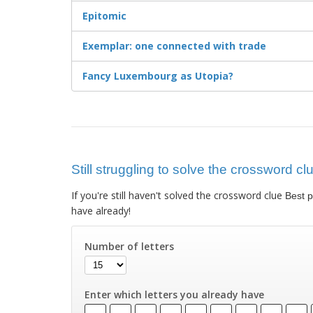
Epitomic
Exemplar: one connected with trade
Fancy Luxembourg as Utopia?
Still struggling to solve the crossword cl
If you're still haven't solved the crossword clue
Best p
have already!
Number of letters
Enter which letters you already have