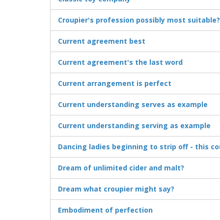
Croupier's profession possibly most suitable?
Current agreement best
Current agreement's the last word
Current arrangement is perfect
Current understanding serves as example
Current understanding serving as example
Dancing ladies beginning to strip off - this c
Dream of unlimited cider and malt?
Dream what croupier might say?
Embodiment of perfection