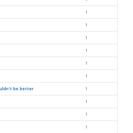
1
1
1
1
1
1
ouldn't be better
1
1
1
1