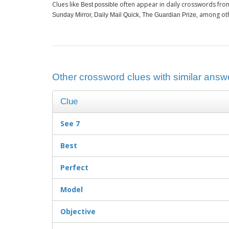
Clues like
often appear in daily crosswords fro
Best possible
, among ot
Sunday Mirror, Daily Mail Quick, The Guardian Prize
Other crossword clues with similar answe
Clue
See 7
Best
Perfect
Model
Objective