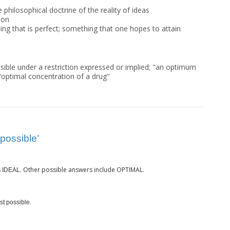
e philosophical doctrine of the reality of ideas
ion
ing that is perfect; something that one hopes to attain
sible under a restriction expressed or implied; "an optimum
 "optimal concentration of a drug"
possible’
s
. Other possible answers include OPTIMAL.
IDEAL
.
st possible