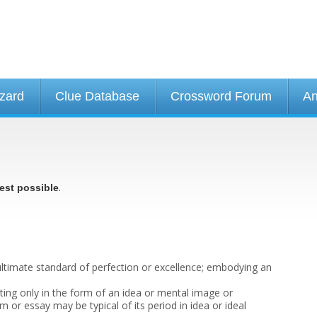
izard
Clue Database
Crossword Forum
An
.
est possible
ltimate standard of perfection or excellence; embodying an
sting only in the form of an idea or mental image or
 or essay may be typical of its period in idea or ideal