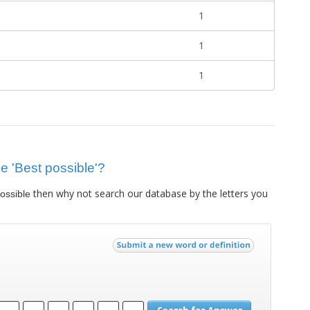
1
1
1
ue 'Best possible'?
then why not search our database by the letters you
ossible