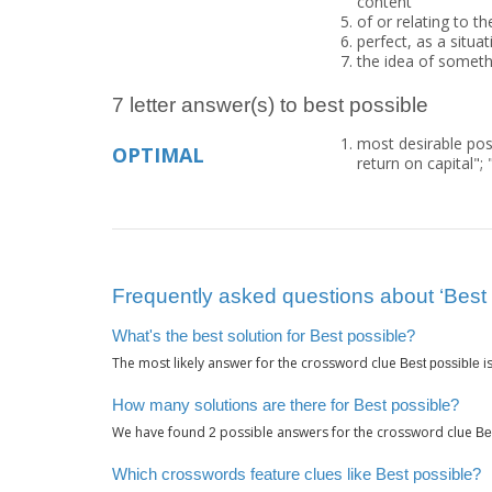
content"
of or relating to th
perfect, as a situat
the idea of someth
7 letter answer(s) to best possible
most desirable pos
OPTIMAL
return on capital";
Frequently asked questions about ‘Best 
What's the best solution for Best possible?
The most likely answer for the crossword clue
i
Best possible
How many solutions are there for Best possible?
We have found
possible answers for the crossword clue
2
Be
Which crosswords feature clues like Best possible?