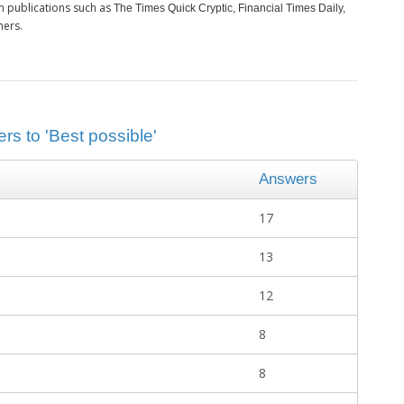
m publications such as
The Times Quick Cryptic, Financial Times Daily,
hers.
rs to 'Best possible'
Answers
17
13
12
8
8