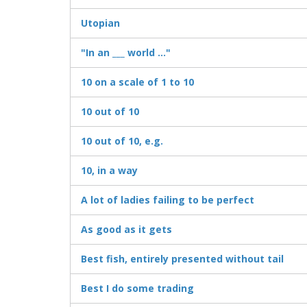
Utopian
"In an ___ world ..."
10 on a scale of 1 to 10
10 out of 10
10 out of 10, e.g.
10, in a way
A lot of ladies failing to be perfect
As good as it gets
Best fish, entirely presented without tail
Best I do some trading