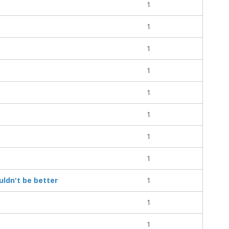
1
1
1
1
1
1
1
1
ouldn't be better
1
1
1