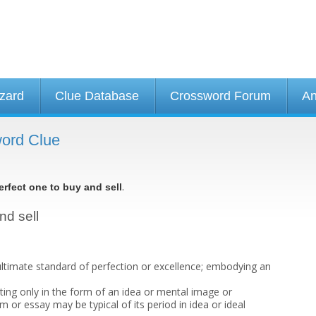
izard
Clue Database
Crossword Forum
An
word Clue
.
erfect one to buy and sell
nd sell
ltimate standard of perfection or excellence; embodying an
sting only in the form of an idea or mental image or
 or essay may be typical of its period in idea or ideal