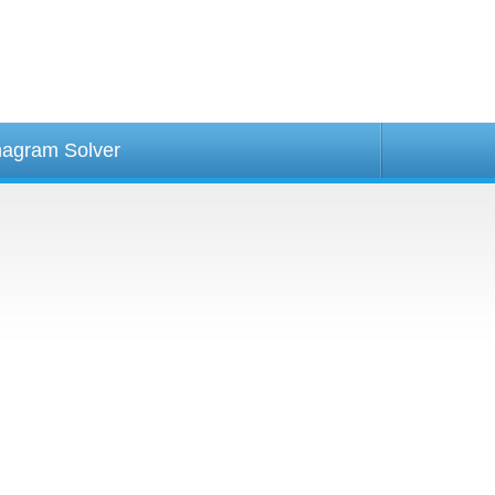
agram Solver