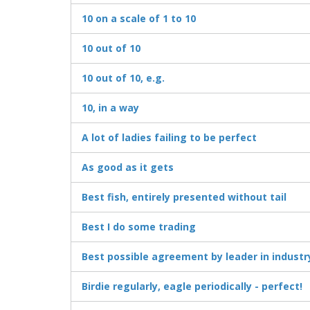
10 on a scale of 1 to 10
10 out of 10
10 out of 10, e.g.
10, in a way
A lot of ladies failing to be perfect
As good as it gets
Best fish, entirely presented without tail
Best I do some trading
Best possible agreement by leader in industr
Birdie regularly, eagle periodically - perfect!