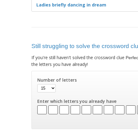
Ladies briefly dancing in dream
Still struggling to solve the crossword cl
If you're still haven't solved the crossword clue
Perfec
the letters you have already!
Number of letters
Enter which letters you already have