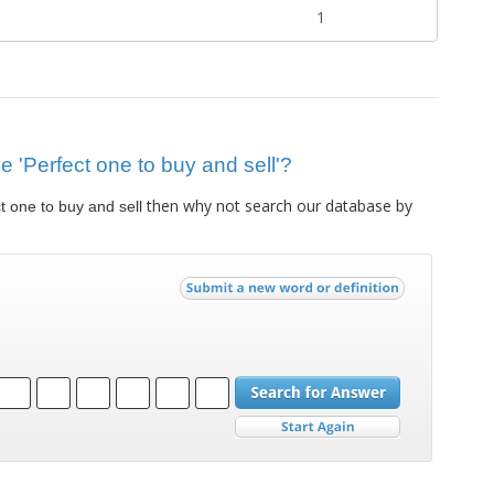
1
ue 'Perfect one to buy and sell'?
then why not search our database by
t one to buy and sell