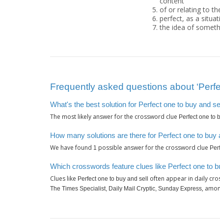
content"
of or relating to th
perfect, as a situat
the idea of someth
Frequently asked questions about ‘Perfec
What's the best solution for Perfect one to buy and se
The most likely answer for the crossword clue
Perfect one to 
How many solutions are there for Perfect one to buy 
We have found
possible answer for the crossword clue
1
Per
Which crosswords feature clues like Perfect one to b
Clues like
often appear in daily cr
Perfect one to buy and sell
, amon
The Times Specialist, Daily Mail Cryptic, Sunday Express