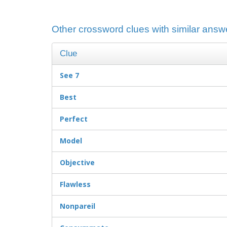
Other crossword clues with similar answe
Clue
See 7
Best
Perfect
Model
Objective
Flawless
Nonpareil