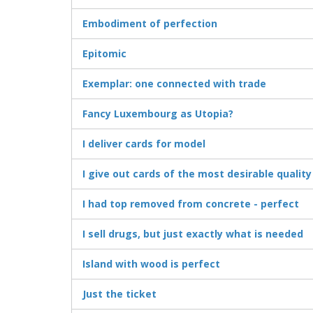
Embodiment of perfection
Epitomic
Exemplar: one connected with trade
Fancy Luxembourg as Utopia?
I deliver cards for model
I give out cards of the most desirable quality
I had top removed from concrete - perfect
I sell drugs, but just exactly what is needed
Island with wood is perfect
Just the ticket