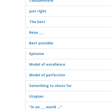
Consummate
Just right
The best
Beau ___
Best possible
Epitome
Model of excellence
Model of perfection
Something to shoot for
Utopian
"In an ___ world ..."