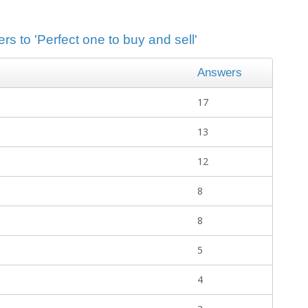
rs to 'Perfect one to buy and sell'
Answers
17
13
12
8
8
5
4