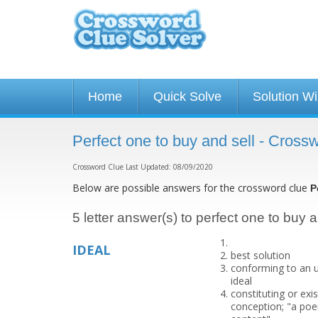
Home
Quick Solve
Solution W
Perfect one to buy and sell - Cross
Crossword Clue Last Updated: 08/09/2020
Below are possible answers for the crossword clue
P
5 letter answer(s) to perfect one to buy a
IDEAL
best solution
conforming to an u
ideal
constituting or exi
conception; "a poem