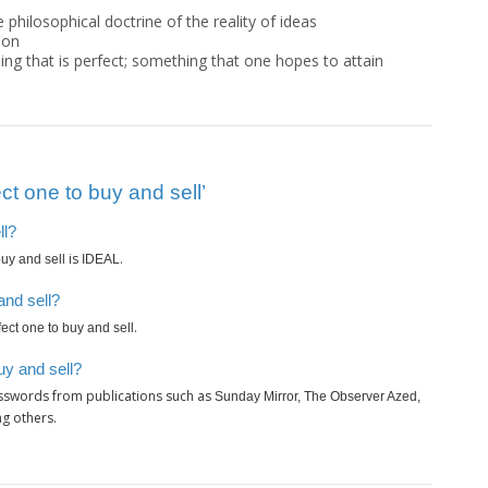
e philosophical doctrine of the reality of ideas
ion
ing that is perfect; something that one hopes to attain
t one to buy and sell’
ll?
is
.
buy and sell
IDEAL
and sell?
.
fect one to buy and sell
uy and sell?
osswords from publications such as
Sunday Mirror, The Observer Azed,
g others.