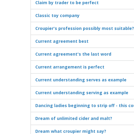
Claim by trader to be perfect
Classic toy company
Croupier's profession possibly most suitable?
Current agreement best
Current agreement's the last word
Current arrangement is perfect
Current understanding serves as example
Current understanding serving as example
Dancing ladies beginning to strip off - this c
Dream of unlimited cider and malt?
Dream what croupier might say?