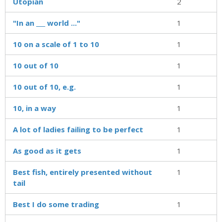
Utopian
2
"In an ___ world ..."
1
10 on a scale of 1 to 10
1
10 out of 10
1
10 out of 10, e.g.
1
10, in a way
1
A lot of ladies failing to be perfect
1
As good as it gets
1
Best fish, entirely presented without
1
tail
Best I do some trading
1