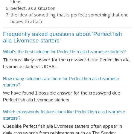
ideas
perfect, as a situation
the idea of something that is perfect; something that one
hopes to attain
Frequently asked questions about ‘Perfect fish
alla Livornese starters’
What's the best solution for Perfect fish alla Livornese starters?
The most likely answer for the crossword clue
Perfect fish alla
is
.
Livornese starters
IDEAL
How many solutions are there for Perfect fish alla Livornese
starters?
We have found
possible answer for the crossword clue
1
.
Perfect fish alla Livornese starters
Which crosswords feature clues like Perfect fish alla Livornese
starters?
Clues like
often appear in
Perfect fish alla Livornese starters
daily crosswords from publications such as
The Sunday