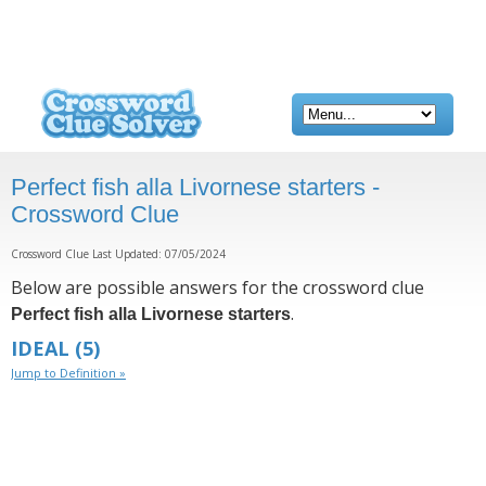
Perfect fish alla Livornese starters -
Crossword Clue
Crossword Clue Last Updated: 07/05/2024
Below are possible answers for the crossword clue
.
Perfect fish alla Livornese starters
IDEAL
(5)
Jump to Definition »