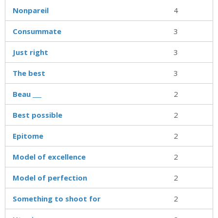
Nonpareil
4
Consummate
3
Just right
3
The best
3
Beau ___
2
Best possible
2
Epitome
2
Model of excellence
2
Model of perfection
2
Something to shoot for
2