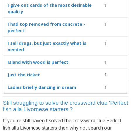
I give out cards of the most desirable
1
quality
I had top removed from concrete -
1
perfect
I sell drugs, but just exactly what is
1
needed
Island with wood is perfect
1
Just the ticket
1
Ladies briefly dancing in dream
1
Still struggling to solve the crossword clue 'Perfect
fish alla Livornese starters'?
If you're still haven't solved the crossword clue
Perfect
then why not search our
fish alla Livornese starters