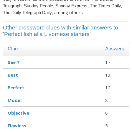
Telegraph, Sunday People, Sunday Express, The Times Daily,
, among others.
The Daily Telegraph Daily
Other crossword clues with similar answers to
'Perfect fish alla Livornese starters'
Clue
Answers
See 7
17
Best
13
Perfect
12
Model
8
Objective
8
Flawless
5