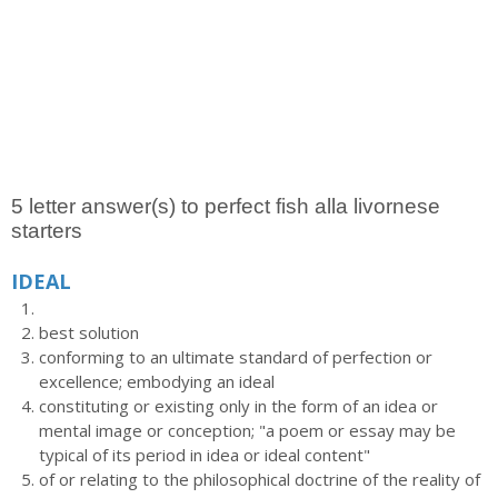
5 letter answer(s) to perfect fish alla livornese
starters
IDEAL
best solution
conforming to an ultimate standard of perfection or
excellence; embodying an ideal
constituting or existing only in the form of an idea or
mental image or conception; "a poem or essay may be
typical of its period in idea or ideal content"
of or relating to the philosophical doctrine of the reality of