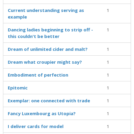
Current understanding serving as
1
example
Dancing ladies beginning to strip off -
1
this couldn't be better
Dream of unlimited cider and malt?
1
Dream what croupier might say?
1
Embodiment of perfection
1
Epitomic
1
Exemplar: one connected with trade
1
Fancy Luxembourg as Utopia?
1
I deliver cards for model
1