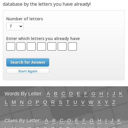
database by the letters you have already!
Number of letters
Enter which letters you already have
Words By Letter:
A
B
C
D
E
F
G
H
I
J
K
L
M
N
O
P
Q
R
S
T
U
V
W
X
Y
Z
Clues By Letter:
A
B
C
D
E
F
G
H
I
J
K