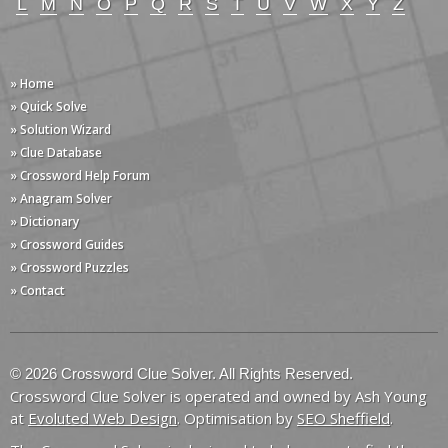
L
M
N
O
P
Q
R
S
T
U
V
W
X
Y
Z
» Home
» Quick Solve
» Solution Wizard
» Clue Database
» Crossword Help Forum
» Anagram Solver
» Dictionary
» Crossword Guides
» Crossword Puzzles
» Contact
© 2026 Crossword Clue Solver. All Rights Reserved.
Crossword Clue Solver is operated and owned by Ash Young
at
Evoluted Web Design
. Optimisation by
SEO Sheffield
.