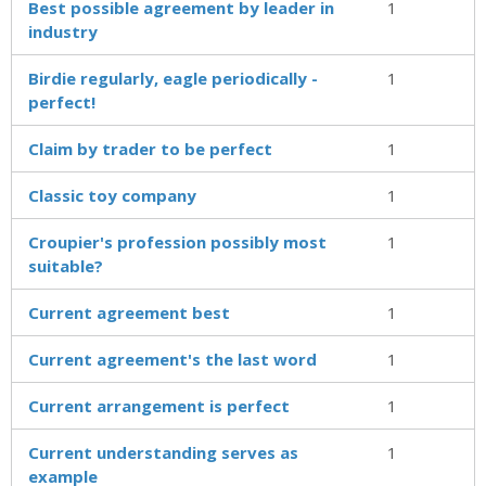
Best possible agreement by leader in
1
industry
Birdie regularly, eagle periodically -
1
perfect!
Claim by trader to be perfect
1
Classic toy company
1
Croupier's profession possibly most
1
suitable?
Current agreement best
1
Current agreement's the last word
1
Current arrangement is perfect
1
Current understanding serves as
1
example