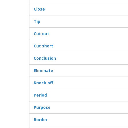
Close
Tip
Cut out
Cut short
Conclusion
Eliminate
Knock off
Period
Purpose
Border