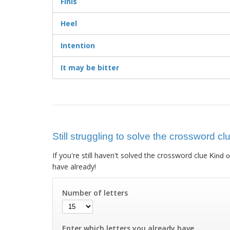
Finis
Heel
Intention
It may be bitter
Still struggling to solve the crossword cl
If you're still haven't solved the crossword clue
Kind o
have already!
Number of letters
Enter which letters you already have