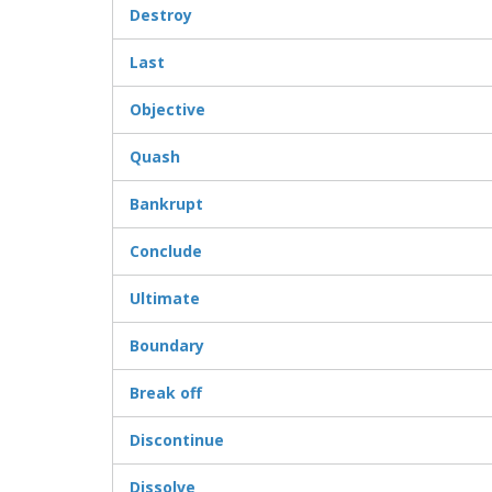
Destroy
Last
Objective
Quash
Bankrupt
Conclude
Ultimate
Boundary
Break off
Discontinue
Dissolve