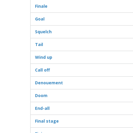
Finale
Goal
Squelch
Tail
Wind up
Call off
Denouement
Doom
End-all
Final stage