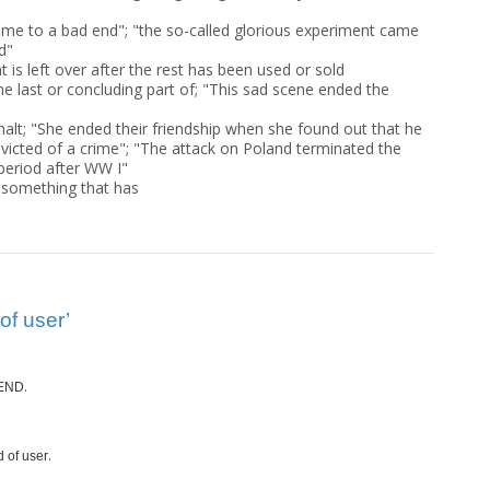
 came to a bad end"; "the so-called glorious experiment came
d"
at is left over after the rest has been used or sold
he last or concluding part of; "This sad scene ended the
halt; "She ended their friendship when she found out that he
icted of a crime"; "The attack on Poland terminated the
 period after WW I"
f something that has
of user’
.
END
.
d of user