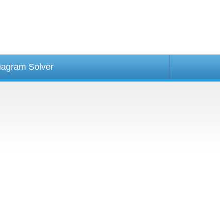
agram Solver