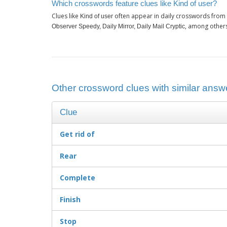
Which crosswords feature clues like Kind of user?
Clues like
often appear in daily crosswords from 
Kind of user
, among other
Observer Speedy, Daily Mirror, Daily Mail Cryptic
Other crossword clues with similar answe
Clue
Get rid of
Rear
Complete
Finish
Stop