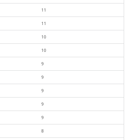
11
11
10
10
9
9
9
9
9
8