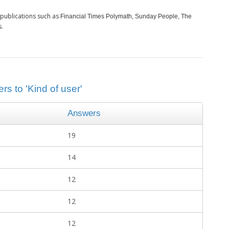
publications such as
Financial Times Polymath, Sunday People, The
s.
rs to 'Kind of user'
Answers
19
14
12
12
12