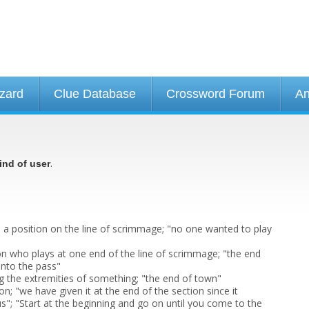
izard
Clue Database
Crossword Forum
An
.
ind of user
) a position on the line of scrimmage; "no one wanted to play
son who plays at one end of the line of scrimmage; "the end
nto the pass"
 the extremities of something; "the end of town"
ion; "we have given it at the end of the section since it
us"; "Start at the beginning and go on until you come to the