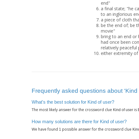
end"
a final state; "he
to an inglorious en
a piece of cloth th
be the end of; be t
movie"
bring to an end or 
had once been conv
relatively peaceful
either extremity o
Frequently asked questions about ‘Kind 
What's the best solution for Kind of user?
The most likely answer for the crossword clue
is
Kind of user
How many solutions are there for Kind of user?
We have found
possible answer for the crossword clue
1
Kin