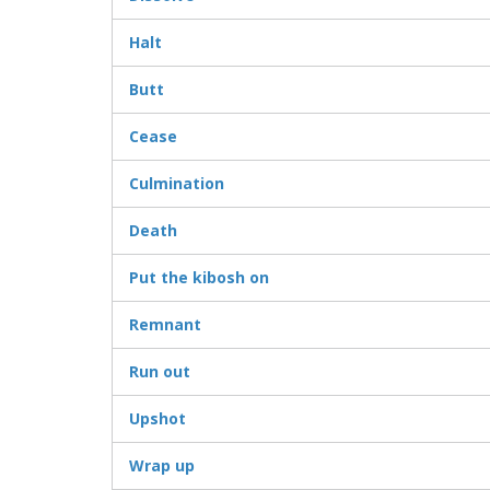
Halt
Butt
Cease
Culmination
Death
Put the kibosh on
Remnant
Run out
Upshot
Wrap up