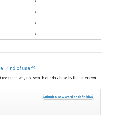
3
3
3
3
ue 'Kind of user'?
then why not search our database by the letters you
f user