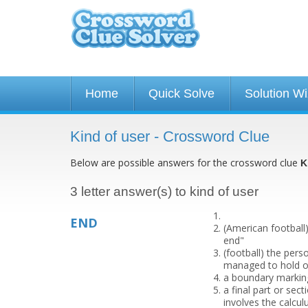
Home
Quick Solve
Solution W
Kind of user - Crossword Clue
Below are possible answers for the crossword clue
K
3 letter answer(s) to kind of user
END
(American football
end"
(football) the per
managed to hold o
a boundary marking
a final part or sect
involves the calcul