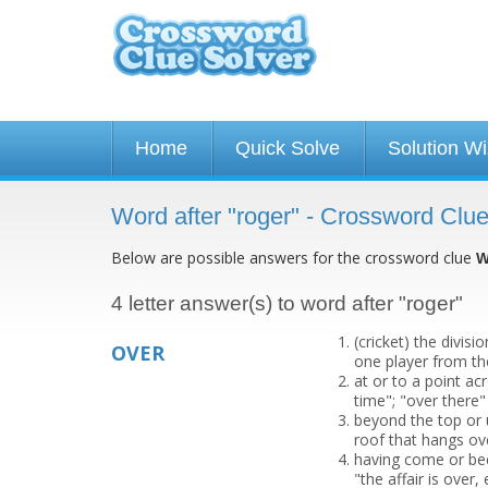
Home
Quick Solve
Solution W
Word after "roger" - Crossword Clu
Below are possible answers for the crossword clue
W
4 letter answer(s) to word after "roger"
(cricket) the divis
OVER
one player from th
at or to a point a
time"; "over there"
beyond the top or 
roof that hangs ov
having come or bee
"the affair is over