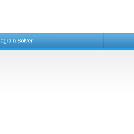
agram Solver