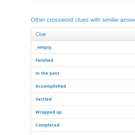
Other crossword clues with similar answe
Clue
_empty_
Finished
In the past
Accomplished
Settled
Wrapped up
Completed