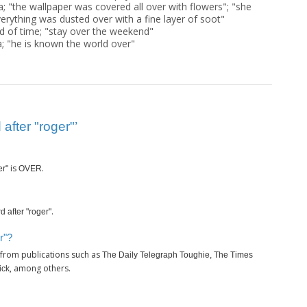
a; "the wallpaper was covered all over with flowers"; "she
verything was dusted over with a fine layer of soot"
d of time; "stay over the weekend"
; "he is known the world over"
after "roger"’
is
.
er"
OVER
.
d after "roger"
r"?
 from publications such as
The Daily Telegraph Toughie, The Times
, among others.
ick