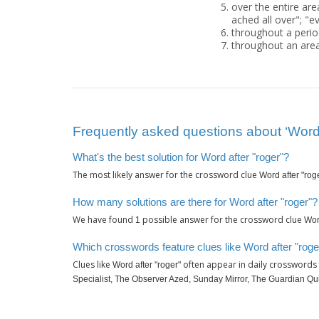
over the entire are
ached all over"; "e
throughout a perio
throughout an area
Frequently asked questions about ‘Word 
What's the best solution for Word after "roger"?
The most likely answer for the crossword clue
Word after "rog
How many solutions are there for Word after "roger"?
We have found
possible answer for the crossword clue
1
Wor
Which crosswords feature clues like Word after "roge
Clues like
often appear in daily crosswords
Word after "roger"
Specialist, The Observer Azed, Sunday Mirror, The Guardian Qu