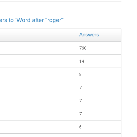
rs to 'Word after "roger"'
Answers
760
14
8
7
7
7
6