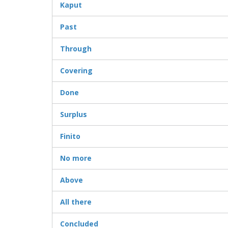
Kaput
Past
Through
Covering
Done
Surplus
Finito
No more
Above
All there
Concluded