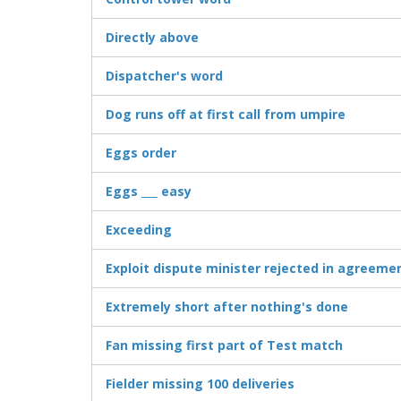
Directly above
Dispatcher's word
Dog runs off at first call from umpire
Eggs order
Eggs ___ easy
Exceeding
Exploit dispute minister rejected in agreeme
Extremely short after nothing's done
Fan missing first part of Test match
Fielder missing 100 deliveries