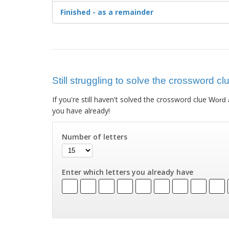
Finished - as a remainder
Still struggling to solve the crossword cl
If you're still haven't solved the crossword clue
Word a
you have already!
Number of letters
Enter which letters you already have