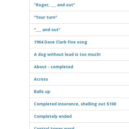
"Roger, ___ and out"
"Your turn"
"___ and out"
1964 Dave Clark Five song
A dog without lead is too much!
About - completed
Across
Balls up
Completed insurance, shelling out $100
Completely ended
Control tower word