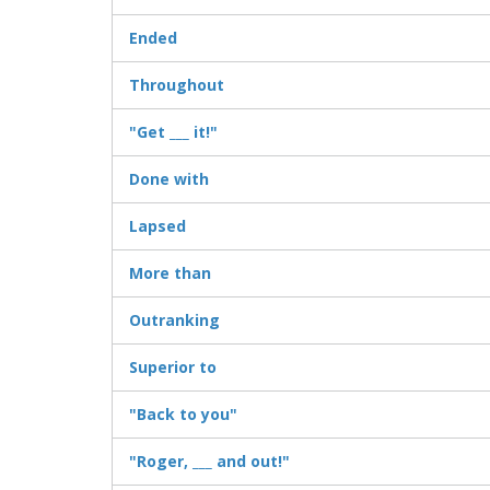
Ended
Throughout
"Get ___ it!"
Done with
Lapsed
More than
Outranking
Superior to
"Back to you"
"Roger, ___ and out!"