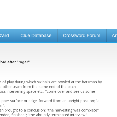
izard
Clue Database
Crossword Forum
An
e
.
ord after "roger"
ion of play during which six balls are bowled at the batsman by
e other team from the same end of the pitch
cross intervening space etc.; "come over and see us some
upper surface or edge; forward from an upright position; "a
er";
n brought to a conclusion; "the harvesting was complete";
, ended, finished"; "the abruptly terminated interview"