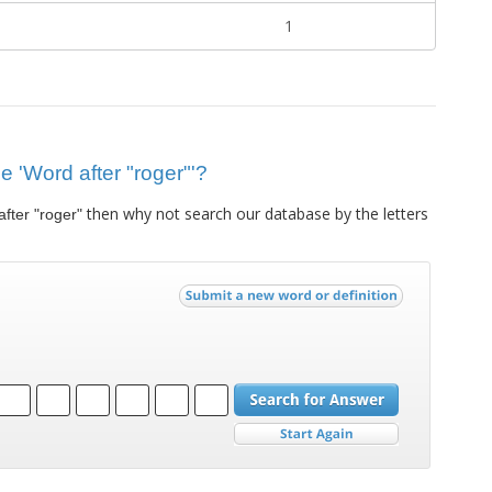
1
ue 'Word after "roger"'?
then why not search our database by the letters
fter "roger"