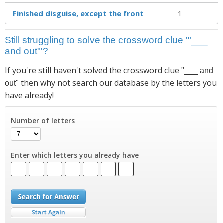
Finished disguise, except the front
1
Still struggling to solve the crossword clue '"___
and out"'?
If you're still haven't solved the crossword clue
"___ and
then why not search our database by the letters you
out"
have already!
Number of letters
Enter which letters you already have