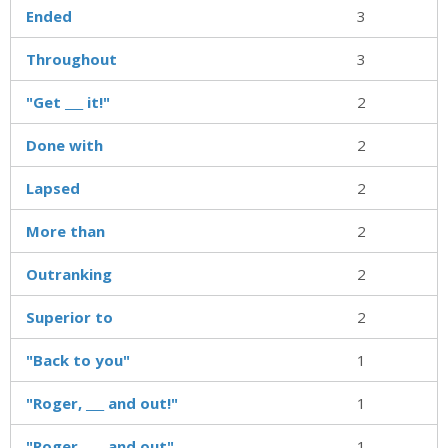
Ended
3
Throughout
3
"Get ___ it!"
2
Done with
2
Lapsed
2
More than
2
Outranking
2
Superior to
2
"Back to you"
1
"Roger, ___ and out!"
1
"Roger, ___ and out"
1