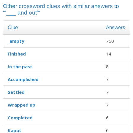
Other crossword clues with similar answers to
'"___ and out"'
Clue
Answers
_empty_
760
Finished
14
In the past
8
Accomplished
7
Settled
7
Wrapped up
7
Completed
6
Kaput
6