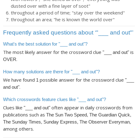
dusted over with a fine layer of soot"
throughout a period of time; "stay over the weekend"
throughout an area; "he is known the world over"
Frequently asked questions about ‘"___ and out"’
What's the best solution for "___ and out"?
The most likely answer for the crossword clue
is
"___ and out"
.
OVER
How many solutions are there for "___ and out"?
We have found
possible answer for the crossword clue
1
"___
.
and out"
Which crosswords feature clues like "___ and out"?
Clues like
often appear in daily crosswords from
"___ and out"
publications such as
The Sun Two Speed, The Guardian Quick,
,
The Sunday Times, Sunday Express, The Observer Everyman
among others.