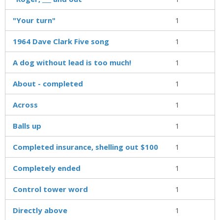
"Your turn"
1
1964 Dave Clark Five song
1
A dog without lead is too much!
1
About - completed
1
Across
1
Balls up
1
Completed insurance, shelling out $100
1
Completely ended
1
Control tower word
1
Directly above
1