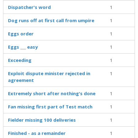
Dispatcher's word
1
Dog runs off at first call from umpire
1
Eggs order
1
Eggs ___ easy
1
Exceeding
1
Exploit dispute minister rejected in
1
agreement
Extremely short after nothing's done
1
Fan missing first part of Test match
1
Fielder missing 100 deliveries
1
Finished - as a remainder
1