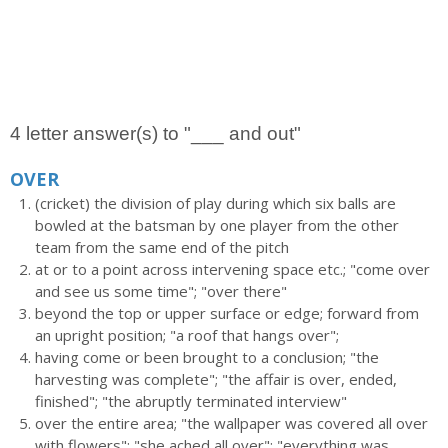
4 letter answer(s) to "___ and out"
OVER
(cricket) the division of play during which six balls are
bowled at the batsman by one player from the other
team from the same end of the pitch
at or to a point across intervening space etc.; "come over
and see us some time"; "over there"
beyond the top or upper surface or edge; forward from
an upright position; "a roof that hangs over";
having come or been brought to a conclusion; "the
harvesting was complete"; "the affair is over, ended,
finished"; "the abruptly terminated interview"
over the entire area; "the wallpaper was covered all over
with flowers"; "she ached all over"; "everything was