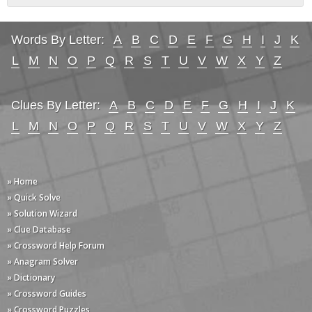
Words By Letter:
A
B
C
D
E
F
G
H
I
J
K
L
M
N
O
P
Q
R
S
T
U
V
W
X
Y
Z
Clues By Letter:
A
B
C
D
E
F
G
H
I
J
K
L
M
N
O
P
Q
R
S
T
U
V
W
X
Y
Z
» Home
» Quick Solve
» Solution Wizard
» Clue Database
» Crossword Help Forum
» Anagram Solver
» Dictionary
» Crossword Guides
» Crossword Puzzles