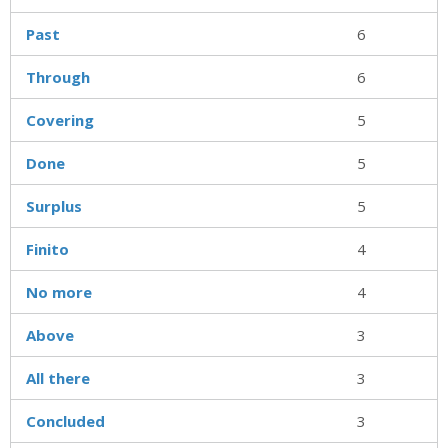
Past
6
Through
6
Covering
5
Done
5
Surplus
5
Finito
4
No more
4
Above
3
All there
3
Concluded
3