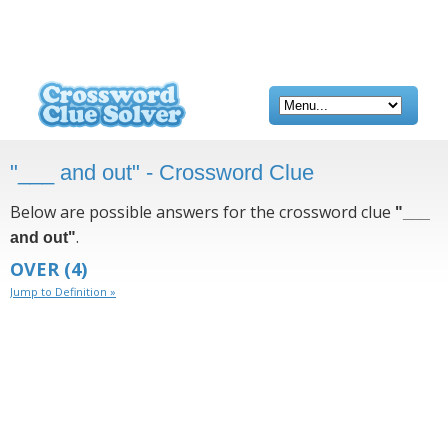
"___ and out" - Crossword Clue
Below are possible answers for the crossword clue
"___
.
and out"
OVER
(4)
Jump to Definition »