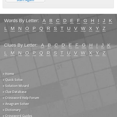
Words By Letter:
A
B
C
D
E
F
G
H
I
J
K
L
M
N
O
P
Q
R
S
T
U
V
W
X
Y
Z
Clues By Letter:
A
B
C
D
E
F
G
H
I
J
K
L
M
N
O
P
Q
R
S
T
U
V
W
X
Y
Z
» Home
» Quick Solve
» Solution Wizard
» Clue Database
» Crossword Help Forum
» Anagram Solver
» Dictionary
» Crossword Guides