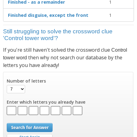
Finished - as a remainder
1
Finished disguise, except the front
1
Still struggling to solve the crossword clue
'Control tower word'?
If you're still haven't solved the crossword clue
Control
then why not search our database by the
tower word
letters you have already!
Number of letters
Enter which letters you already have