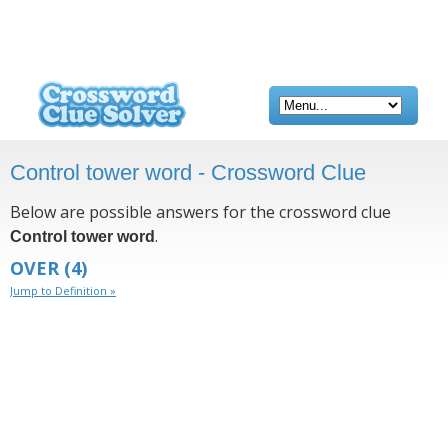
Control tower word - Crossword Clue
Below are possible answers for the crossword clue
.
Control tower word
OVER
(4)
Jump to Definition »