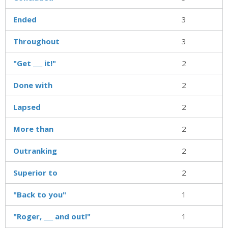
Ended
3
Throughout
3
"Get ___ it!"
2
Done with
2
Lapsed
2
More than
2
Outranking
2
Superior to
2
"Back to you"
1
"Roger, ___ and out!"
1