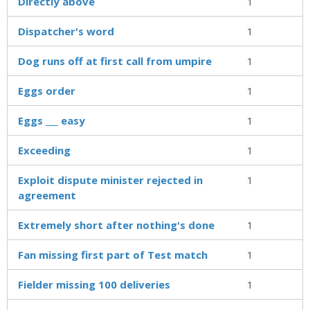
Directly above
1
Dispatcher's word
1
Dog runs off at first call from umpire
1
Eggs order
1
Eggs ___ easy
1
Exceeding
1
Exploit dispute minister rejected in
1
agreement
Extremely short after nothing's done
1
Fan missing first part of Test match
1
Fielder missing 100 deliveries
1