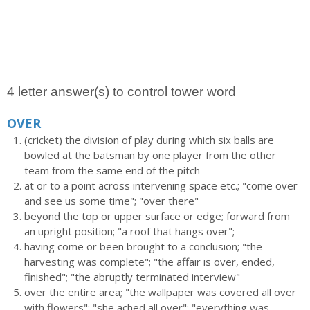
4 letter answer(s) to control tower word
OVER
(cricket) the division of play during which six balls are
bowled at the batsman by one player from the other
team from the same end of the pitch
at or to a point across intervening space etc.; "come over
and see us some time"; "over there"
beyond the top or upper surface or edge; forward from
an upright position; "a roof that hangs over";
having come or been brought to a conclusion; "the
harvesting was complete"; "the affair is over, ended,
finished"; "the abruptly terminated interview"
over the entire area; "the wallpaper was covered all over
with flowers"; "she ached all over"; "everything was