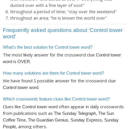
dusted over with a fine layer of soot"
throughout a period of time; "stay over the weekend"
throughout an area; "he is known the world over"
Frequently asked questions about ‘Control tower
word’
What's the best solution for Control tower word?
The most likely answer for the crossword clue
Control tower
is
.
word
OVER
How many solutions are there for Control tower word?
We have found
possible answer for the crossword clue
1
.
Control tower word
Which crosswords feature clues like Control tower word?
Clues like
often appear in daily crosswords
Control tower word
from publications such as
The Sunday Telegraph, The Sun
Coffee Time, The Guardian Genius, Sunday Express, Sunday
, among others.
People