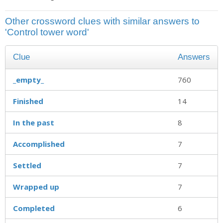
Other crossword clues with similar answers to
'Control tower word'
Clue
Answers
_empty_
760
Finished
14
In the past
8
Accomplished
7
Settled
7
Wrapped up
7
Completed
6