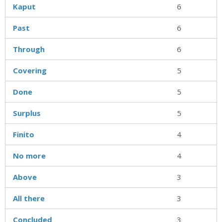
Kaput
6
Past
6
Through
6
Covering
5
Done
5
Surplus
5
Finito
4
No more
4
Above
3
All there
3
Concluded
3