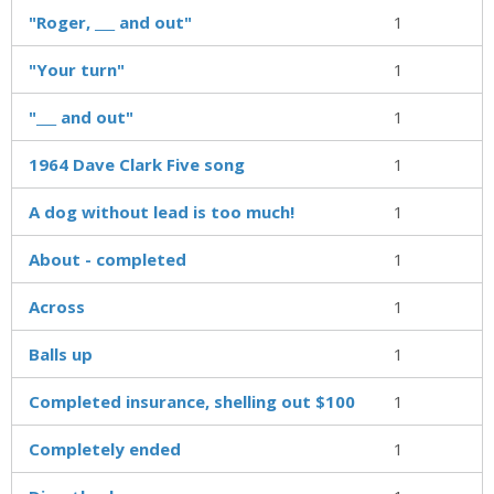
"Roger, ___ and out"
1
"Your turn"
1
"___ and out"
1
1964 Dave Clark Five song
1
A dog without lead is too much!
1
About - completed
1
Across
1
Balls up
1
Completed insurance, shelling out $100
1
Completely ended
1