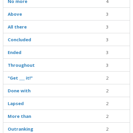
No more
4
Above
3
All there
3
Concluded
3
Ended
3
Throughout
3
"Get ___ it!"
2
Done with
2
Lapsed
2
More than
2
Outranking
2