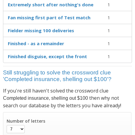
Extremely short after nothing's done
1
Fan missing first part of Test match
1
Fielder missing 100 deliveries
1
Finished - as a remainder
1
Finished disguise, except the front
1
Still struggling to solve the crossword clue
'Completed insurance, shelling out $100'?
If you're still haven't solved the crossword clue
then why not
Completed insurance, shelling out $100
search our database by the letters you have already!
Number of letters