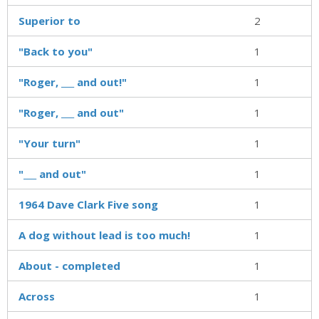
Superior to
2
"Back to you"
1
"Roger, ___ and out!"
1
"Roger, ___ and out"
1
"Your turn"
1
"___ and out"
1
1964 Dave Clark Five song
1
A dog without lead is too much!
1
About - completed
1
Across
1