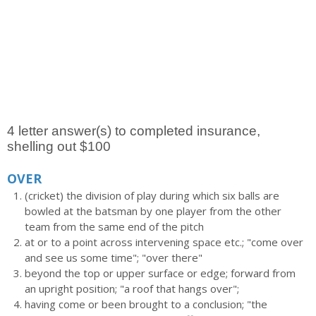
4 letter answer(s) to completed insurance,
shelling out $100
OVER
(cricket) the division of play during which six balls are
bowled at the batsman by one player from the other
team from the same end of the pitch
at or to a point across intervening space etc.; "come over
and see us some time"; "over there"
beyond the top or upper surface or edge; forward from
an upright position; "a roof that hangs over";
having come or been brought to a conclusion; "the