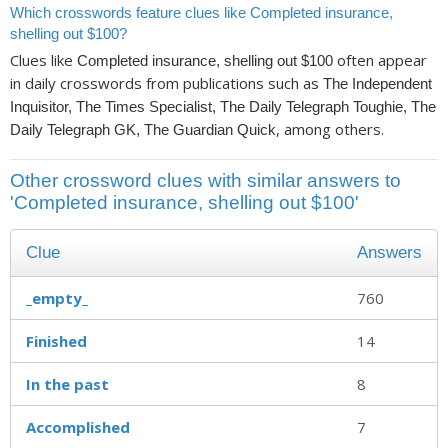
Which crosswords feature clues like Completed insurance,
shelling out $100?
Clues like
often appear
Completed insurance, shelling out $100
in daily crosswords from publications such as
The Independent
Inquisitor, The Times Specialist, The Daily Telegraph Toughie, The
, among others.
Daily Telegraph GK, The Guardian Quick
Other crossword clues with similar answers to
'Completed insurance, shelling out $100'
Clue
Answers
_empty_
760
Finished
14
In the past
8
Accomplished
7