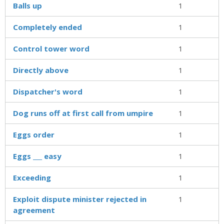
Balls up
1
Completely ended
1
Control tower word
1
Directly above
1
Dispatcher's word
1
Dog runs off at first call from umpire
1
Eggs order
1
Eggs ___ easy
1
Exceeding
1
Exploit dispute minister rejected in
1
agreement