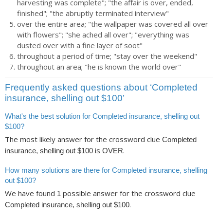
harvesting was complete"; "the affair is over, ended,
finished"; "the abruptly terminated interview"
over the entire area; "the wallpaper was covered all over
with flowers"; "she ached all over"; "everything was
dusted over with a fine layer of soot"
throughout a period of time; "stay over the weekend"
throughout an area; "he is known the world over"
Frequently asked questions about ‘Completed
insurance, shelling out $100’
What's the best solution for Completed insurance, shelling out
$100?
The most likely answer for the crossword clue
Completed
is
.
insurance, shelling out $100
OVER
How many solutions are there for Completed insurance, shelling
out $100?
We have found
possible answer for the crossword clue
1
.
Completed insurance, shelling out $100