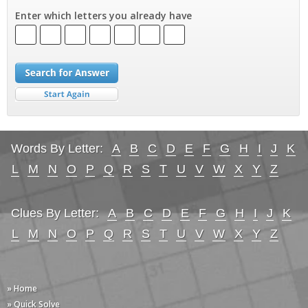
Enter which letters you already have
Words By Letter:
A
B
C
D
E
F
G
H
I
J
K
L
M
N
O
P
Q
R
S
T
U
V
W
X
Y
Z
Clues By Letter:
A
B
C
D
E
F
G
H
I
J
K
L
M
N
O
P
Q
R
S
T
U
V
W
X
Y
Z
» Home
» Quick Solve