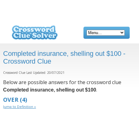
Completed insurance, shelling out $100 -
Crossword Clue
Crossword Clue Last Updated: 20/07/2021
Below are possible answers for the crossword clue
.
Completed insurance, shelling out $100
OVER
(4)
Jump to Definition »