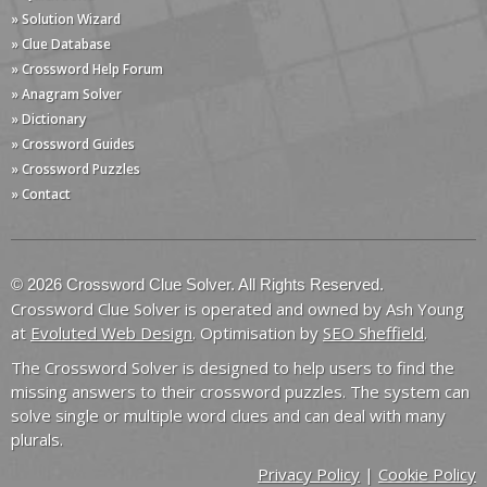
» Solution Wizard
» Clue Database
» Crossword Help Forum
» Anagram Solver
» Dictionary
» Crossword Guides
» Crossword Puzzles
» Contact
© 2026 Crossword Clue Solver. All Rights Reserved.
Crossword Clue Solver is operated and owned by Ash Young
at
Evoluted Web Design
. Optimisation by
SEO Sheffield
.
The Crossword Solver is designed to help users to find the
missing answers to their crossword puzzles. The system can
solve single or multiple word clues and can deal with many
plurals.
Privacy Policy
|
Cookie Policy