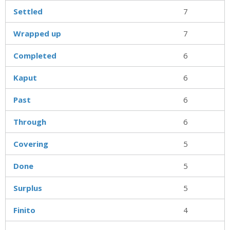
Settled
7
Wrapped up
7
Completed
6
Kaput
6
Past
6
Through
6
Covering
5
Done
5
Surplus
5
Finito
4