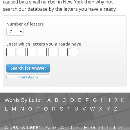
then why not
caused by a small number in New York
search our database by the letters you have already!
Number of letters
Enter which letters you already have
Words By Letter:
A
B
C
D
E
F
G
H
I
J
K
L
M
N
O
P
Q
R
S
T
U
V
W
X
Y
Z
Clues By Letter:
A
B
C
D
E
F
G
H
I
J
K