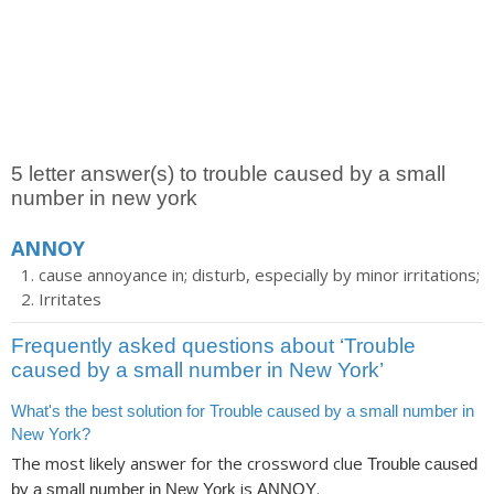
5 letter answer(s) to trouble caused by a small
number in new york
ANNOY
cause annoyance in; disturb, especially by minor irritations;
Irritates
Frequently asked questions about ‘Trouble
caused by a small number in New York’
What's the best solution for Trouble caused by a small number in
New York?
The most likely answer for the crossword clue
Trouble caused
is
.
by a small number in New York
ANNOY