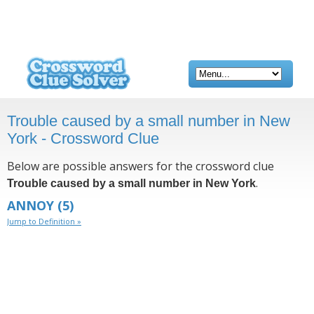
Trouble caused by a small number in New
York - Crossword Clue
Below are possible answers for the crossword clue
.
Trouble caused by a small number in New York
ANNOY
(5)
Jump to Definition »