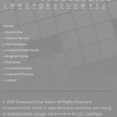
L
M
N
O
P
Q
R
S
T
U
V
W
X
Y
Z
» Home
» Quick Solve
» Solution Wizard
» Clue Database
» Crossword Help Forum
» Anagram Solver
» Dictionary
» Crossword Guides
» Crossword Puzzles
» Contact
© 2026 Crossword Clue Solver. All Rights Reserved.
Crossword Clue Solver is operated and owned by Ash Young
at
Evoluted Web Design
. Optimisation by
SEO Sheffield
.