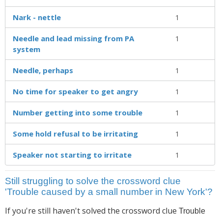
Nark - nettle
1
Needle and lead missing from PA
1
system
Needle, perhaps
1
No time for speaker to get angry
1
Number getting into some trouble
1
Some hold refusal to be irritating
1
Speaker not starting to irritate
1
Still struggling to solve the crossword clue
'Trouble caused by a small number in New York'?
If you're still haven't solved the crossword clue
Trouble