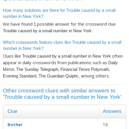
How many solutions are there for Trouble caused by a small
number in New York?
We have found
possible answer for the crossword clue
1
.
Trouble caused by a small number in New York
Which crosswords feature clues like Trouble caused by a small
number in New York?
Clues like
often
Trouble caused by a small number in New York
appear in daily crosswords from publications such as
Daily
Mirror, The Sunday Telegraph, Financial Times Polymath,
, among others.
Evening Standard, The Guardian Quiptic
Other crossword clues with similar answers to
'Trouble caused by a small number in New York'
Clue
Answers
Bother
18