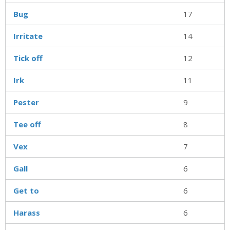
Bug
17
Irritate
14
Tick off
12
Irk
11
Pester
9
Tee off
8
Vex
7
Gall
6
Get to
6
Harass
6