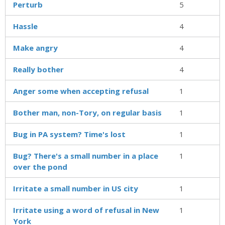
Perturb
5
Hassle
4
Make angry
4
Really bother
4
Anger some when accepting refusal
1
Bother man, non-Tory, on regular basis
1
Bug in PA system? Time's lost
1
Bug? There's a small number in a place
1
over the pond
Irritate a small number in US city
1
Irritate using a word of refusal in New
1
York