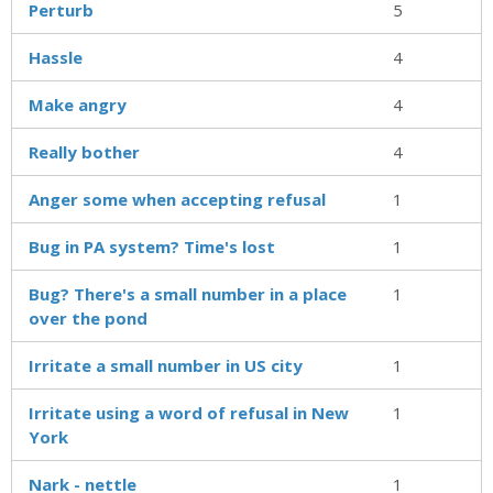
Perturb
5
Hassle
4
Make angry
4
Really bother
4
Anger some when accepting refusal
1
Bug in PA system? Time's lost
1
Bug? There's a small number in a place
1
over the pond
Irritate a small number in US city
1
Irritate using a word of refusal in New
1
York
Nark - nettle
1