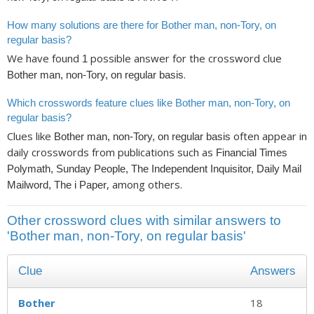
How many solutions are there for Bother man, non-Tory, on
regular basis?
We have found
possible answer for the crossword clue
1
.
Bother man, non-Tory, on regular basis
Which crosswords feature clues like Bother man, non-Tory, on
regular basis?
Clues like
often appear in
Bother man, non-Tory, on regular basis
daily crosswords from publications such as
Financial Times
Polymath, Sunday People, The Independent Inquisitor, Daily Mail
, among others.
Mailword, The i Paper
Other crossword clues with similar answers to
'Bother man, non-Tory, on regular basis'
Clue
Answers
Bother
18