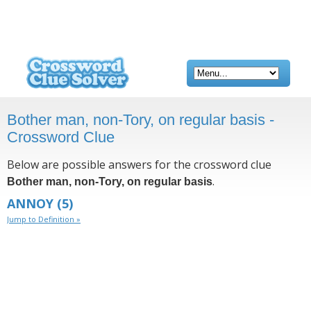
Bother man, non-Tory, on regular basis -
Crossword Clue
Below are possible answers for the crossword clue
.
Bother man, non-Tory, on regular basis
ANNOY
(5)
Jump to Definition »