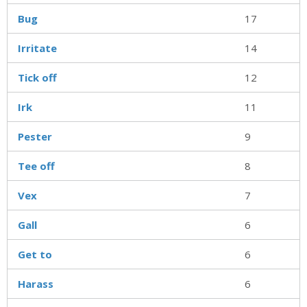
Bug
17
Irritate
14
Tick off
12
Irk
11
Pester
9
Tee off
8
Vex
7
Gall
6
Get to
6
Harass
6