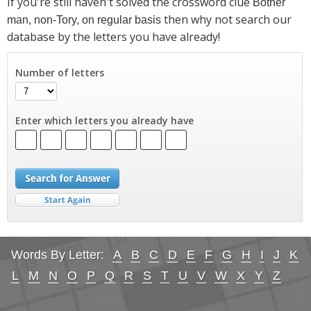
If you're still haven't solved the crossword clue
Bother
then why not search our
man, non-Tory, on regular basis
database by the letters you have already!
Number of letters
Enter which letters you already have
Words By Letter:
A
B
C
D
E
F
G
H
I
J
K
L
M
N
O
P
Q
R
S
T
U
V
W
X
Y
Z