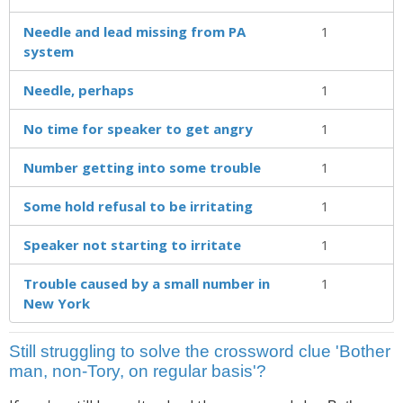
Needle and lead missing from PA
1
system
Needle, perhaps
1
No time for speaker to get angry
1
Number getting into some trouble
1
Some hold refusal to be irritating
1
Speaker not starting to irritate
1
Trouble caused by a small number in
1
New York
Still struggling to solve the crossword clue 'Bother
man, non-Tory, on regular basis'?