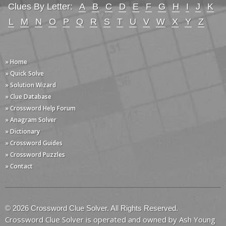
Clues By Letter:
A
B
C
D
E
F
G
H
I
J
K
L
M
N
O
P
Q
R
S
T
U
V
W
X
Y
Z
» Home
» Quick Solve
» Solution Wizard
» Clue Database
» Crossword Help Forum
» Anagram Solver
» Dictionary
» Crossword Guides
» Crossword Puzzles
» Contact
© 2026 Crossword Clue Solver. All Rights Reserved.
Crossword Clue Solver is operated and owned by Ash Young