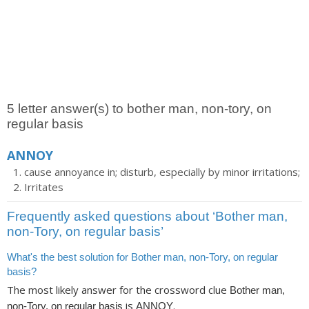
5 letter answer(s) to bother man, non-tory, on
regular basis
ANNOY
cause annoyance in; disturb, especially by minor irritations;
Irritates
Frequently asked questions about ‘Bother man,
non-Tory, on regular basis’
What's the best solution for Bother man, non-Tory, on regular
basis?
The most likely answer for the crossword clue
Bother man,
is
.
non-Tory, on regular basis
ANNOY