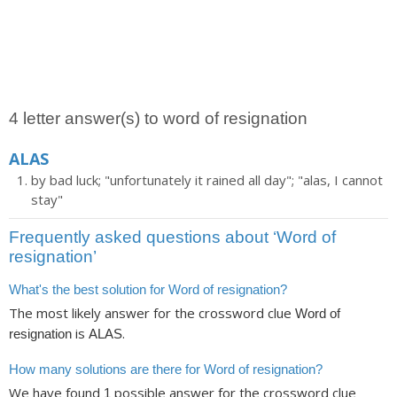
4 letter answer(s) to word of resignation
ALAS
by bad luck; "unfortunately it rained all day"; "alas, I cannot
stay"
Frequently asked questions about ‘Word of
resignation’
What's the best solution for Word of resignation?
The most likely answer for the crossword clue
Word of
is
.
resignation
ALAS
How many solutions are there for Word of resignation?
We have found
possible answer for the crossword clue
1