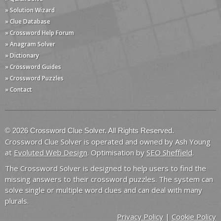
» Solution Wizard
» Clue Database
» Crossword Help Forum
» Anagram Solver
» Dictionary
» Crossword Guides
» Crossword Puzzles
» Contact
© 2026 Crossword Clue Solver. All Rights Reserved.
Crossword Clue Solver is operated and owned by Ash Young
at
Evoluted Web Design
. Optimisation by
SEO Sheffield
.
The Crossword Solver is designed to help users to find the
missing answers to their crossword puzzles. The system can
solve single or multiple word clues and can deal with many
plurals.
Privacy Policy
|
Cookie Policy