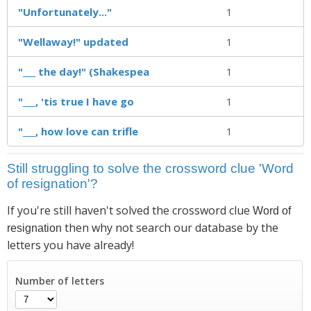
"Unfortunately..."
1
"Wellaway!" updated
1
"___ the day!" (Shakespea
1
"___, 'tis true I have go
1
"___, how love can trifle
1
Still struggling to solve the crossword clue 'Word
of resignation'?
If you're still haven't solved the crossword clue
Word of
then why not search our database by the
resignation
letters you have already!
Number of letters