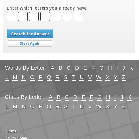
Enter which letters you already have
Words By Letter:
A
B
C
D
E
F
G
H
I
J
K
L
M
N
O
P
Q
R
S
T
U
V
W
X
Y
Z
Clues By Letter:
A
B
C
D
E
F
G
H
I
J
K
L
M
N
O
P
Q
R
S
T
U
V
W
X
Y
Z
» Home
» Quick Solve