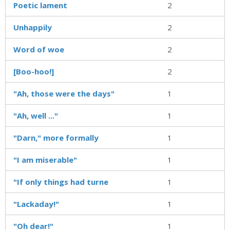
Poetic lament
2
Unhappily
2
Word of woe
2
[Boo-hoo!]
2
"Ah, those were the days"
1
"Ah, well ..."
1
"Darn," more formally
1
"I am miserable"
1
"If only things had turne
1
"Lackaday!"
1
"Oh dear!"
1