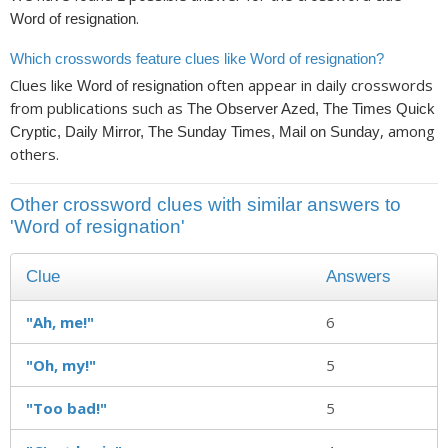
.
Word of resignation
Which crosswords feature clues like Word of resignation?
Clues like
often appear in daily crosswords
Word of resignation
from publications such as
The Observer Azed, The Times Quick
, among
Cryptic, Daily Mirror, The Sunday Times, Mail on Sunday
others.
Other crossword clues with similar answers to
'Word of resignation'
Clue
Answers
"Ah, me!"
6
"Oh, my!"
5
"Too bad!"
5