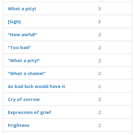
What a pity!
3
[Sigh]
3
"How awful!"
2
"Too bad"
2
"What a pity!"
2
"What a shame!"
2
As bad luck would have it
2
Cry of sorrow
2
Expression of grief
2
Frightens
2