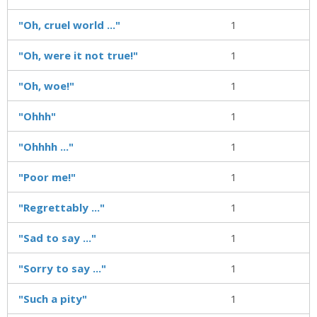
"Oh, cruel world ..."
1
"Oh, were it not true!"
1
"Oh, woe!"
1
"Ohhh"
1
"Ohhhh ..."
1
"Poor me!"
1
"Regrettably ..."
1
"Sad to say ..."
1
"Sorry to say ..."
1
"Such a pity"
1