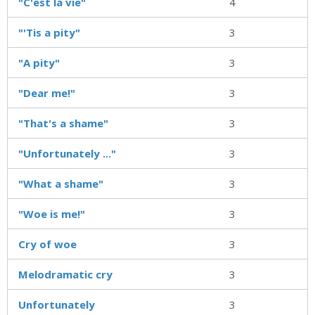
"C'est la vie"
4
"'Tis a pity"
3
"A pity"
3
"Dear me!"
3
"That's a shame"
3
"Unfortunately ..."
3
"What a shame"
3
"Woe is me!"
3
Cry of woe
3
Melodramatic cry
3
Unfortunately
3