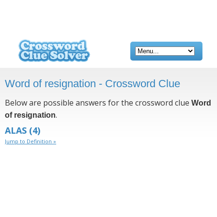
Word of resignation - Crossword Clue
Below are possible answers for the crossword clue
Word
.
of resignation
ALAS
(4)
Jump to Definition »