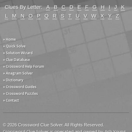
Clues By Letter:
A
B
C
D
E
F
G
H
I
J
K
L
M
N
O
P
Q
R
S
T
U
V
W
X
Y
Z
» Home
» Quick Solve
» Solution Wizard
» Clue Database
» Crossword Help Forum
» Anagram Solver
» Dictionary
» Crossword Guides
» Crossword Puzzles
» Contact
© 2026 Crossword Clue Solver. All Rights Reserved.
Crossword Clue Solver is operated and owned by Ash Young