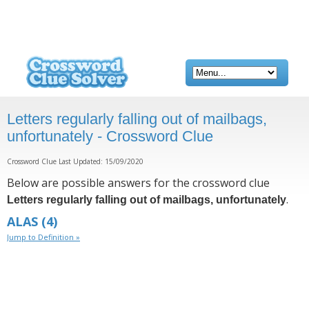
Letters regularly falling out of mailbags,
unfortunately - Crossword Clue
Crossword Clue Last Updated: 15/09/2020
Below are possible answers for the crossword clue
.
Letters regularly falling out of mailbags, unfortunately
ALAS
(4)
Jump to Definition »