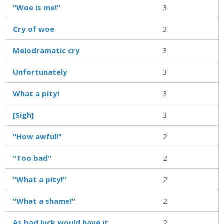
"Woe is me!"
3
Cry of woe
3
Melodramatic cry
3
Unfortunately
3
What a pity!
3
[Sigh]
3
"How awful!"
2
"Too bad"
2
"What a pity!"
2
"What a shame!"
2
As bad luck would have it
2