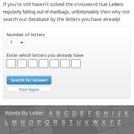
If you're still haven't solved the crossword clue
Letters
then why not
regularly falling out of mailbags, unfortunately
search our database by the letters you have already!
Number of letters
Enter which letters you already have
Words By Letter:
A
B
C
D
E
F
G
H
I
J
K
L
M
N
O
P
Q
R
S
T
U
V
W
X
Y
Z