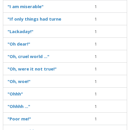
"I am miserable"
1
"If only things had turne
1
"Lackaday!"
1
"Oh dear!"
1
"Oh, cruel world ..."
1
"Oh, were it not true!"
1
"Oh, woe!"
1
"Ohhh"
1
"Ohhhh ..."
1
"Poor me!"
1