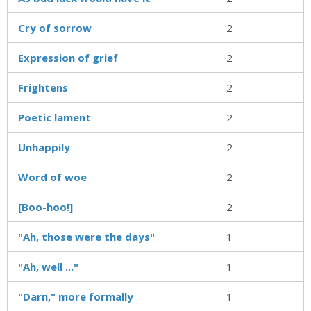
Cry of sorrow
2
Expression of grief
2
Frightens
2
Poetic lament
2
Unhappily
2
Word of woe
2
[Boo-hoo!]
2
"Ah, those were the days"
1
"Ah, well ..."
1
"Darn," more formally
1