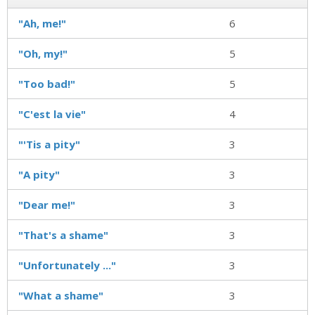
"Ah, me!"
6
"Oh, my!"
5
"Too bad!"
5
"C'est la vie"
4
"'Tis a pity"
3
"A pity"
3
"Dear me!"
3
"That's a shame"
3
"Unfortunately ..."
3
"What a shame"
3