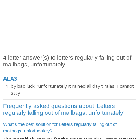
4 letter answer(s) to letters regularly falling out of
mailbags, unfortunately
ALAS
by bad luck; "unfortunately it rained all day"; "alas, I cannot
stay"
Frequently asked questions about ‘Letters
regularly falling out of mailbags, unfortunately’
What's the best solution for Letters regularly falling out of
mailbags, unfortunately?