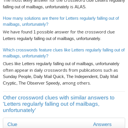
The most likely answer for the crossword clue
Letters regularly
is
.
falling out of mailbags, unfortunately
ALAS
How many solutions are there for Letters regularly falling out of
mailbags, unfortunately?
We have found
possible answer for the crossword clue
1
.
Letters regularly falling out of mailbags, unfortunately
Which crosswords feature clues like Letters regularly falling out of
mailbags, unfortunately?
Clues like
Letters regularly falling out of mailbags, unfortunately
often appear in daily crosswords from publications such as
Sunday People, Daily Mail Quick, The Independent, Daily Mail
, among others.
Cryptic, The Observer Speedy
Other crossword clues with similar answers to
'Letters regularly falling out of mailbags,
unfortunately'
Clue
Answers