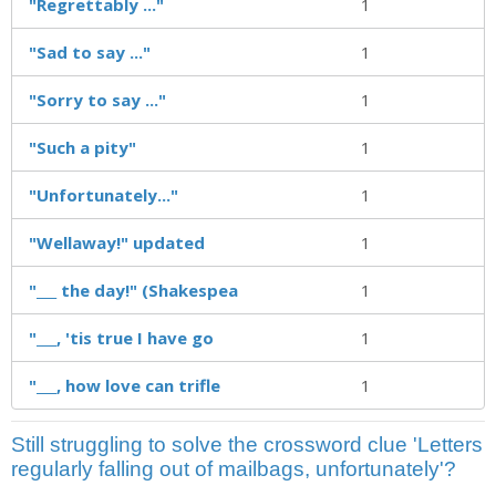
"Regrettably ..."
1
"Sad to say ..."
1
"Sorry to say ..."
1
"Such a pity"
1
"Unfortunately..."
1
"Wellaway!" updated
1
"___ the day!" (Shakespea
1
"___, 'tis true I have go
1
"___, how love can trifle
1
Still struggling to solve the crossword clue 'Letters
regularly falling out of mailbags, unfortunately'?