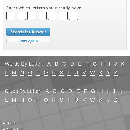
Enter which letters you already have
Words By Letter:
A
B
C
D
E
F
G
H
I
J
K
L
M
N
O
P
Q
R
S
T
U
V
W
X
Y
Z
Clues By Letter:
A
B
C
D
E
F
G
H
I
J
K
L
M
N
O
P
Q
R
S
T
U
V
W
X
Y
Z
» Home
» Quick Solve