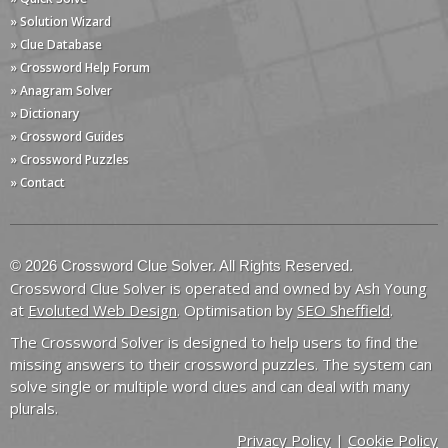
» Solution Wizard
» Clue Database
» Crossword Help Forum
» Anagram Solver
» Dictionary
» Crossword Guides
» Crossword Puzzles
» Contact
© 2026 Crossword Clue Solver. All Rights Reserved.
Crossword Clue Solver is operated and owned by Ash Young
at
Evoluted Web Design
. Optimisation by
SEO Sheffield
.
The Crossword Solver is designed to help users to find the
missing answers to their crossword puzzles. The system can
solve single or multiple word clues and can deal with many
plurals.
Privacy Policy
|
Cookie Policy