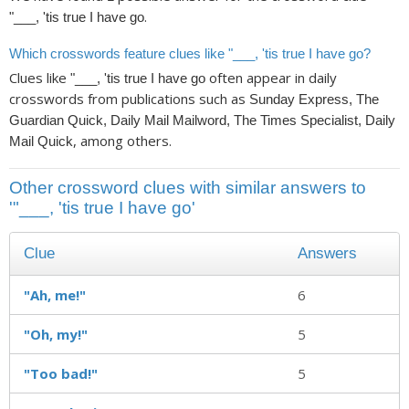
.
"___, 'tis true I have go
Which crosswords feature clues like "___, 'tis true I have go?
Clues like
often appear in daily
"___, 'tis true I have go
crosswords from publications such as
Sunday Express, The
Guardian Quick, Daily Mail Mailword, The Times Specialist, Daily
, among others.
Mail Quick
Other crossword clues with similar answers to
'"___, 'tis true I have go'
Clue
Answers
"Ah, me!"
6
"Oh, my!"
5
"Too bad!"
5