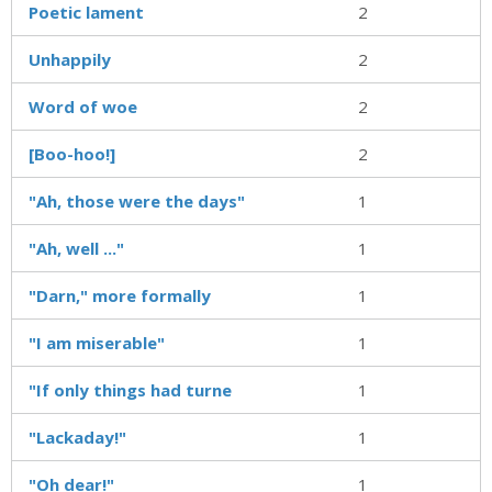
Poetic lament
2
Unhappily
2
Word of woe
2
[Boo-hoo!]
2
"Ah, those were the days"
1
"Ah, well ..."
1
"Darn," more formally
1
"I am miserable"
1
"If only things had turne
1
"Lackaday!"
1
"Oh dear!"
1