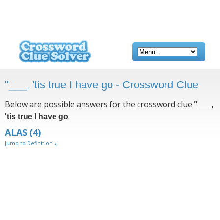
"___, 'tis true I have go - Crossword Clue
Below are possible answers for the crossword clue
"___,
.
'tis true I have go
ALAS
(4)
Jump to Definition »