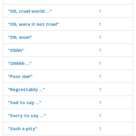
"Oh, cruel world ..."
1
"Oh, were it not true!"
1
"Oh, woe!"
1
"Ohhh"
1
"Ohhhh ..."
1
"Poor me!"
1
"Regrettably ..."
1
"Sad to say ..."
1
"Sorry to say ..."
1
"Such a pity"
1