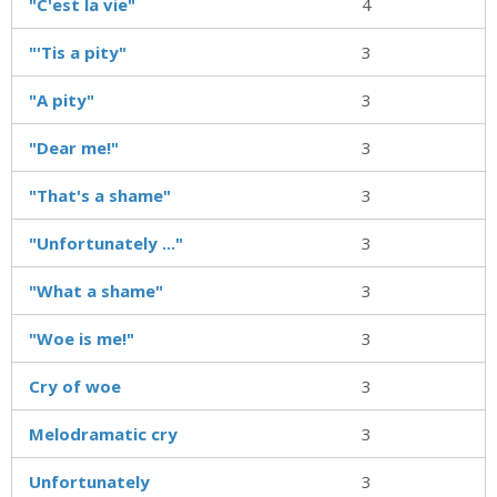
"C'est la vie"
4
"'Tis a pity"
3
"A pity"
3
"Dear me!"
3
"That's a shame"
3
"Unfortunately ..."
3
"What a shame"
3
"Woe is me!"
3
Cry of woe
3
Melodramatic cry
3
Unfortunately
3