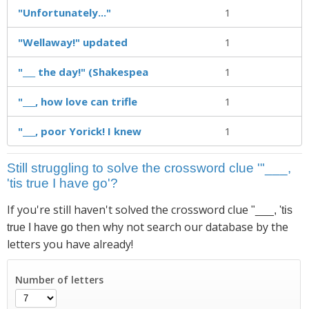
"Unfortunately..."
1
"Wellaway!" updated
1
"___ the day!" (Shakespea
1
"___, how love can trifle
1
"___, poor Yorick! I knew
1
Still struggling to solve the crossword clue '"___,
'tis true I have go'?
If you're still haven't solved the crossword clue
"___, 'tis
then why not search our database by the
true I have go
letters you have already!
Number of letters