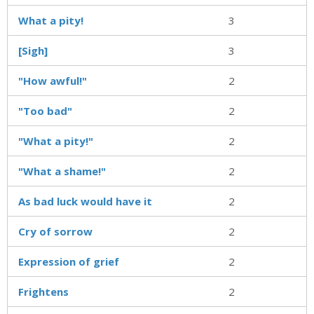
What a pity!
3
[Sigh]
3
"How awful!"
2
"Too bad"
2
"What a pity!"
2
"What a shame!"
2
As bad luck would have it
2
Cry of sorrow
2
Expression of grief
2
Frightens
2