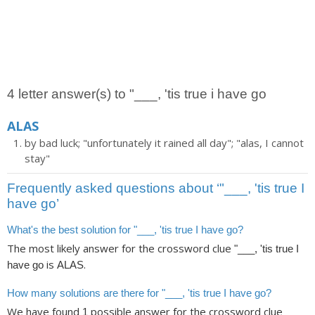
4 letter answer(s) to "___, 'tis true i have go
ALAS
by bad luck; "unfortunately it rained all day"; "alas, I cannot
stay"
Frequently asked questions about ‘"___, 'tis true I
have go’
What's the best solution for "___, 'tis true I have go?
The most likely answer for the crossword clue
"___, 'tis true I
is
.
have go
ALAS
How many solutions are there for "___, 'tis true I have go?
We have found
possible answer for the crossword clue
1