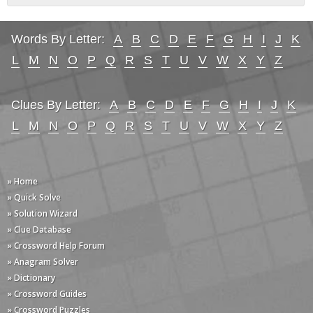
Words By Letter:
A
B
C
D
E
F
G
H
I
J
K
L
M
N
O
P
Q
R
S
T
U
V
W
X
Y
Z
Clues By Letter:
A
B
C
D
E
F
G
H
I
J
K
L
M
N
O
P
Q
R
S
T
U
V
W
X
Y
Z
» Home
» Quick Solve
» Solution Wizard
» Clue Database
» Crossword Help Forum
» Anagram Solver
» Dictionary
» Crossword Guides
» Crossword Puzzles