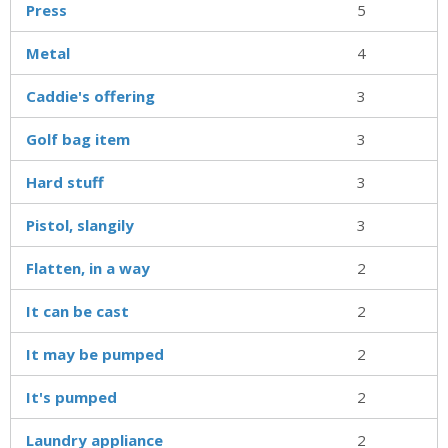
Press
5
Metal
4
Caddie's offering
3
Golf bag item
3
Hard stuff
3
Pistol, slangily
3
Flatten, in a way
2
It can be cast
2
It may be pumped
2
It's pumped
2
Laundry appliance
2