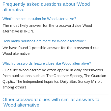
Frequently asked questions about ‘Wood
alternative’
What's the best solution for Wood alternative?
The most likely answer for the crossword clue
Wood
is
.
alternative
IRON
How many solutions are there for Wood alternative?
We have found
possible answer for the crossword clue
1
.
Wood alternative
Which crosswords feature clues like Wood alternative?
Clues like
often appear in daily crosswords
Wood alternative
from publications such as
The Observer Speedy, The Guardian
,
Quiptic, The Independent Inquisitor, Daily Star, Sunday Mirror
among others.
Other crossword clues with similar answers to
'Wood alternative'