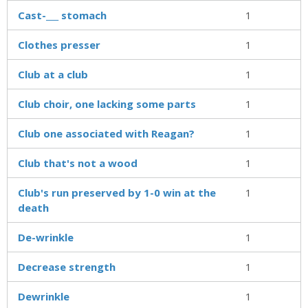
Cast-___ stomach
1
Clothes presser
1
Club at a club
1
Club choir, one lacking some parts
1
Club one associated with Reagan?
1
Club that's not a wood
1
Club's run preserved by 1-0 win at the
1
death
De-wrinkle
1
Decrease strength
1
Dewrinkle
1