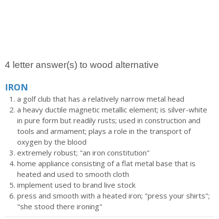
4 letter answer(s) to wood alternative
IRON
a golf club that has a relatively narrow metal head
a heavy ductile magnetic metallic element; is silver-white
in pure form but readily rusts; used in construction and
tools and armament; plays a role in the transport of
oxygen by the blood
extremely robust; "an iron constitution"
home appliance consisting of a flat metal base that is
heated and used to smooth cloth
implement used to brand live stock
press and smooth with a heated iron; "press your shirts";
"she stood there ironing"