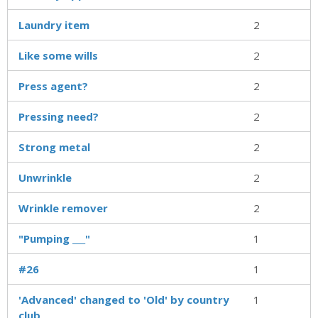
Laundry item
2
Like some wills
2
Press agent?
2
Pressing need?
2
Strong metal
2
Unwrinkle
2
Wrinkle remover
2
"Pumping ___"
1
#26
1
'Advanced' changed to 'Old' by country
1
club