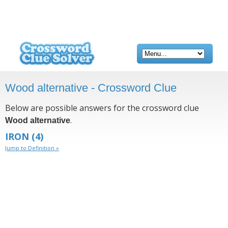
Wood alternative - Crossword Clue
Below are possible answers for the crossword clue
.
Wood alternative
IRON
(4)
Jump to Definition »