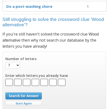
Do a post-washing chore
1
Still struggling to solve the crossword clue 'Wood
alternative'?
If you're still haven't solved the crossword clue
Wood
then why not search our database by the
alternative
letters you have already!
Number of letters
Enter which letters you already have