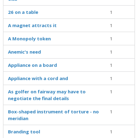
26 on a table
1
A magnet attracts it
1
A Monopoly token
1
Anemic's need
1
Appliance on a board
1
Appliance with a cord and
1
As golfer on fairway may have to
1
negotiate the final details
Box-shaped instrument of torture - no
1
meridian
Branding tool
1