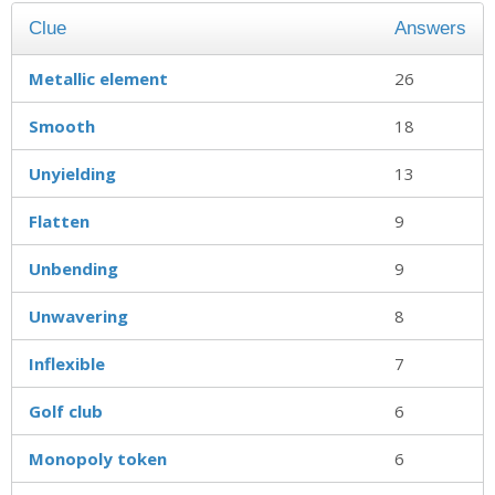
Clue
Answers
Metallic element
26
Smooth
18
Unyielding
13
Flatten
9
Unbending
9
Unwavering
8
Inflexible
7
Golf club
6
Monopoly token
6