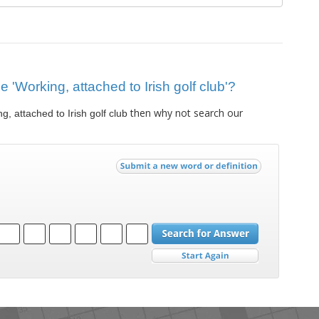
ue 'Working, attached to Irish golf club'?
then why not search our
g, attached to Irish golf club