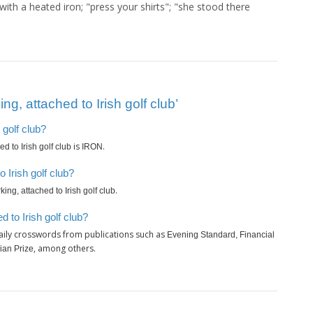
ith a heated iron; "press your shirts"; "she stood there
g, attached to Irish golf club’
 golf club?
is
.
d to Irish golf club
IRON
 Irish golf club?
.
ing, attached to Irish golf club
 to Irish golf club?
aily crosswords from publications such as
Evening Standard, Financial
, among others.
ian Prize