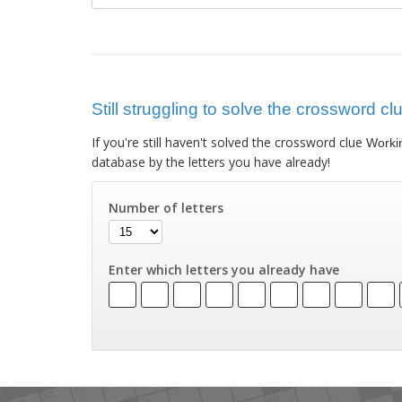
Still struggling to solve the crossword cl
If you're still haven't solved the crossword clue
Workin
database by the letters you have already!
Number of letters
Enter which letters you already have