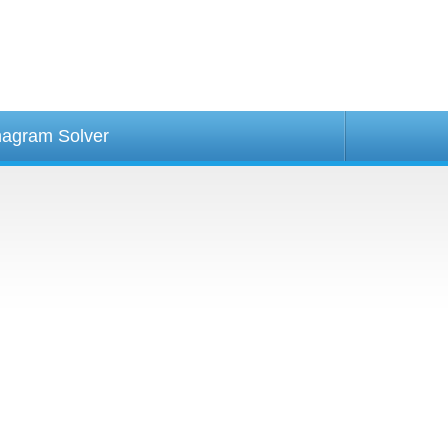
agram Solver