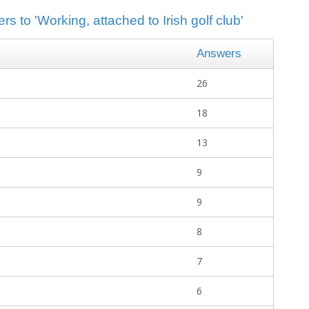
s to 'Working, attached to Irish golf club'
Answers
26
18
13
9
9
8
7
6