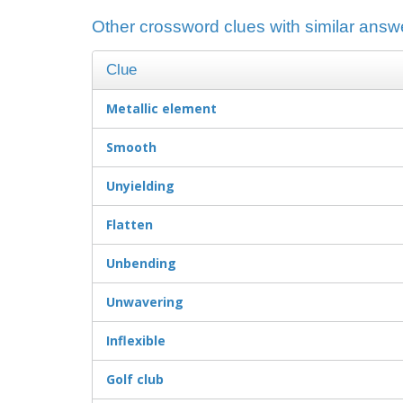
Other crossword clues with similar answer
Clue
Metallic element
Smooth
Unyielding
Flatten
Unbending
Unwavering
Inflexible
Golf club