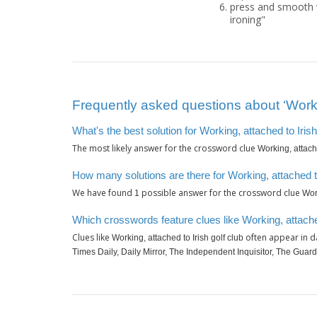
press and smooth w
ironing"
Frequently asked questions about ‘Workin
What's the best solution for Working, attached to Irish
The most likely answer for the crossword clue
Working, attache
How many solutions are there for Working, attached to
We have found
possible answer for the crossword clue
1
Work
Which crosswords feature clues like Working, attached
Clues like
often appear in d
Working, attached to Irish golf club
Times Daily, Daily Mirror, The Independent Inquisitor, The Guard