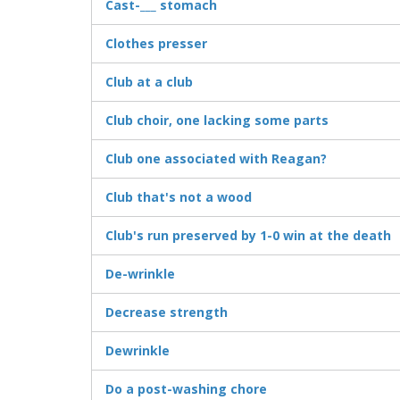
Cast-___ stomach
Clothes presser
Club at a club
Club choir, one lacking some parts
Club one associated with Reagan?
Club that's not a wood
Club's run preserved by 1-0 win at the death
De-wrinkle
Decrease strength
Dewrinkle
Do a post-washing chore