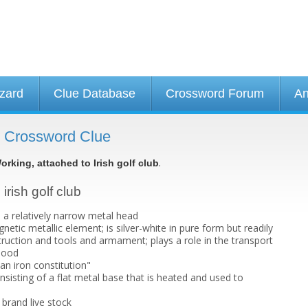
izard
Clue Database
Crossword Forum
An
 - Crossword Clue
.
orking, attached to Irish golf club
irish golf club
s a relatively narrow metal head
netic metallic element; is silver-white in pure form but readily
truction and tools and armament; plays a role in the transport
lood
an iron constitution"
sisting of a flat metal base that is heated and used to
brand live stock