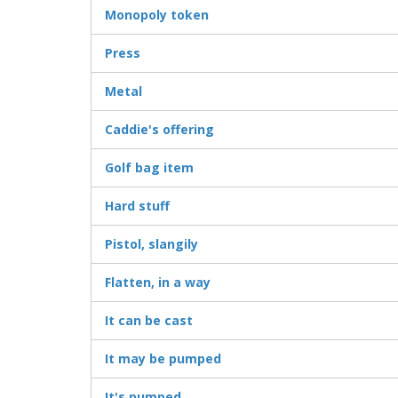
Monopoly token
Press
Metal
Caddie's offering
Golf bag item
Hard stuff
Pistol, slangily
Flatten, in a way
It can be cast
It may be pumped
It's pumped