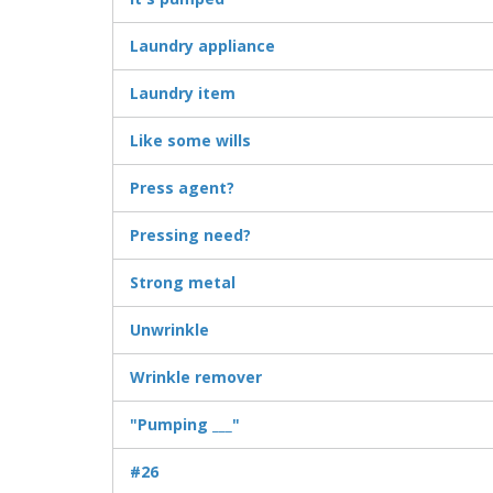
Laundry appliance
Laundry item
Like some wills
Press agent?
Pressing need?
Strong metal
Unwrinkle
Wrinkle remover
"Pumping ___"
#26