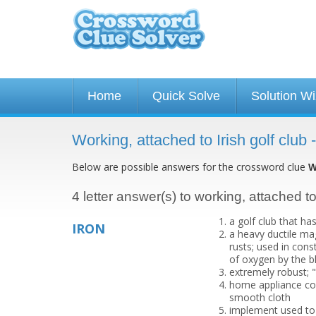
Home
Quick Solve
Solution W
Working, attached to Irish golf club
Below are possible answers for the crossword clue
W
4 letter answer(s) to working, attached to 
a golf club that ha
IRON
a heavy ductile mag
rusts; used in cons
of oxygen by the b
extremely robust; "
home appliance con
smooth cloth
implement used to 