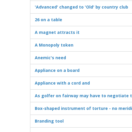
'Advanced' changed to 'Old' by country club
26 on a table
A magnet attracts it
A Monopoly token
Anemic's need
Appliance on a board
Appliance with a cord and
As golfer on fairway may have to negotiate th
Box-shaped instrument of torture - no merid
Branding tool