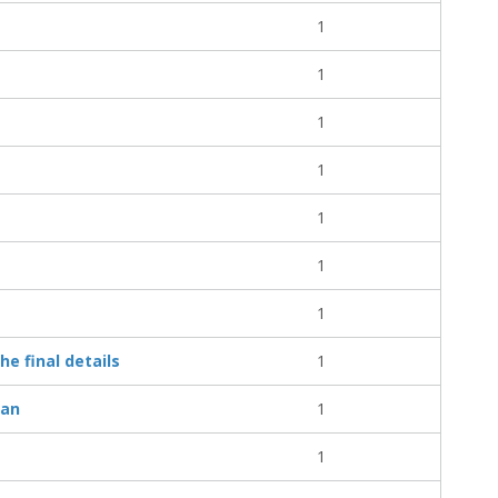
1
1
1
1
1
1
1
e final details
1
ian
1
1