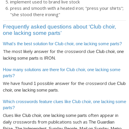
implement used to brand live stock
press and smooth with a heated iron; "press your shirts";
"she stood there ironing"
Frequently asked questions about ‘Club choir,
one lacking some parts’
What's the best solution for Club choir, one lacking some parts?
The most likely answer for the crossword clue
Club choir, one
is
.
lacking some parts
IRON
How many solutions are there for Club choir, one lacking some
parts?
We have found
possible answer for the crossword clue
1
Club
.
choir, one lacking some parts
Which crosswords feature clues like Club choir, one lacking some
parts?
Clues like
often appear in
Club choir, one lacking some parts
daily crosswords from publications such as
The Guardian
,
Prize, The Independent, Sunday People, Mail on Sunday, Metro