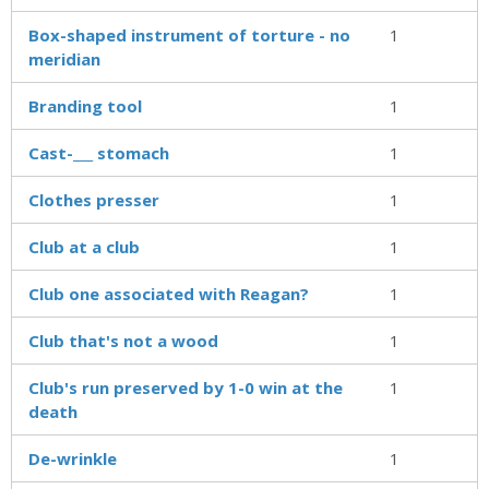
Box-shaped instrument of torture - no
1
meridian
Branding tool
1
Cast-___ stomach
1
Clothes presser
1
Club at a club
1
Club one associated with Reagan?
1
Club that's not a wood
1
Club's run preserved by 1-0 win at the
1
death
De-wrinkle
1