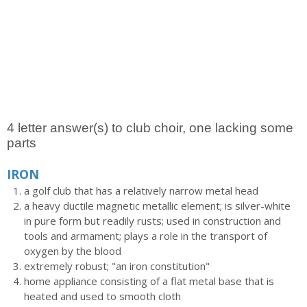
4 letter answer(s) to club choir, one lacking some
parts
IRON
a golf club that has a relatively narrow metal head
a heavy ductile magnetic metallic element; is silver-white
in pure form but readily rusts; used in construction and
tools and armament; plays a role in the transport of
oxygen by the blood
extremely robust; "an iron constitution"
home appliance consisting of a flat metal base that is
heated and used to smooth cloth