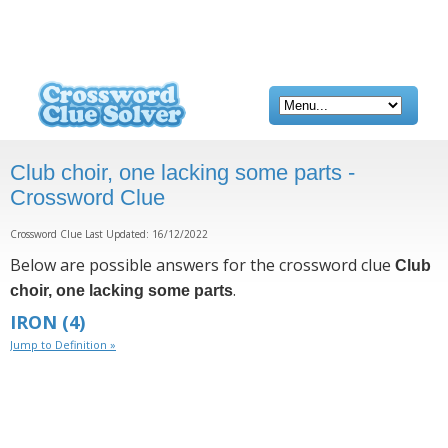
Club choir, one lacking some parts -
Crossword Clue
Crossword Clue Last Updated: 16/12/2022
Below are possible answers for the crossword clue
Club
.
choir, one lacking some parts
IRON
(4)
Jump to Definition »