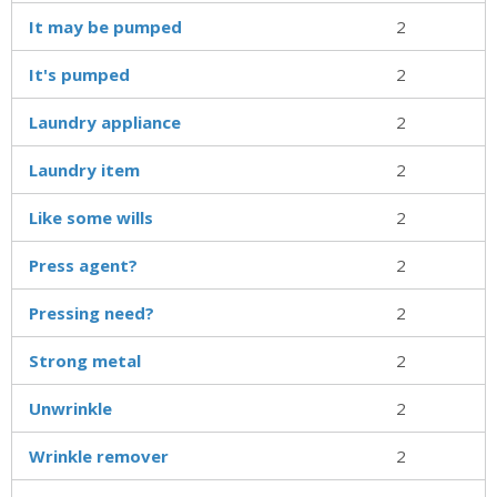
It may be pumped
2
It's pumped
2
Laundry appliance
2
Laundry item
2
Like some wills
2
Press agent?
2
Pressing need?
2
Strong metal
2
Unwrinkle
2
Wrinkle remover
2