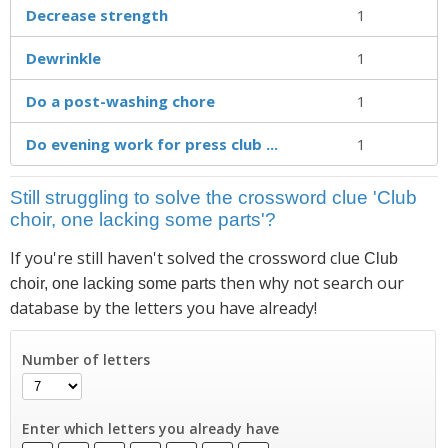
Decrease strength
1
Dewrinkle
1
Do a post-washing chore
1
Do evening work for press club ...
1
Still struggling to solve the crossword clue 'Club
choir, one lacking some parts'?
If you're still haven't solved the crossword clue
Club
then why not search our
choir, one lacking some parts
database by the letters you have already!
Number of letters
Enter which letters you already have