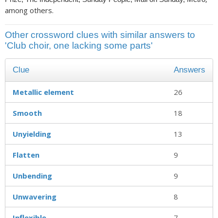
among others.
Other crossword clues with similar answers to
'Club choir, one lacking some parts'
Clue
Answers
Metallic element
26
Smooth
18
Unyielding
13
Flatten
9
Unbending
9
Unwavering
8
Inflexible
7