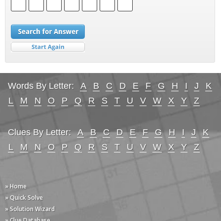
Words By Letter:
A
B
C
D
E
F
G
H
I
J
K
L
M
N
O
P
Q
R
S
T
U
V
W
X
Y
Z
Clues By Letter:
A
B
C
D
E
F
G
H
I
J
K
L
M
N
O
P
Q
R
S
T
U
V
W
X
Y
Z
» Home
» Quick Solve
» Solution Wizard
» Clue Database