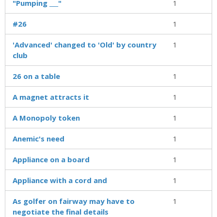
"Pumping ___"
1
#26
1
'Advanced' changed to 'Old' by country
1
club
26 on a table
1
A magnet attracts it
1
A Monopoly token
1
Anemic's need
1
Appliance on a board
1
Appliance with a cord and
1
As golfer on fairway may have to
1
negotiate the final details