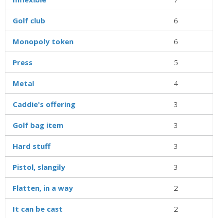
Golf club
6
Monopoly token
6
Press
5
Metal
4
Caddie's offering
3
Golf bag item
3
Hard stuff
3
Pistol, slangily
3
Flatten, in a way
2
It can be cast
2