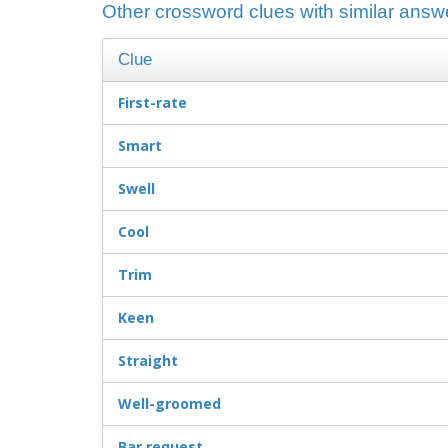
Other crossword clues with similar answe
Clue
First-rate
Smart
Swell
Cool
Trim
Keen
Straight
Well-groomed
Bar request