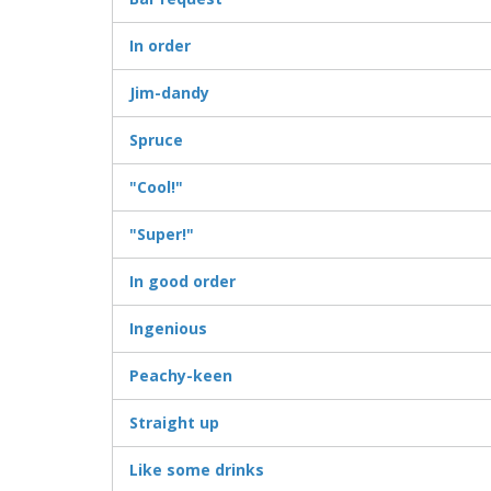
In order
Jim-dandy
Spruce
"Cool!"
"Super!"
In good order
Ingenious
Peachy-keen
Straight up
Like some drinks