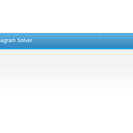
agram Solver