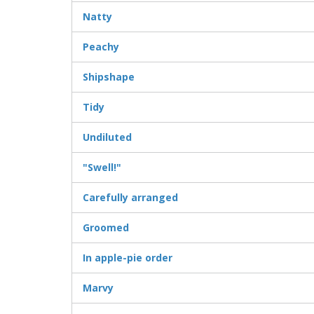
Natty
Peachy
Shipshape
Tidy
Undiluted
"Swell!"
Carefully arranged
Groomed
In apple-pie order
Marvy