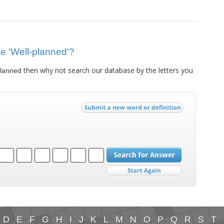
lue 'Well-planned'?
then why not search our database by the letters you
planned
D
E
F
G
H
I
J
K
L
M
N
O
P
Q
R
S
T