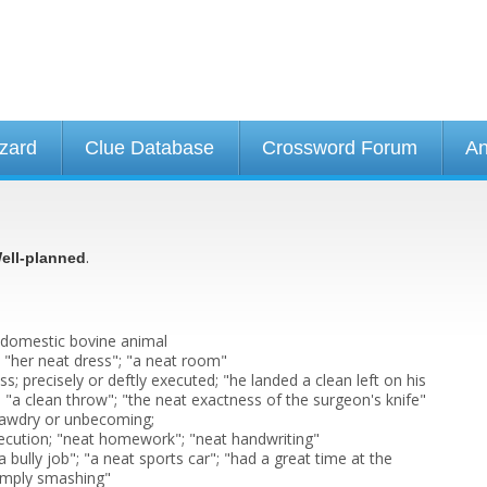
izard
Clue Database
Crossword Forum
An
.
ell-planned
 domestic bovine animal
; "her neat dress"; "a neat room"
s; precisely or deftly executed; "he landed a clean left on his
 "a clean throw"; "the neat exactness of the surgeon's knife"
tawdry or unbecoming;
ecution; "neat homework"; "neat handwriting"
a bully job"; "a neat sports car"; "had a great time at the
simply smashing"