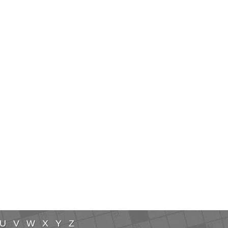
U
V
W
X
Y
Z