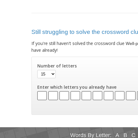
Still struggling to solve the crossword c
If you're still haven't solved the crossword clue
Well-
have already!
Number of letters
Enter which letters you already have
Words By Letter:
A
B
C