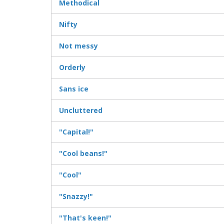
Methodical
Nifty
Not messy
Orderly
Sans ice
Uncluttered
"Capital!"
"Cool beans!"
"Cool"
"Snazzy!"
"That's keen!"