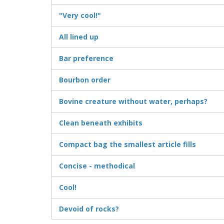
"Very cool!"
All lined up
Bar preference
Bourbon order
Bovine creature without water, perhaps?
Clean beneath exhibits
Compact bag the smallest article fills
Concise - methodical
Cool!
Devoid of rocks?