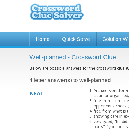
Home
Quick Solve
Solution W
Well-planned - Crossword Clue
Below are possible answers for the crossword clue
W
4 letter answer(s) to well-planned
Archaic word for a
NEAT
clean or organized
free from clumsines
opponent's cheek";
free from what is 
showing care in ex
very good; "he did 
party"; "you look 