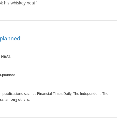
ok his whiskey neat"
-planned’
s
.
NEAT
.
l-planned
m publications such as
Financial Times Daily, The Independent, The
, among others.
ess