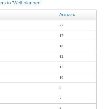
rs to 'Well-planned'
Answers
22
17
16
12
12
10
9
7
6