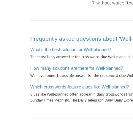
without water; "to
Frequently asked questions about ‘Well
What's the best solution for Well-planned?
The most likely answer for the crossword clue
i
Well-planned
How many solutions are there for Well-planned?
We have found
possible answer for the crossword clue
1
Wel
Which crosswords feature clues like Well-planned?
Clues like
often appear in daily crosswords fro
Well-planned
Sunday Times Mephisto, The Daily Telegraph Daily, Daily Expr