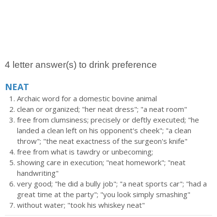
4 letter answer(s) to drink preference
NEAT
Archaic word for a domestic bovine animal
clean or organized; "her neat dress"; "a neat room"
free from clumsiness; precisely or deftly executed; "he
landed a clean left on his opponent's cheek"; "a clean
throw"; "the neat exactness of the surgeon's knife"
free from what is tawdry or unbecoming;
showing care in execution; "neat homework"; "neat
handwriting"
very good; "he did a bully job"; "a neat sports car"; "had a
great time at the party"; "you look simply smashing"
without water; "took his whiskey neat"