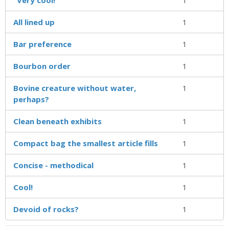
All lined up
1
Bar preference
1
Bourbon order
1
Bovine creature without water,
1
perhaps?
Clean beneath exhibits
1
Compact bag the smallest article fills
1
Concise - methodical
1
Cool!
1
Devoid of rocks?
1