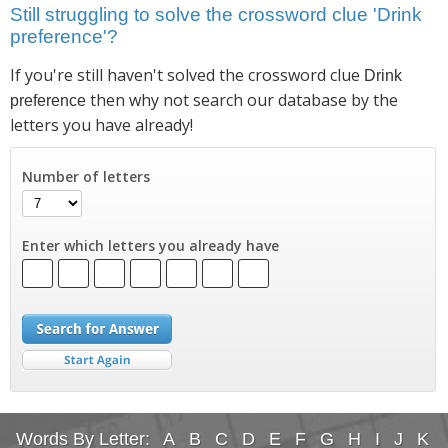
Still struggling to solve the crossword clue 'Drink
preference'?
If you're still haven't solved the crossword clue
Drink
then why not search our database by the
preference
letters you have already!
Number of letters
Enter which letters you already have
Words By Letter:
A
B
C
D
E
F
G
H
I
J
K