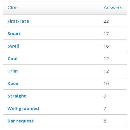
Clue
Answers
First-rate
22
Smart
17
Swell
16
Cool
12
Trim
12
Keen
10
Straight
9
Well-groomed
7
Bar request
6