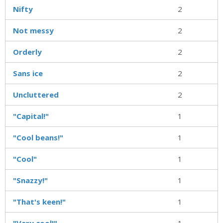
Nifty
2
Not messy
2
Orderly
2
Sans ice
2
Uncluttered
2
"Capital!"
1
"Cool beans!"
1
"Cool"
1
"Snazzy!"
1
"That's keen!"
1
"Very cool!"
1