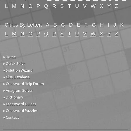
L
M
N
O
P
Q
R
S
T
U
V
W
X
Y
Z
Clues By Letter:
A
B
C
D
E
F
G
H
I
J
K
L
M
N
O
P
Q
R
S
T
U
V
W
X
Y
Z
» Home
» Quick Solve
» Solution Wizard
» Clue Database
» Crossword Help Forum
» Anagram Solver
» Dictionary
» Crossword Guides
» Crossword Puzzles
» Contact