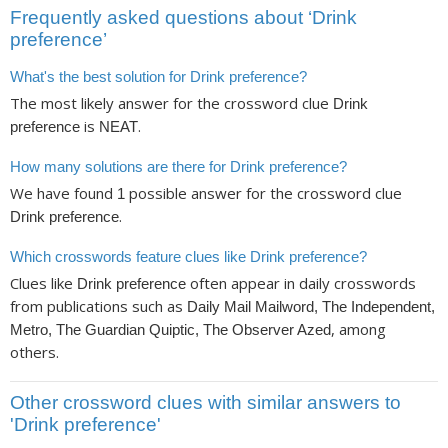
Frequently asked questions about ‘Drink
preference’
What's the best solution for Drink preference?
The most likely answer for the crossword clue
Drink
is
.
preference
NEAT
How many solutions are there for Drink preference?
We have found
possible answer for the crossword clue
1
.
Drink preference
Which crosswords feature clues like Drink preference?
Clues like
often appear in daily crosswords
Drink preference
from publications such as
Daily Mail Mailword, The Independent,
, among
Metro, The Guardian Quiptic, The Observer Azed
others.
Other crossword clues with similar answers to
'Drink preference'