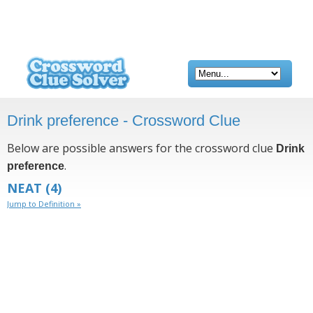
Drink preference - Crossword Clue
Below are possible answers for the crossword clue
Drink
.
preference
NEAT
(4)
Jump to Definition »