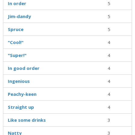
In order
5
Jim-dandy
5
Spruce
5
"Cool!"
4
"Super!"
4
In good order
4
Ingenious
4
Peachy-keen
4
Straight up
4
Like some drinks
3
Natty
3