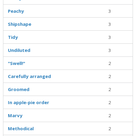
Peachy
3
Shipshape
3
Tidy
3
Undiluted
3
"Swell!"
2
Carefully arranged
2
Groomed
2
In apple-pie order
2
Marvy
2
Methodical
2