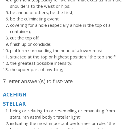
shoulders to the waist or hips;
be ahead of others; be the first;
be the culminating event;
covering for a hole (especially a hole in the top of a
container);
cut the top off;
finish up or conclude;
platform surrounding the head of a lower mast
situated at the top or highest position; "the top shelf"
the greatest possible intensity;
the upper part of anything;
7 letter answer(s) to first-rate
ACEHIGH
STELLAR
being or relating to or resembling or emanating from
stars; "an astral body"; "stellar light"
indicating the most important performer or role; "the