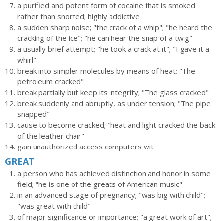
a purified and potent form of cocaine that is smoked
rather than snorted; highly addictive
a sudden sharp noise; "the crack of a whip"; "he heard the
cracking of the ice"; "he can hear the snap of a twig"
a usually brief attempt; "he took a crack at it"; "I gave it a
whirl"
break into simpler molecules by means of heat; "The
petroleum cracked"
break partially but keep its integrity; "The glass cracked"
break suddenly and abruptly, as under tension; "The pipe
snapped"
cause to become cracked; "heat and light cracked the back
of the leather chair"
gain unauthorized access computers wit
GREAT
a person who has achieved distinction and honor in some
field; "he is one of the greats of American music"
in an advanced stage of pregnancy; "was big with child";
"was great with child"
of major significance or importance; "a great work of art";