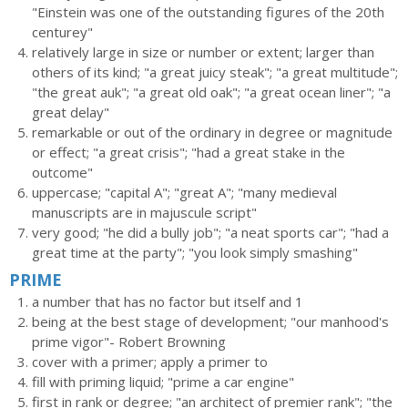
"Einstein was one of the outstanding figures of the 20th
centurey"
relatively large in size or number or extent; larger than
others of its kind; "a great juicy steak"; "a great multitude";
"the great auk"; "a great old oak"; "a great ocean liner"; "a
great delay"
remarkable or out of the ordinary in degree or magnitude
or effect; "a great crisis"; "had a great stake in the
outcome"
uppercase; "capital A"; "great A"; "many medieval
manuscripts are in majuscule script"
very good; "he did a bully job"; "a neat sports car"; "had a
great time at the party"; "you look simply smashing"
PRIME
a number that has no factor but itself and 1
being at the best stage of development; "our manhood's
prime vigor"- Robert Browning
cover with a primer; apply a primer to
fill with priming liquid; "prime a car engine"
first in rank or degree; "an architect of premier rank"; "the