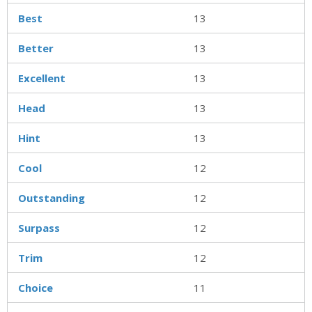
Best
13
Better
13
Excellent
13
Head
13
Hint
13
Cool
12
Outstanding
12
Surpass
12
Trim
12
Choice
11