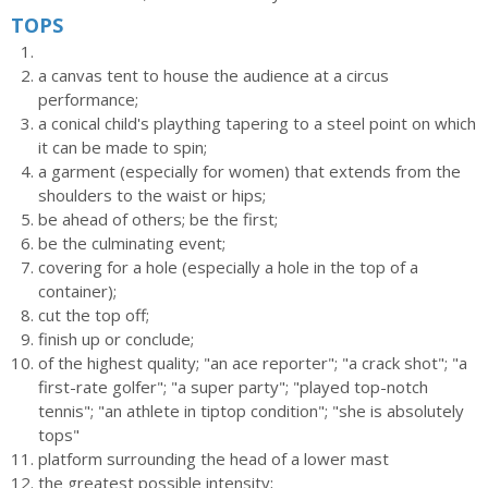
TOPS
a canvas tent to house the audience at a circus
performance;
a conical child's plaything tapering to a steel point on which
it can be made to spin;
a garment (especially for women) that extends from the
shoulders to the waist or hips;
be ahead of others; be the first;
be the culminating event;
covering for a hole (especially a hole in the top of a
container);
cut the top off;
finish up or conclude;
of the highest quality; "an ace reporter"; "a crack shot"; "a
first-rate golfer"; "a super party"; "played top-notch
tennis"; "an athlete in tiptop condition"; "she is absolutely
tops"
platform surrounding the head of a lower mast
the greatest possible intensity;