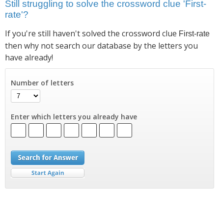
Still struggling to solve the crossword clue 'First-
rate'?
If you're still haven't solved the crossword clue
First-rate
then why not search our database by the letters you
have already!
Number of letters
Enter which letters you already have