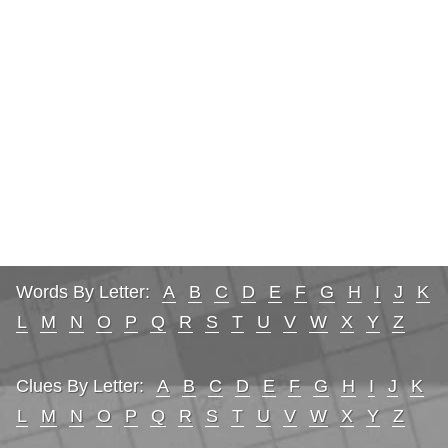
Words By Letter:
A
B
C
D
E
F
G
H
I
J
K
L
M
N
O
P
Q
R
S
T
U
V
W
X
Y
Z
Clues By Letter:
A
B
C
D
E
F
G
H
I
J
K
L
M
N
O
P
Q
R
S
T
U
V
W
X
Y
Z