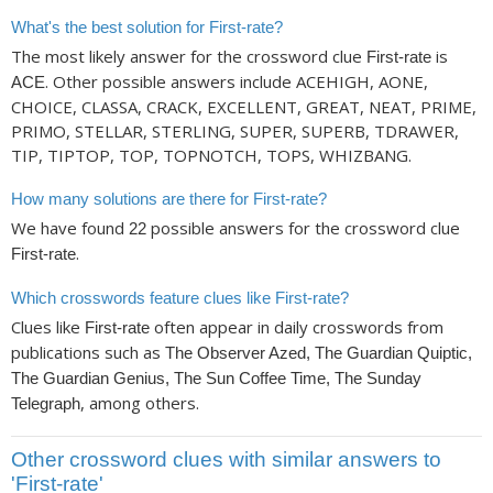
What's the best solution for First-rate?
The most likely answer for the crossword clue
is
First-rate
. Other possible answers include ACEHIGH, AONE,
ACE
CHOICE, CLASSA, CRACK, EXCELLENT, GREAT, NEAT, PRIME,
PRIMO, STELLAR, STERLING, SUPER, SUPERB, TDRAWER,
TIP, TIPTOP, TOP, TOPNOTCH, TOPS, WHIZBANG.
How many solutions are there for First-rate?
We have found
possible answers for the crossword clue
22
.
First-rate
Which crosswords feature clues like First-rate?
Clues like
often appear in daily crosswords from
First-rate
publications such as
The Observer Azed, The Guardian Quiptic,
The Guardian Genius, The Sun Coffee Time, The Sunday
, among others.
Telegraph
Other crossword clues with similar answers to
'First-rate'