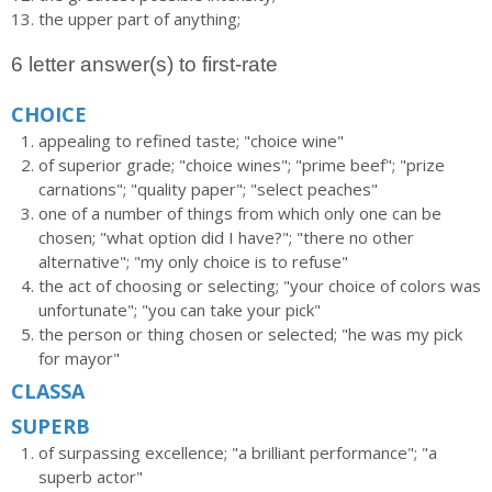
the upper part of anything;
6 letter answer(s) to first-rate
CHOICE
appealing to refined taste; "choice wine"
of superior grade; "choice wines"; "prime beef"; "prize
carnations"; "quality paper"; "select peaches"
one of a number of things from which only one can be
chosen; "what option did I have?"; "there no other
alternative"; "my only choice is to refuse"
the act of choosing or selecting; "your choice of colors was
unfortunate"; "you can take your pick"
the person or thing chosen or selected; "he was my pick
for mayor"
CLASSA
SUPERB
of surpassing excellence; "a brilliant performance"; "a
superb actor"