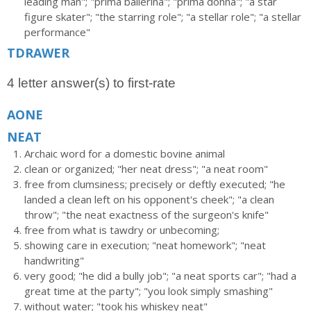
leading man"; "prima ballerina"; "prima donna"; "a star
figure skater"; "the starring role"; "a stellar role"; "a stellar
performance"
TDRAWER
4 letter answer(s) to first-rate
AONE
NEAT
Archaic word for a domestic bovine animal
clean or organized; "her neat dress"; "a neat room"
free from clumsiness; precisely or deftly executed; "he
landed a clean left on his opponent's cheek"; "a clean
throw"; "the neat exactness of the surgeon's knife"
free from what is tawdry or unbecoming;
showing care in execution; "neat homework"; "neat
handwriting"
very good; "he did a bully job"; "a neat sports car"; "had a
great time at the party"; "you look simply smashing"
without water; "took his whiskey neat"