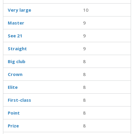
Very large
10
Master
9
See 21
9
Straight
9
Big club
8
Crown
8
Elite
8
First-class
8
Point
8
Prize
8