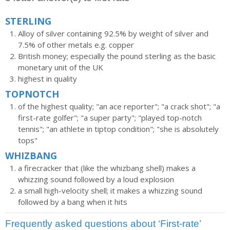
STERLING
Alloy of silver containing 92.5% by weight of silver and
7.5% of other metals e.g. copper
British money; especially the pound sterling as the basic
monetary unit of the UK
highest in quality
TOPNOTCH
of the highest quality; "an ace reporter"; "a crack shot"; "a
first-rate golfer"; "a super party"; "played top-notch
tennis"; "an athlete in tiptop condition"; "she is absolutely
tops"
WHIZBANG
a firecracker that (like the whizbang shell) makes a
whizzing sound followed by a loud explosion
a small high-velocity shell; it makes a whizzing sound
followed by a bang when it hits
Frequently asked questions about ‘First-rate’