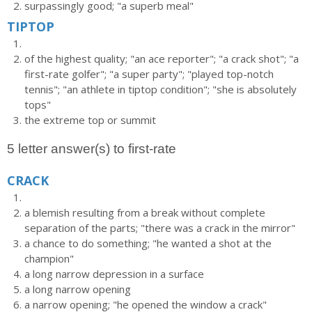
surpassingly good; "a superb meal"
TIPTOP
of the highest quality; "an ace reporter"; "a crack shot"; "a
first-rate golfer"; "a super party"; "played top-notch
tennis"; "an athlete in tiptop condition"; "she is absolutely
tops"
the extreme top or summit
5 letter answer(s) to first-rate
CRACK
a blemish resulting from a break without complete
separation of the parts; "there was a crack in the mirror"
a chance to do something; "he wanted a shot at the
champion"
a long narrow depression in a surface
a long narrow opening
a narrow opening; "he opened the window a crack"