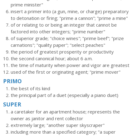
prime minister"
insert a primer into (a gun, mine, or charge) preparatory
to detonation or firing; "prime a cannon"; "prime a mine"
of or relating to or being an integer that cannot be
factored into other integers; "prime number"
of superior grade; "choice wines"; "prime beef"; "prize
carnations"; "quality paper"; "select peaches"
the period of greatest prosperity or productivity
the second canonical hour; about 6 a.m.
the time of maturity when power and vigor are greatest
used of the first or originating agent; "prime mover"
PRIMO
the best of its kind
the principal part of a duet (especially a piano duet)
SUPER
a caretaker for an apartment house; represents the
owner as janitor and rent collector
extremely large; "another super skyscraper"
including more than a specified category; "a super