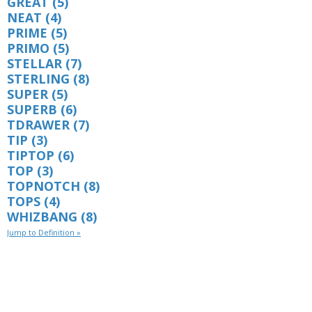
GREAT
(5)
NEAT
(4)
PRIME
(5)
PRIMO
(5)
STELLAR
(7)
STERLING
(8)
SUPER
(5)
SUPERB
(6)
TDRAWER
(7)
TIP
(3)
TIPTOP
(6)
TOP
(3)
TOPNOTCH
(8)
TOPS
(4)
WHIZBANG
(8)
Jump to Definition »