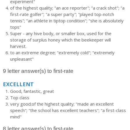
experiment"
of the highest quality; "an ace reporter"; "a crack shot"; "a
first-rate golfer"; "a super party"; "played top-notch
tennis"; "an athlete in tiptop condition"; "she is absolutely
tops"
Super - any hive body, or smaller box, used for the
storage of surplus honey which the beekeeper will
harvest.
to an extreme degree; "extremely cold"; "extremely
unpleasant"
9 letter answer(s) to first-rate
EXCELLENT
Good, fantastic, great
Top class
very good;of the highest quality; "made an excellent
speech"; "the school has excellent teachers"; "a first-class
mind"
8 letter answer(s) to first-rate