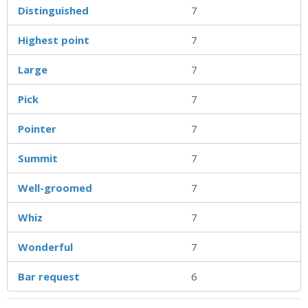
Distinguished
7
Highest point
7
Large
7
Pick
7
Pointer
7
Summit
7
Well-groomed
7
Whiz
7
Wonderful
7
Bar request
6