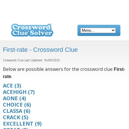
First-rate - Crossword Clue
Crossword Clue Last Updated: 16/09/2025
Below are possible answers for the crossword clue
First-
.
rate
ACE
(3)
ACEHIGH
(7)
AONE
(4)
CHOICE
(6)
CLASSA
(6)
CRACK
(5)
EXCELLENT
(9)