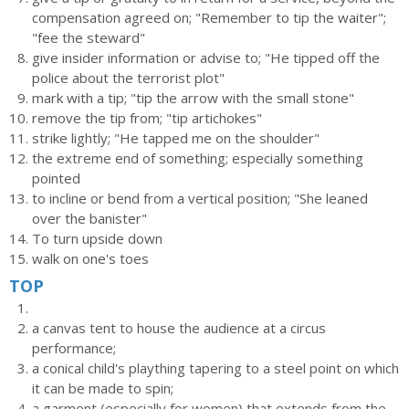
compensation agreed on; "Remember to tip the waiter";
"fee the steward"
give insider information or advise to; "He tipped off the
police about the terrorist plot"
mark with a tip; "tip the arrow with the small stone"
remove the tip from; "tip artichokes"
strike lightly; "He tapped me on the shoulder"
the extreme end of something; especially something
pointed
to incline or bend from a vertical position; "She leaned
over the banister"
To turn upside down
walk on one's toes
TOP
a canvas tent to house the audience at a circus
performance;
a conical child's plaything tapering to a steel point on which
it can be made to spin;
a garment (especially for women) that extends from the