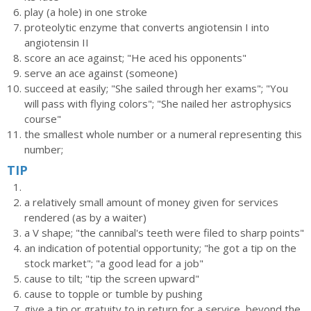
play (a hole) in one stroke
proteolytic enzyme that converts angiotensin I into
angiotensin II
score an ace against; "He aced his opponents"
serve an ace against (someone)
succeed at easily; "She sailed through her exams"; "You
will pass with flying colors"; "She nailed her astrophysics
course"
the smallest whole number or a numeral representing this
number;
TIP
a relatively small amount of money given for services
rendered (as by a waiter)
a V shape; "the cannibal's teeth were filed to sharp points"
an indication of potential opportunity; "he got a tip on the
stock market"; "a good lead for a job"
cause to tilt; "tip the screen upward"
cause to topple or tumble by pushing
give a tip or gratuity to in return for a service, beyond the