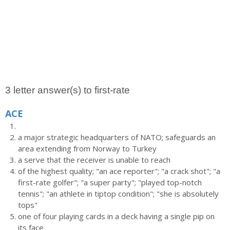
3 letter answer(s) to first-rate
ACE
a major strategic headquarters of NATO; safeguards an
area extending from Norway to Turkey
a serve that the receiver is unable to reach
of the highest quality; "an ace reporter"; "a crack shot"; "a
first-rate golfer"; "a super party"; "played top-notch
tennis"; "an athlete in tiptop condition"; "she is absolutely
tops"
one of four playing cards in a deck having a single pip on
its face