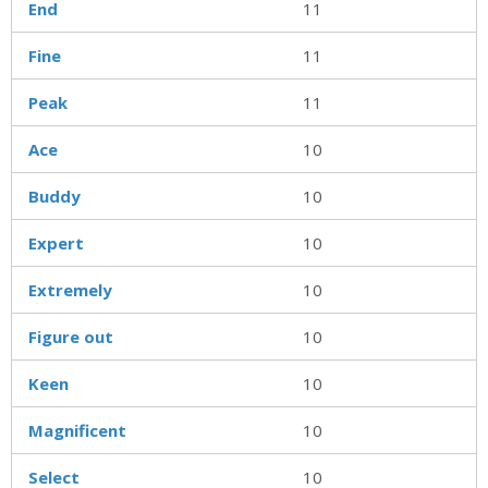
End
11
Fine
11
Peak
11
Ace
10
Buddy
10
Expert
10
Extremely
10
Figure out
10
Keen
10
Magnificent
10
Select
10