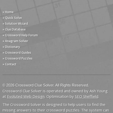
» Home
» Quick Solve
» Solution Wizard
» Clue Database
» Crossword Help Forum
» Anagram Solver
» Dictionary
» Crossword Guides
» Crossword Puzzles
» Contact
© 2026 Crossword Clue Solver. All Rights Reserved.
Crossword Clue Solver is operated and owned by Ash Young
at
Evoluted Web Design
. Optimisation by
SEO Sheffield
.
The Crossword Solver is designed to help users to find the
missing answers to their crossword puzzles. The system can