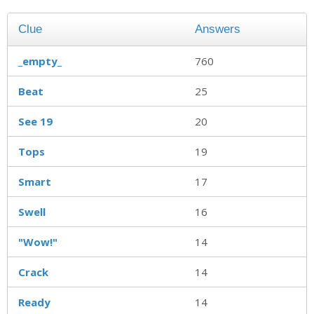
Clue
Answers
_empty_
760
Beat
25
See 19
20
Tops
19
Smart
17
Swell
16
"Wow!"
14
Crack
14
Ready
14