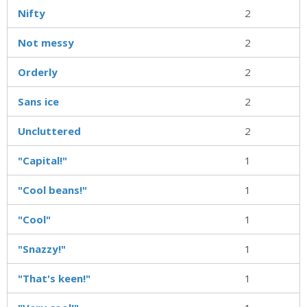
Nifty
2
Not messy
2
Orderly
2
Sans ice
2
Uncluttered
2
"Capital!"
1
"Cool beans!"
1
"Cool"
1
"Snazzy!"
1
"That's keen!"
1