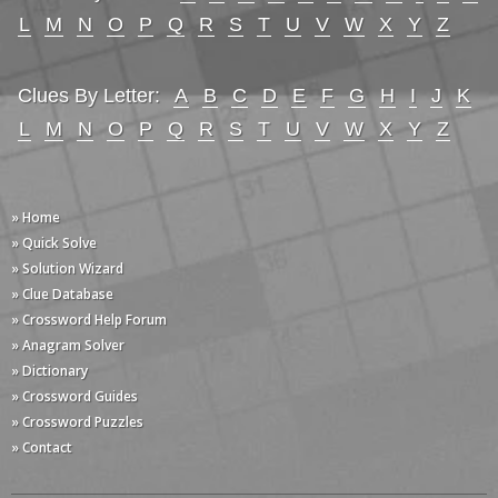
L
M
N
O
P
Q
R
S
T
U
V
W
X
Y
Z
Clues By Letter:
A
B
C
D
E
F
G
H
I
J
K
L
M
N
O
P
Q
R
S
T
U
V
W
X
Y
Z
» Home
» Quick Solve
» Solution Wizard
» Clue Database
» Crossword Help Forum
» Anagram Solver
» Dictionary
» Crossword Guides
» Crossword Puzzles
» Contact