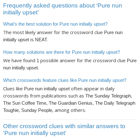
Frequently asked questions about ‘Pure nun
initially upset’
What's the best solution for Pure nun initially upset?
The most likely answer for the crossword clue
Pure nun
is
.
initially upset
NEAT
How many solutions are there for Pure nun initially upset?
We have found
possible answer for the crossword clue
1
Pure
.
nun initially upset
Which crosswords feature clues like Pure nun initially upset?
Clues like
often appear in daily
Pure nun initially upset
crosswords from publications such as
The Sunday Telegraph,
The Sun Coffee Time, The Guardian Genius, The Daily Telegraph
, among others.
Toughie, Sunday People
Other crossword clues with similar answers to
'Pure nun initially upset'