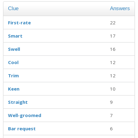
Clue
Answers
First-rate
22
Smart
17
Swell
16
Cool
12
Trim
12
Keen
10
Straight
9
Well-groomed
7
Bar request
6