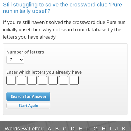
Still struggling to solve the crossword clue 'Pure
nun initially upset'?
If you're still haven't solved the crossword clue
Pure nun
then why not search our database by the
initially upset
letters you have already!
Number of letters
Enter which letters you already have
Words By Letter:
A
B
C
D
E
F
G
H
I
J
K