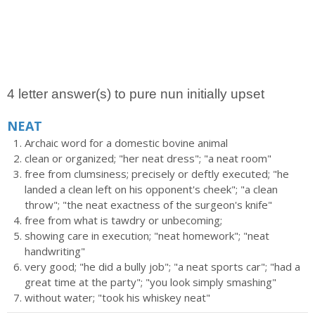
4 letter answer(s) to pure nun initially upset
NEAT
Archaic word for a domestic bovine animal
clean or organized; "her neat dress"; "a neat room"
free from clumsiness; precisely or deftly executed; "he
landed a clean left on his opponent's cheek"; "a clean
throw"; "the neat exactness of the surgeon's knife"
free from what is tawdry or unbecoming;
showing care in execution; "neat homework"; "neat
handwriting"
very good; "he did a bully job"; "a neat sports car"; "had a
great time at the party"; "you look simply smashing"
without water; "took his whiskey neat"