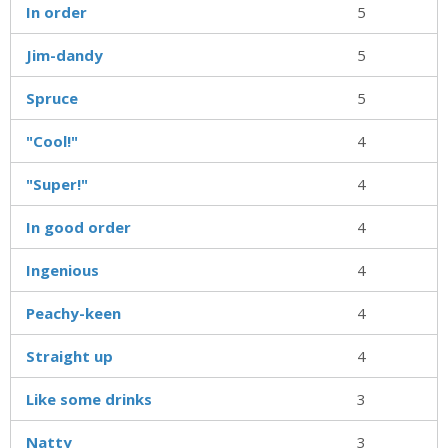
In order
5
Jim-dandy
5
Spruce
5
"Cool!"
4
"Super!"
4
In good order
4
Ingenious
4
Peachy-keen
4
Straight up
4
Like some drinks
3
Natty
3