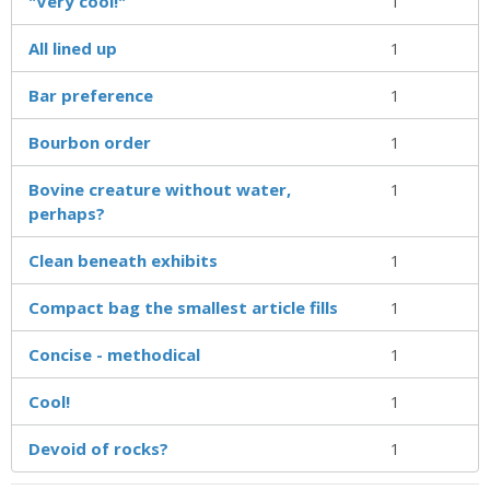
"Very cool!"
1
All lined up
1
Bar preference
1
Bourbon order
1
Bovine creature without water,
1
perhaps?
Clean beneath exhibits
1
Compact bag the smallest article fills
1
Concise - methodical
1
Cool!
1
Devoid of rocks?
1