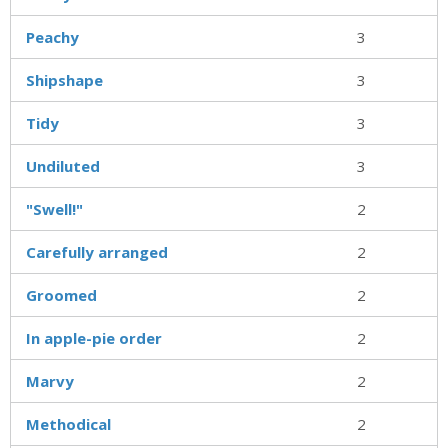
Peachy
3
Shipshape
3
Tidy
3
Undiluted
3
"Swell!"
2
Carefully arranged
2
Groomed
2
In apple-pie order
2
Marvy
2
Methodical
2