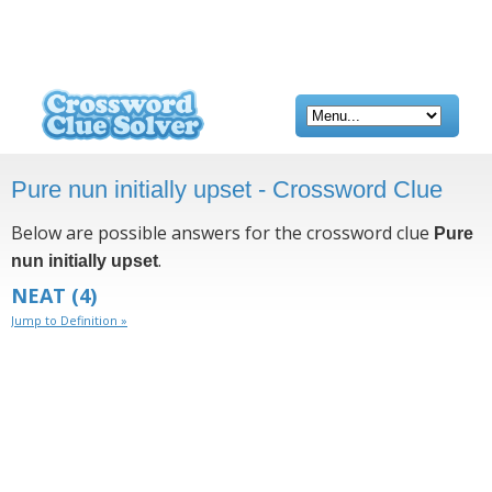
Pure nun initially upset - Crossword Clue
Below are possible answers for the crossword clue
Pure
.
nun initially upset
NEAT
(4)
Jump to Definition »