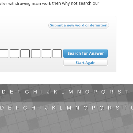
then why not search our
eller withdrawing main work
D
E
F
G
H
I
J
K
L
M
N
O
P
Q
R
S
T
D
E
F
G
H
I
J
K
L
M
N
O
P
Q
R
S
T