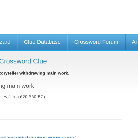
izard
Clue Database
Crossword Forum
An
- Crossword Clue
.
toryteller withdrawing main work
wing main work
bles (circa 620-560 BC)