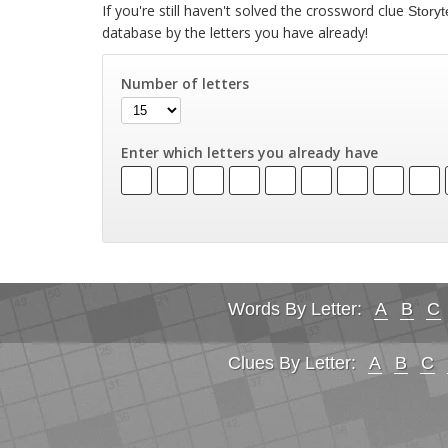
If you're still haven't solved the crossword clue
Storyt
database by the letters you have already!
Number of letters
Enter which letters you already have
Words By Letter:
A
B
C
Clues By Letter:
A
B
C