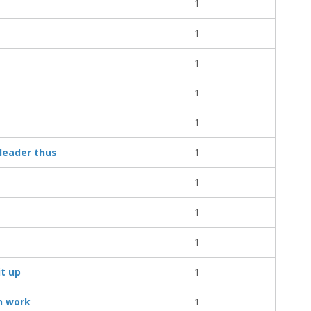
1
1
1
1
1
leader thus
1
1
1
1
it up
1
n work
1