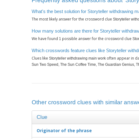
Frequently asked questions about ‘Story
What's the best solution for Storyteller withdrawing 
The most likely answer for the crossword clue
Storyteller wit
How many solutions are there for Storyteller withdr
We have found
possible answer for the crossword clue
1
Sto
Which crosswords feature clues like Storyteller wit
Clues like
often appear in da
Storyteller withdrawing main work
Sun Two Speed, The Sun Coffee Time, The Guardian Genius, Th
Other crossword clues with similar answe
Clue
Originator of the phrase