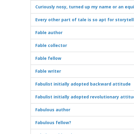
Curiously nosy, turned up my name or an equ
Every other part of tale is so apt for storytel
Fable author
Fable collector
Fable fellow
Fable writer
Fabulist initially adopted backward attitude
Fabulist initially adopted revolutionary attit
Fabulous author
Fabulous fellow?