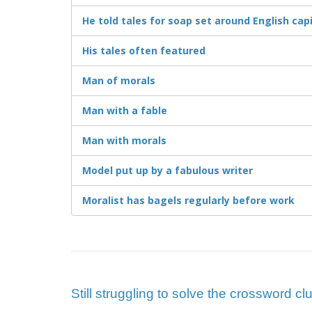
He told tales for soap set around English capi
His tales often featured
Man of morals
Man with a fable
Man with morals
Model put up by a fabulous writer
Moralist has bagels regularly before work
Still struggling to solve the crossword c