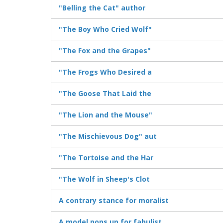
"Belling the Cat" author
"The Boy Who Cried Wolf"
"The Fox and the Grapes"
"The Frogs Who Desired a
"The Goose That Laid the
"The Lion and the Mouse"
"The Mischievous Dog" aut
"The Tortoise and the Har
"The Wolf in Sheep's Clot
A contrary stance for moralist
A model pops up for fabulist