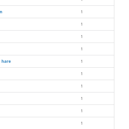
on
1
1
1
1
d hare
1
1
1
1
1
1