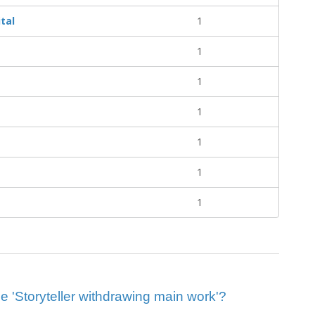
tal
1
1
1
1
1
1
1
lue 'Storyteller withdrawing main work'?