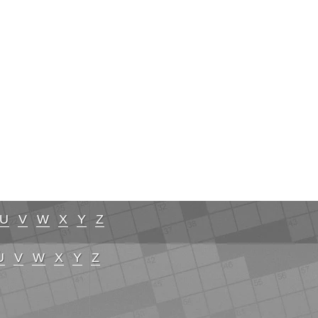
U
V
W
X
Y
Z
U
V
W
X
Y
Z