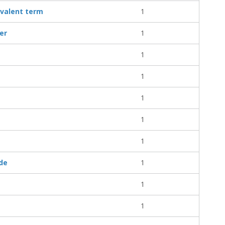
ivalent term
1
ler
1
1
1
1
1
1
ude
1
1
1