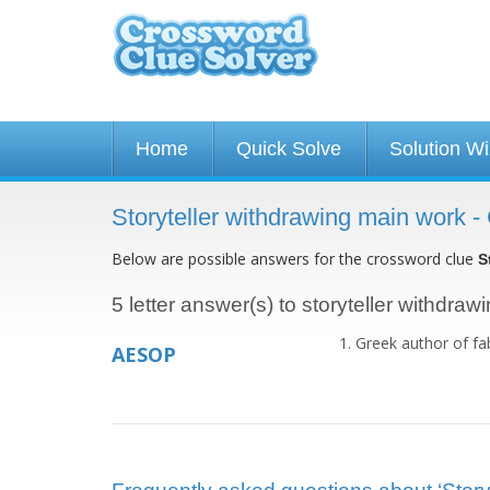
Home
Quick Solve
Solution W
Storyteller withdrawing main work 
Below are possible answers for the crossword clue
S
5 letter answer(s) to storyteller withdra
Greek author of fa
AESOP