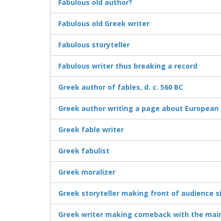
Fabulous old author?
Fabulous old Greek writer
Fabulous storyteller
Fabulous writer thus breaking a record
Greek author of fables, d. c. 560 BC
Greek author writing a page about European 
Greek fable writer
Greek fabulist
Greek moralizer
Greek storyteller making front of audience s
Greek writer making comeback with the mai