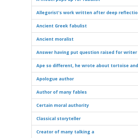
Allegorist's work written after deep reflecti
Ancient Greek fabulist
Ancient moralist
Answer having put question raised for writer
Ape so different, he wrote about tortoise an
Apologue author
Author of many fables
Certain moral authority
Classical storyteller
Creator of many talking a