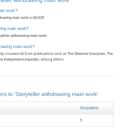
teller withdrawing main work’
main work?
is
.
hdrawing main work
AESOP
awing main work?
.
ryteller withdrawing main work
hdrawing main work?
ily crosswords from publications such as
The Observer Everyman, The
, among others.
e Independent Inquisitor
rs to 'Storyteller withdrawing main work'
Answers
5