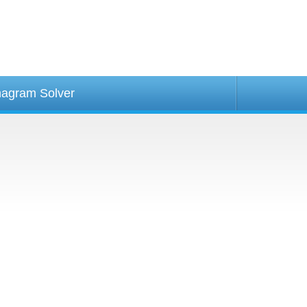
agram Solver