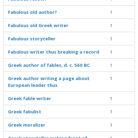
Fabulous old author?
1
Fabulous old Greek writer
1
Fabulous storyteller
1
Fabulous writer thus breaking a record
1
Greek author of fables, d. c. 560 BC
1
Greek author writing a page about
1
European leader thus
Greek fable writer
1
Greek fabulist
1
Greek moralizer
1
Greek storyteller making front of
1