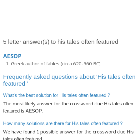
5 letter answer(s) to his tales often featured
AESOP
Greek author of fables (circa 620-560 BC)
Frequently asked questions about ‘His tales often
featured ’
What's the best solution for His tales often featured ?
The most likely answer for the crossword clue
His tales often
is
.
featured
AESOP
How many solutions are there for His tales often featured ?
We have found
possible answer for the crossword clue
1
His
.
tales often featured