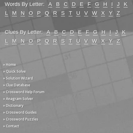
Words By Letter:
A
B
C
D
E
F
G
H
I
J
K
L
M
N
O
P
Q
R
S
T
U
V
W
X
Y
Z
Clues By Letter:
A
B
C
D
E
F
G
H
I
J
K
L
M
N
O
P
Q
R
S
T
U
V
W
X
Y
Z
» Home
» Quick Solve
» Solution Wizard
» Clue Database
» Crossword Help Forum
» Anagram Solver
» Dictionary
» Crossword Guides
» Crossword Puzzles
» Contact