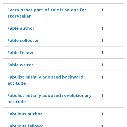
Every other part of tale is so apt for
1
storyteller
Fable author
1
Fable collector
1
Fable fellow
1
Fable writer
1
Fabulist initially adopted backward
1
attitude
Fabulist initially adopted revolutionary
1
attitude
Fabulous author
1
Fabulous fellow?
1