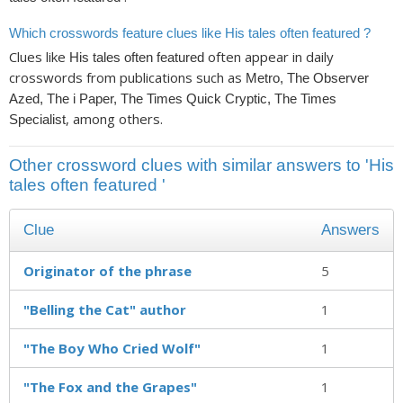
Which crosswords feature clues like His tales often featured ?
Clues like
often appear in daily
His tales often featured
crosswords from publications such as
Metro, The Observer
Azed, The i Paper, The Times Quick Cryptic, The Times
, among others.
Specialist
Other crossword clues with similar answers to 'His
tales often featured '
Clue
Answers
Originator of the phrase
5
"Belling the Cat" author
1
"The Boy Who Cried Wolf"
1
"The Fox and the Grapes"
1