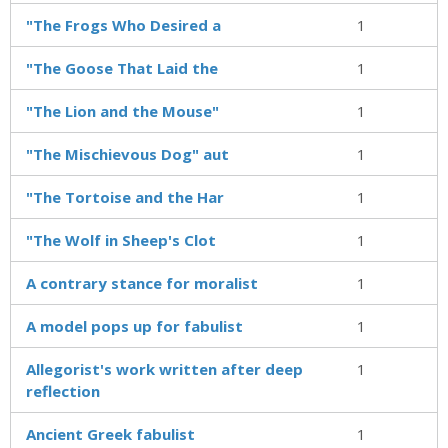
"The Frogs Who Desired a
1
"The Goose That Laid the
1
"The Lion and the Mouse"
1
"The Mischievous Dog" aut
1
"The Tortoise and the Har
1
"The Wolf in Sheep's Clot
1
A contrary stance for moralist
1
A model pops up for fabulist
1
Allegorist's work written after deep
1
reflection
Ancient Greek fabulist
1