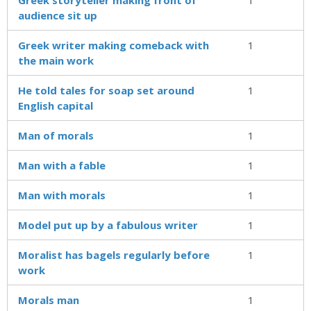
audience sit up
Greek writer making comeback with
1
the main work
He told tales for soap set around
1
English capital
Man of morals
1
Man with a fable
1
Man with morals
1
Model put up by a fabulous writer
1
Moralist has bagels regularly before
1
work
Morals man
1