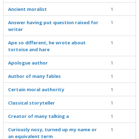
Ancient moralist
1
Answer having put question raised for
1
writer
Ape so different, he wrote about
1
tortoise and hare
Apologue author
1
Author of many fables
1
Certain moral authority
1
Classical storyteller
1
Creator of many talking a
1
Curiously nosy, turned up my name or
1
an equivalent term