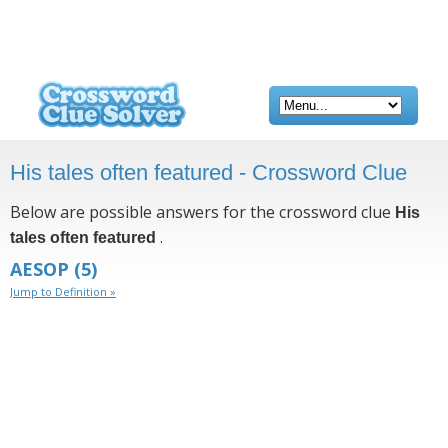
His tales often featured - Crossword Clue
Below are possible answers for the crossword clue
His
.
tales often featured
AESOP
(5)
Jump to Definition »