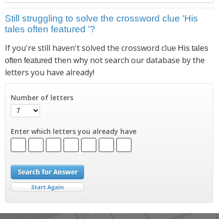
Still struggling to solve the crossword clue 'His
tales often featured '?
If you're still haven't solved the crossword clue
His tales
then why not search our database by the
often featured
letters you have already!
Number of letters
Enter which letters you already have