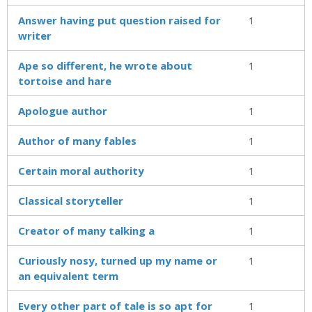
Answer having put question raised for
1
writer
Ape so different, he wrote about
1
tortoise and hare
Apologue author
1
Author of many fables
1
Certain moral authority
1
Classical storyteller
1
Creator of many talking a
1
Curiously nosy, turned up my name or
1
an equivalent term
Every other part of tale is so apt for
1