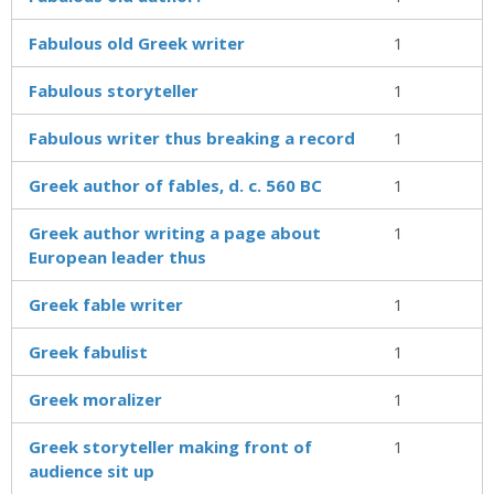
Fabulous old Greek writer
1
Fabulous storyteller
1
Fabulous writer thus breaking a record
1
Greek author of fables, d. c. 560 BC
1
Greek author writing a page about
1
European leader thus
Greek fable writer
1
Greek fabulist
1
Greek moralizer
1
Greek storyteller making front of
1
audience sit up