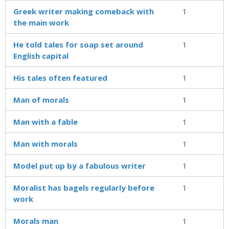
Greek writer making comeback with
1
the main work
He told tales for soap set around
1
English capital
His tales often featured
1
Man of morals
1
Man with a fable
1
Man with morals
1
Model put up by a fabulous writer
1
Moralist has bagels regularly before
1
work
Morals man
1