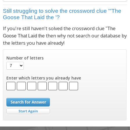
Still struggling to solve the crossword clue '"The
Goose That Laid the '?
If you're still haven't solved the crossword clue
"The
then why not search our database by
Goose That Laid the
the letters you have already!
Number of letters
Enter which letters you already have