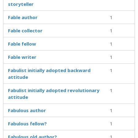
storyteller
Fable author
1
Fable collector
1
Fable fellow
1
Fable writer
1
Fabulist initially adopted backward
1
attitude
Fabulist initially adopted revolutionary
1
attitude
Fabulous author
1
Fabulous fellow?
1
Fabulous old author?
1