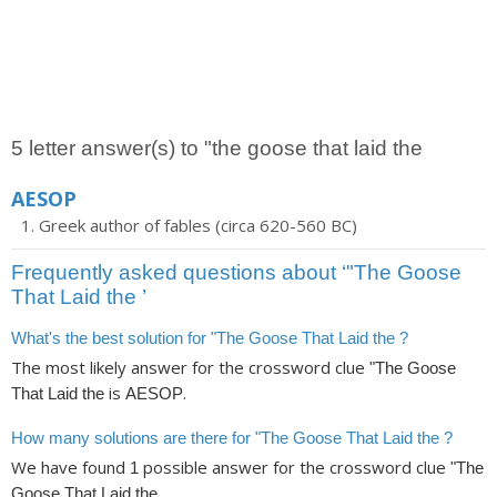
5 letter answer(s) to "the goose that laid the
AESOP
Greek author of fables (circa 620-560 BC)
Frequently asked questions about ‘"The Goose
That Laid the ’
What's the best solution for "The Goose That Laid the ?
The most likely answer for the crossword clue
"The Goose
is
.
That Laid the
AESOP
How many solutions are there for "The Goose That Laid the ?
We have found
possible answer for the crossword clue
1
"The
.
Goose That Laid the