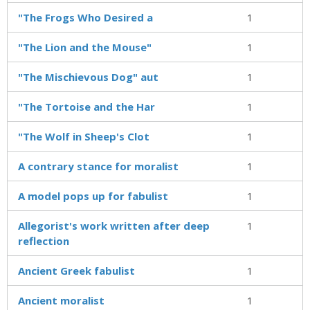
"The Frogs Who Desired a
1
"The Lion and the Mouse"
1
"The Mischievous Dog" aut
1
"The Tortoise and the Har
1
"The Wolf in Sheep's Clot
1
A contrary stance for moralist
1
A model pops up for fabulist
1
Allegorist's work written after deep
1
reflection
Ancient Greek fabulist
1
Ancient moralist
1