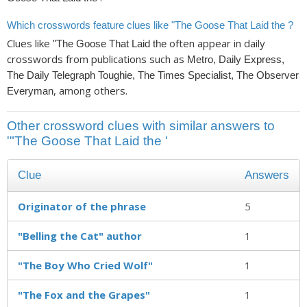
Which crosswords feature clues like "The Goose That Laid the ?
Clues like
often appear in daily
"The Goose That Laid the
crosswords from publications such as
Metro, Daily Express,
The Daily Telegraph Toughie, The Times Specialist, The Observer
, among others.
Everyman
Other crossword clues with similar answers to
'"The Goose That Laid the '
Clue
Answers
Originator of the phrase
5
"Belling the Cat" author
1
"The Boy Who Cried Wolf"
1
"The Fox and the Grapes"
1