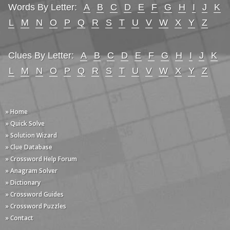
Words By Letter:
A
B
C
D
E
F
G
H
I
J
K
L
M
N
O
P
Q
R
S
T
U
V
W
X
Y
Z
Clues By Letter:
A
B
C
D
E
F
G
H
I
J
K
L
M
N
O
P
Q
R
S
T
U
V
W
X
Y
Z
» Home
» Quick Solve
» Solution Wizard
» Clue Database
» Crossword Help Forum
» Anagram Solver
» Dictionary
» Crossword Guides
» Crossword Puzzles
» Contact