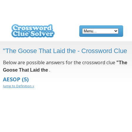
"The Goose That Laid the - Crossword Clue
Below are possible answers for the crossword clue
"The
.
Goose That Laid the
AESOP
(5)
Jump to Definition »