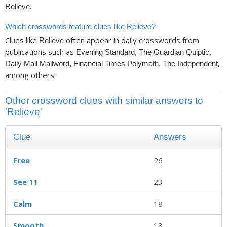
.
Relieve
Which crosswords feature clues like Relieve?
Clues like
often appear in daily crosswords from
Relieve
publications such as
Evening Standard, The Guardian Quiptic,
,
Daily Mail Mailword, Financial Times Polymath, The Independent
among others.
Other crossword clues with similar answers to
'Relieve'
Clue
Answers
Free
26
See 11
23
Calm
18
Smooth
18