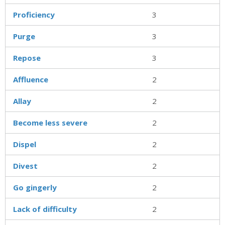
Proficiency
3
Purge
3
Repose
3
Affluence
2
Allay
2
Become less severe
2
Dispel
2
Divest
2
Go gingerly
2
Lack of difficulty
2