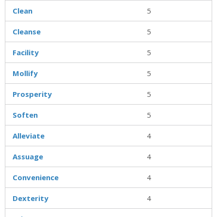
Clean
5
Cleanse
5
Facility
5
Mollify
5
Prosperity
5
Soften
5
Alleviate
4
Assuage
4
Convenience
4
Dexterity
4