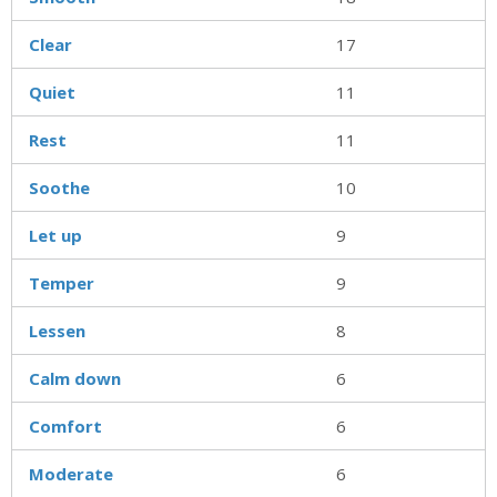
Clear
17
Quiet
11
Rest
11
Soothe
10
Let up
9
Temper
9
Lessen
8
Calm down
6
Comfort
6
Moderate
6