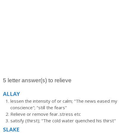
5 letter answer(s) to relieve
ALLAY
lessen the intensity of or calm; "The news eased my
conscience"; "still the fears"
Relieve or remove fear..stress etc
satisfy (thirst); "The cold water quenched his thirst"
SLAKE