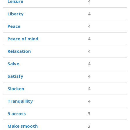
Leisure
4
Liberty
4
Peace
4
Peace of mind
4
Relaxation
4
Salve
4
Satisfy
4
Slacken
4
Tranquillity
4
9 across
3
Make smooth
3