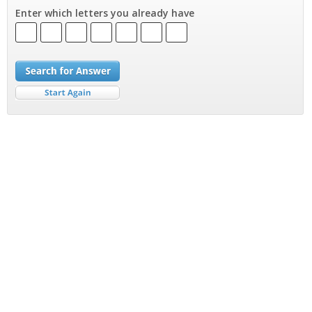
Enter which letters you already have