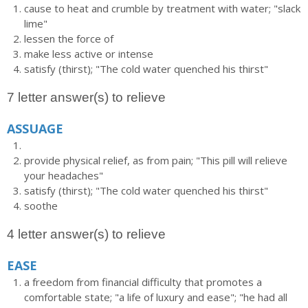
cause to heat and crumble by treatment with water; "slack
lime"
lessen the force of
make less active or intense
satisfy (thirst); "The cold water quenched his thirst"
7 letter answer(s) to relieve
ASSUAGE
provide physical relief, as from pain; "This pill will relieve
your headaches"
satisfy (thirst); "The cold water quenched his thirst"
soothe
4 letter answer(s) to relieve
EASE
a freedom from financial difficulty that promotes a
comfortable state; "a life of luxury and ease"; "he had all