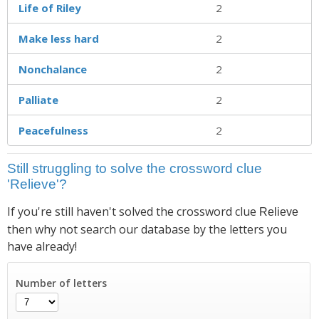
Life of Riley
2
Make less hard
2
Nonchalance
2
Palliate
2
Peacefulness
2
Still struggling to solve the crossword clue
'Relieve'?
If you're still haven't solved the crossword clue
Relieve
then why not search our database by the letters you
have already!
Number of letters