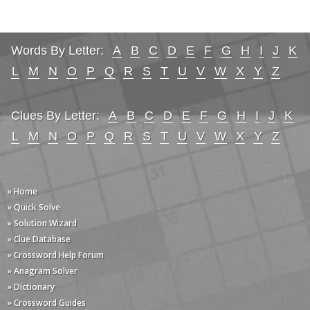
Words By Letter:
A
B
C
D
E
F
G
H
I
J
K
L
M
N
O
P
Q
R
S
T
U
V
W
X
Y
Z
Clues By Letter:
A
B
C
D
E
F
G
H
I
J
K
L
M
N
O
P
Q
R
S
T
U
V
W
X
Y
Z
» Home
» Quick Solve
» Solution Wizard
» Clue Database
» Crossword Help Forum
» Anagram Solver
» Dictionary
» Crossword Guides