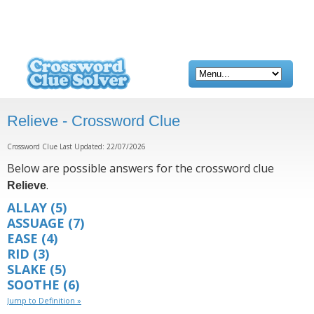
Relieve - Crossword Clue
Crossword Clue Last Updated: 22/07/2026
Below are possible answers for the crossword clue
.
Relieve
ALLAY
(5)
ASSUAGE
(7)
EASE
(4)
RID
(3)
SLAKE
(5)
SOOTHE
(6)
Jump to Definition »