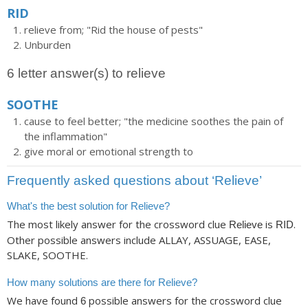
RID
relieve from; "Rid the house of pests"
Unburden
6 letter answer(s) to relieve
SOOTHE
cause to feel better; "the medicine soothes the pain of
the inflammation"
give moral or emotional strength to
Frequently asked questions about ‘Relieve’
What's the best solution for Relieve?
The most likely answer for the crossword clue
is
.
Relieve
RID
Other possible answers include ALLAY, ASSUAGE, EASE,
SLAKE, SOOTHE.
How many solutions are there for Relieve?
We have found
possible answers for the crossword clue
6