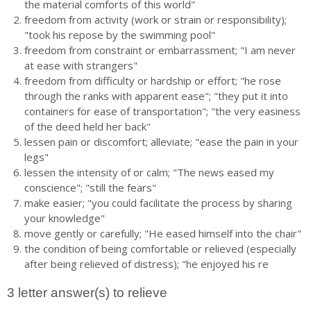
the material comforts of this world"
freedom from activity (work or strain or responsibility);
"took his repose by the swimming pool"
freedom from constraint or embarrassment; "I am never
at ease with strangers"
freedom from difficulty or hardship or effort; "he rose
through the ranks with apparent ease"; "they put it into
containers for ease of transportation"; "the very easiness
of the deed held her back"
lessen pain or discomfort; alleviate; "ease the pain in your
legs"
lessen the intensity of or calm; "The news eased my
conscience"; "still the fears"
make easier; "you could facilitate the process by sharing
your knowledge"
move gently or carefully; "He eased himself into the chair"
the condition of being comfortable or relieved (especially
after being relieved of distress); "he enjoyed his re
3 letter answer(s) to relieve