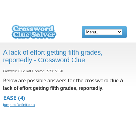
A lack of effort getting fifth grades,
reportedly - Crossword Clue
Crossword Clue Last Updated: 27/01/2020
Below are possible answers for the crossword clue
A
.
lack of effort getting fifth grades, reportedly
EASE
(4)
Jump to Definition »