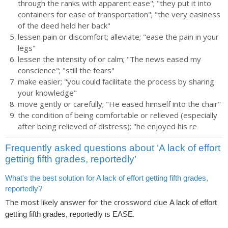
through the ranks with apparent ease"; "they put it into
containers for ease of transportation"; "the very easiness
of the deed held her back"
lessen pain or discomfort; alleviate; "ease the pain in your
legs"
lessen the intensity of or calm; "The news eased my
conscience"; "still the fears"
make easier; "you could facilitate the process by sharing
your knowledge"
move gently or carefully; "He eased himself into the chair"
the condition of being comfortable or relieved (especially
after being relieved of distress); "he enjoyed his re
Frequently asked questions about ‘A lack of effort
getting fifth grades, reportedly’
What's the best solution for A lack of effort getting fifth grades,
reportedly?
The most likely answer for the crossword clue
A lack of effort
is
.
getting fifth grades, reportedly
EASE