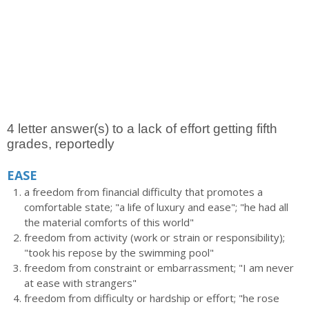
4 letter answer(s) to a lack of effort getting fifth
grades, reportedly
EASE
a freedom from financial difficulty that promotes a
comfortable state; "a life of luxury and ease"; "he had all
the material comforts of this world"
freedom from activity (work or strain or responsibility);
"took his repose by the swimming pool"
freedom from constraint or embarrassment; "I am never
at ease with strangers"
freedom from difficulty or hardship or effort; "he rose