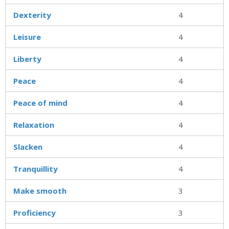
Dexterity
4
Leisure
4
Liberty
4
Peace
4
Peace of mind
4
Relaxation
4
Slacken
4
Tranquillity
4
Make smooth
3
Proficiency
3