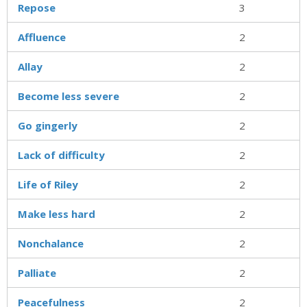
Repose
3
Affluence
2
Allay
2
Become less severe
2
Go gingerly
2
Lack of difficulty
2
Life of Riley
2
Make less hard
2
Nonchalance
2
Palliate
2
Peacefulness
2