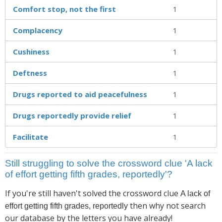
Comfort stop, not the first
1
Complacency
1
Cushiness
1
Deftness
1
Drugs reported to aid peacefulness
1
Drugs reportedly provide relief
1
Facilitate
1
Still struggling to solve the crossword clue 'A lack
of effort getting fifth grades, reportedly'?
If you're still haven't solved the crossword clue
A lack of
then why not search
effort getting fifth grades, reportedly
our database by the letters you have already!