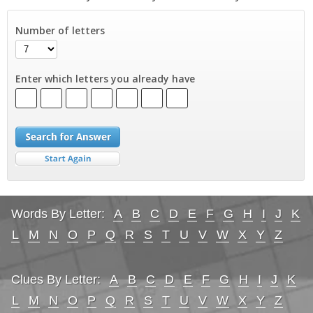
Number of letters
Enter which letters you already have
Words By Letter:
A
B
C
D
E
F
G
H
I
J
K
L
M
N
O
P
Q
R
S
T
U
V
W
X
Y
Z
Clues By Letter:
A
B
C
D
E
F
G
H
I
J
K
L
M
N
O
P
Q
R
S
T
U
V
W
X
Y
Z