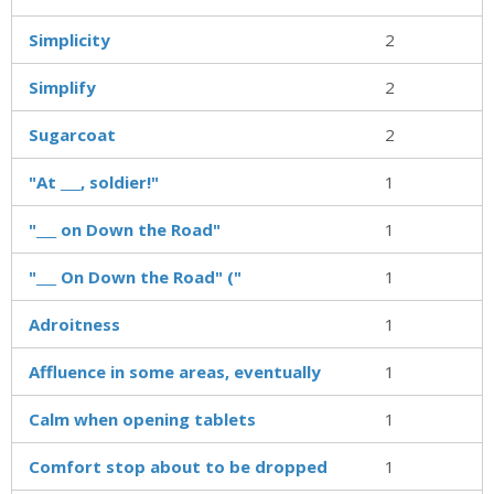
Simplicity
2
Simplify
2
Sugarcoat
2
"At ___, soldier!"
1
"___ on Down the Road"
1
"___ On Down the Road" ("
1
Adroitness
1
Affluence in some areas, eventually
1
Calm when opening tablets
1
Comfort stop about to be dropped
1