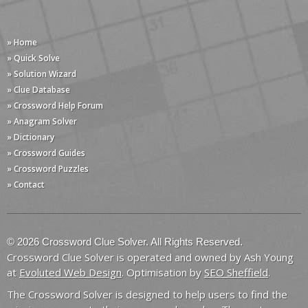
» Home
» Quick Solve
» Solution Wizard
» Clue Database
» Crossword Help Forum
» Anagram Solver
» Dictionary
» Crossword Guides
» Crossword Puzzles
» Contact
© 2026 Crossword Clue Solver. All Rights Reserved.
Crossword Clue Solver is operated and owned by Ash Young
at
Evoluted Web Design
. Optimisation by
SEO Sheffield
.
The Crossword Solver is designed to help users to find the