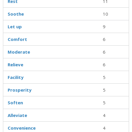
Rest
11
Soothe
10
Let up
9
Comfort
6
Moderate
6
Relieve
6
Facility
5
Prosperity
5
Soften
5
Alleviate
4
Convenience
4