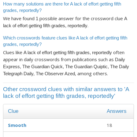
How many solutions are there for A lack of effort getting fifth
grades, reportedly?
We have found
possible answer for the crossword clue
1
A
.
lack of effort getting fifth grades, reportedly
Which crosswords feature clues like A lack of effort getting fifth
grades, reportedly?
Clues like
often
A lack of effort getting fifth grades, reportedly
appear in daily crosswords from publications such as
Daily
Express, The Guardian Quick, The Guardian Quiptic, The Daily
, among others.
Telegraph Daily, The Observer Azed
Other crossword clues with similar answers to 'A
lack of effort getting fifth grades, reportedly'
Clue
Answers
Smooth
18