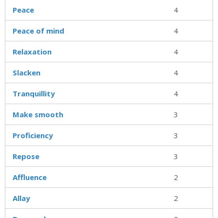
Peace
4
Peace of mind
4
Relaxation
4
Slacken
4
Tranquillity
4
Make smooth
3
Proficiency
3
Repose
3
Affluence
2
Allay
2