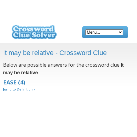
It may be relative - Crossword Clue
Below are possible answers for the crossword clue
It
.
may be relative
EASE
(4)
Jump to Definition »