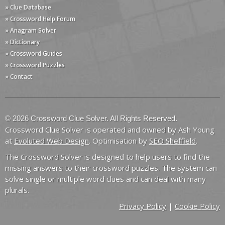
» Clue Database
» Crossword Help Forum
» Anagram Solver
» Dictionary
» Crossword Guides
» Crossword Puzzles
» Contact
© 2026 Crossword Clue Solver. All Rights Reserved.
Crossword Clue Solver is operated and owned by Ash Young
at
Evoluted Web Design
. Optimisation by
SEO Sheffield
.
The Crossword Solver is designed to help users to find the
missing answers to their crossword puzzles. The system can
solve single or multiple word clues and can deal with many
plurals.
Privacy Policy
|
Cookie Policy