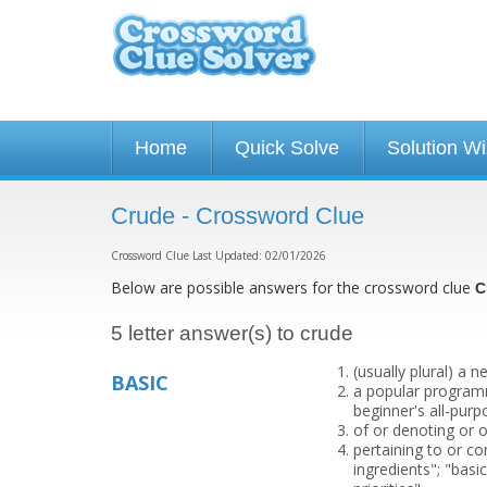
Home
Quick Solve
Solution W
Crude - Crossword Clue
Crossword Clue Last Updated: 02/01/2026
Below are possible answers for the crossword clue
C
5 letter answer(s) to crude
(usually plural) a
BASIC
a popular programm
beginner's all-purp
of or denoting or o
pertaining to or con
ingredients"; "basi