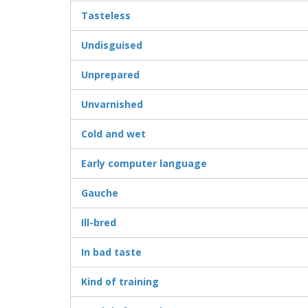
Tasteless
Undisguised
Unprepared
Unvarnished
Cold and wet
Early computer language
Gauche
Ill-bred
In bad taste
Kind of training