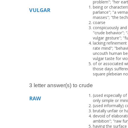
problem"; "her ea
being or character
VULGAR
parlance"; "a verna
masses"; "the tech
coarse
conspicuously and t
"crude behavior"; "
vulgar gesture"; "f
lacking refinement 
rate mind"; "beha
uncouth human bein
vulgar taste for vio
of or associated w
those days suffere
square plebeian no
3 letter answer(s) to crude
(used especially o
RAW
only simple or min
(used informally) 
brutally unfair or 
devoid of elaborat
ambition"; "raw fu
having the surface