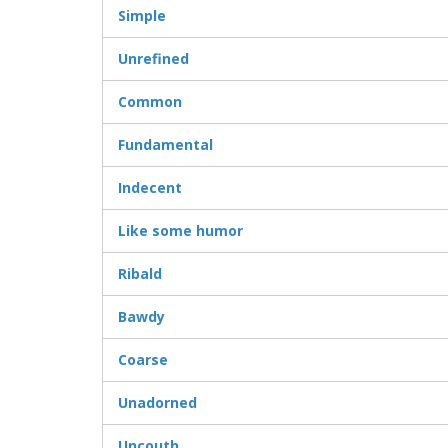
Simple
Unrefined
Common
Fundamental
Indecent
Like some humor
Ribald
Bawdy
Coarse
Unadorned
Uncouth