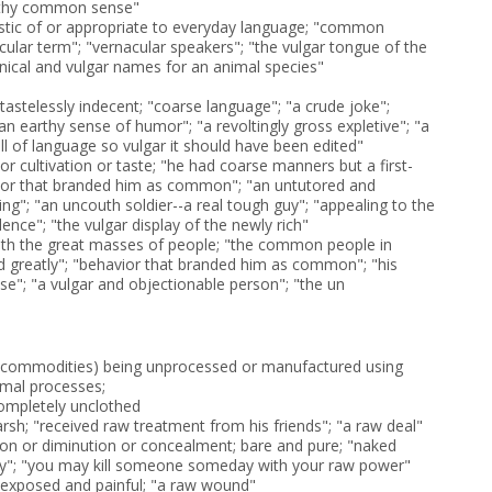
rthy common sense"
istic of or appropriate to everyday language; "common
cular term"; "vernacular speakers"; "the vulgar tongue of the
nical and vulgar names for an animal species"
astelessly indecent; "coarse language"; "a crude joke";
an earthy sense of humor"; "a revoltingly gross expletive"; "a
ull of language so vulgar it should have been edited"
or cultivation or taste; "he had coarse manners but a first-
vior that branded him as common"; "an untutored and
g"; "an uncouth soldier--a real tough guy"; "appealing to the
lence"; "the vulgar display of the newly rich"
ith the great masses of people; "the common people in
d greatly"; "behavior that branded him as common"; "his
se"; "a vulgar and objectionable person"; "the un
f commodities) being unprocessed or manufactured using
imal processes;
completely unclothed
harsh; "received raw treatment from his friends"; "a raw deal"
ion or diminution or concealment; bare and pure; "naked
ry"; "you may kill someone someday with your raw power"
 exposed and painful; "a raw wound"