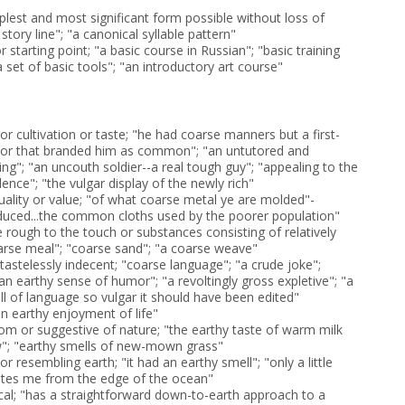
plest and most significant form possible without loss of
 story line"; "a canonical syllable pattern"
r starting point; "a basic course in Russian"; "basic training
a set of basic tools"; "an introductory art course"
or cultivation or taste; "he had coarse manners but a first-
vior that branded him as common"; "an untutored and
g"; "an uncouth soldier--a real tough guy"; "appealing to the
lence"; "the vulgar display of the newly rich"
quality or value; "of what coarse metal ye are molded"-
duced...the common cloths used by the poorer population"
e rough to the touch or substances consisting of relatively
coarse meal"; "coarse sand"; "a coarse weave"
astelessly indecent; "coarse language"; "a crude joke";
an earthy sense of humor"; "a revoltingly gross expletive"; "a
ull of language so vulgar it should have been edited"
an earthy enjoyment of life"
om or suggestive of nature; "the earthy taste of warm milk
w"; "earthy smells of new-mown grass"
or resembling earth; "it had an earthy smell"; "only a little
ates me from the edge of the ocean"
ical; "has a straightforward down-to-earth approach to a