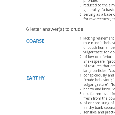
priorities"
reduced to the sim
generality; "a basic
serving as a base o
for raw recruits"; "
6 letter answer(s) to crude
lacking refinement 
COARSE
rate mind"; "beha
uncouth human bein
vulgar taste for vio
of low or inferior 
Shakespeare; "pro
of textures that ar
large particles; "
conspicuously and t
EARTHY
"crude behavior"; "
vulgar gesture"; "f
hearty and lusty; "
not far removed fr
fresh from the co
of or consisting of 
earthy bank separ
sensible and pract