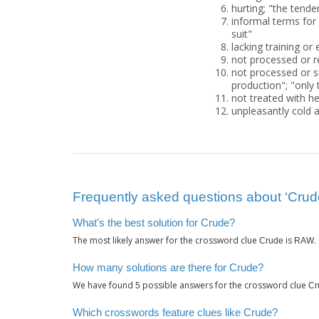
hurting; "the tende
informal terms for 
suit"
lacking training or
not processed or r
not processed or su
production"; "only t
not treated with he
unpleasantly cold 
Frequently asked questions about ‘Crud
What's the best solution for Crude?
The most likely answer for the crossword clue
is
.
Crude
RAW
How many solutions are there for Crude?
We have found
possible answers for the crossword clue
5
Cr
Which crosswords feature clues like Crude?