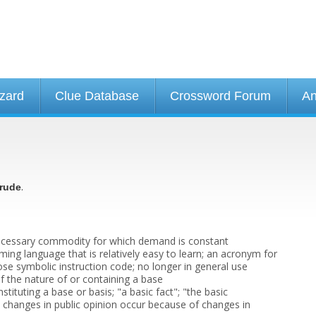
izard
Clue Database
Crossword Forum
An
.
rude
 necessary commodity for which demand is constant
ing language that is relatively easy to learn; an acronym for
ose symbolic instruction code; no longer in general use
f the nature of or containing a base
stituting a base or basis; "a basic fact"; "the basic
c changes in public opinion occur because of changes in