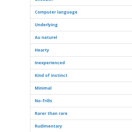
Computer language
Underlying
Au naturel
Hearty
Inexperienced
Kind of instinct
Minimal
No-frills
Rarer than rare
Rudimentary