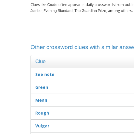
Clues like
often appear in daily crosswords from publi
Crude
, among others.
Jumbo, Evening Standard, The Guardian Prize
Other crossword clues with similar answe
Clue
See note
Green
Mean
Rough
Vulgar