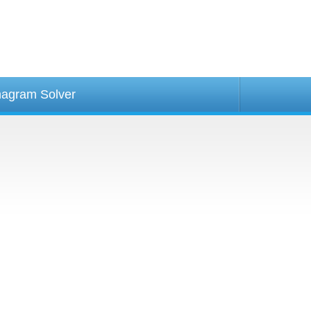
agram Solver