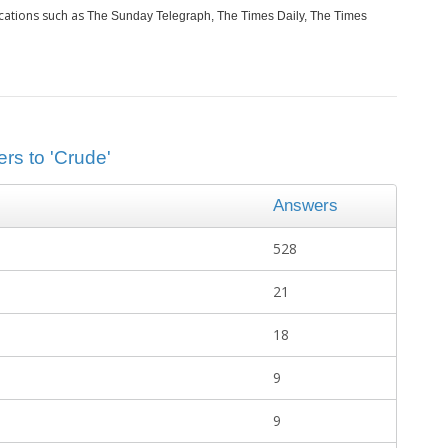
cations such as
The Sunday Telegraph, The Times Daily, The Times
rs to 'Crude'
Answers
528
21
18
9
9