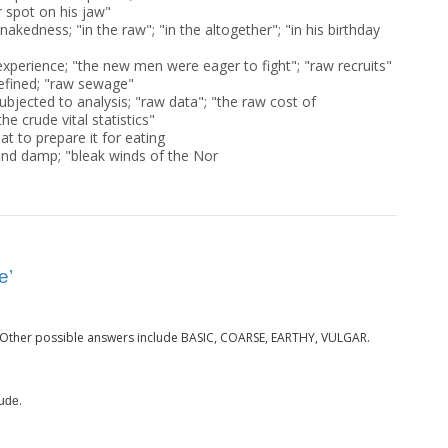
r spot on his jaw"
nakedness; "in the raw"; "in the altogether"; "in his birthday
 experience; "the new men were eager to fight"; "raw recruits"
efined; "raw sewage"
bjected to analysis; "raw data"; "the raw cost of
he crude vital statistics"
at to prepare it for eating
and damp; "bleak winds of the Nor
e’
 Other possible answers include BASIC, COARSE, EARTHY, VULGAR.
.
ude