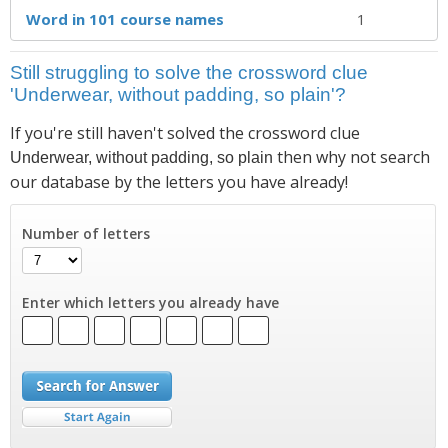
Word in 101 course names
1
Still struggling to solve the crossword clue
'Underwear, without padding, so plain'?
If you're still haven't solved the crossword clue
then why not search
Underwear, without padding, so plain
our database by the letters you have already!
Number of letters
Enter which letters you already have