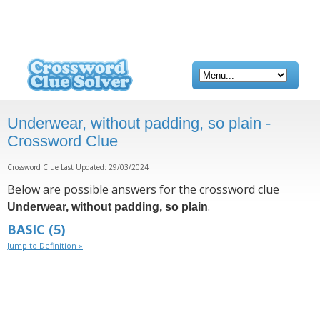
Underwear, without padding, so plain -
Crossword Clue
Crossword Clue Last Updated: 29/03/2024
Below are possible answers for the crossword clue
.
Underwear, without padding, so plain
BASIC
(5)
Jump to Definition »