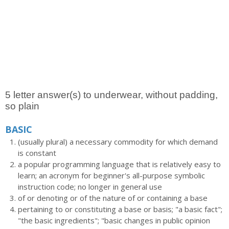
5 letter answer(s) to underwear, without padding,
so plain
BASIC
(usually plural) a necessary commodity for which demand
is constant
a popular programming language that is relatively easy to
learn; an acronym for beginner's all-purpose symbolic
instruction code; no longer in general use
of or denoting or of the nature of or containing a base
pertaining to or constituting a base or basis; "a basic fact";
"the basic ingredients"; "basic changes in public opinion