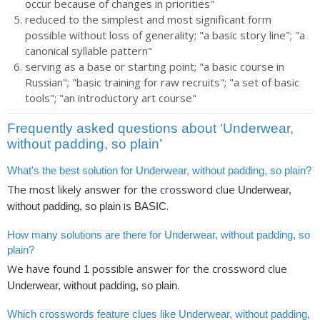
occur because of changes in priorities"
reduced to the simplest and most significant form
possible without loss of generality; "a basic story line"; "a
canonical syllable pattern"
serving as a base or starting point; "a basic course in
Russian"; "basic training for raw recruits"; "a set of basic
tools"; "an introductory art course"
Frequently asked questions about ‘Underwear,
without padding, so plain’
What's the best solution for Underwear, without padding, so plain?
The most likely answer for the crossword clue
Underwear,
is
.
without padding, so plain
BASIC
How many solutions are there for Underwear, without padding, so
plain?
We have found
possible answer for the crossword clue
1
.
Underwear, without padding, so plain
Which crosswords feature clues like Underwear, without padding,