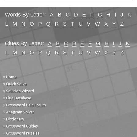
Words By Letter:
A
B
C
D
E
F
G
H
I
J
K
L
M
N
O
P
Q
R
S
T
U
V
W
X
Y
Z
Clues By Letter:
A
B
C
D
E
F
G
H
I
J
K
L
M
N
O
P
Q
R
S
T
U
V
W
X
Y
Z
» Home
» Quick Solve
» Solution Wizard
» Clue Database
» Crossword Help Forum
» Anagram Solver
» Dictionary
» Crossword Guides
» Crossword Puzzles