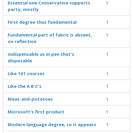
Essential one Conservative supports
1
party, mostly
First degree thus fundamental
1
Fundamental part of fabric is absent,
1
on reflection
Indispensable as in pen that's
1
disposable
Like 101 courses
1
Like the A B C's
1
Meat-and-potatoes
1
Microsoft's first product
1
Modern language degree, so it appears
1