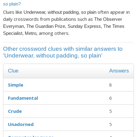
so plain?
Clues like
often appear in
Underwear, without padding, so plain
daily crosswords from publications such as
The Observer
Everyman, The Guardian Prize, Sunday Express, The Times
, among others.
Specialist, Metro
Other crossword clues with similar answers to
'Underwear, without padding, so plain'
Clue
Answers
Simple
8
Fundamental
6
Crude
5
Unadorned
5