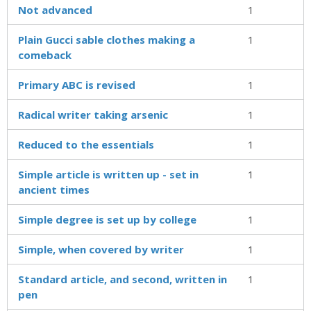
Not advanced
1
Plain Gucci sable clothes making a
1
comeback
Primary ABC is revised
1
Radical writer taking arsenic
1
Reduced to the essentials
1
Simple article is written up - set in
1
ancient times
Simple degree is set up by college
1
Simple, when covered by writer
1
Standard article, and second, written in
1
pen