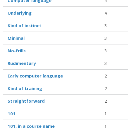
Computer language
4
Underlying
4
Kind of instinct
3
Minimal
3
No-frills
3
Rudimentary
3
Early computer language
2
Kind of training
2
Straightforward
2
101
1
101, in a course name
1