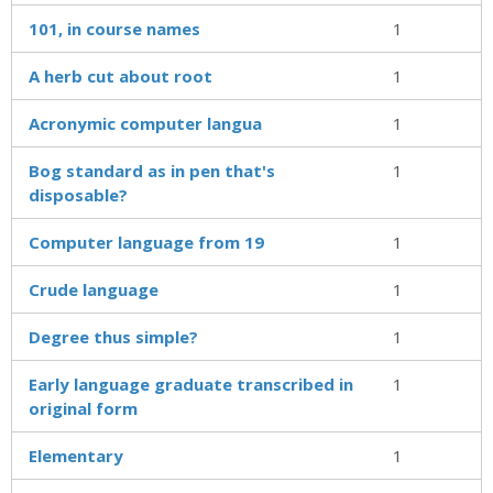
101, in course names
1
A herb cut about root
1
Acronymic computer langua
1
Bog standard as in pen that's
1
disposable?
Computer language from 19
1
Crude language
1
Degree thus simple?
1
Early language graduate transcribed in
1
original form
Elementary
1