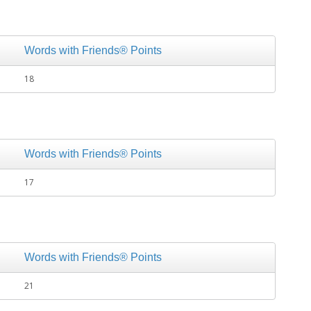
Words with Friends® Points
18
Words with Friends® Points
17
Words with Friends® Points
21