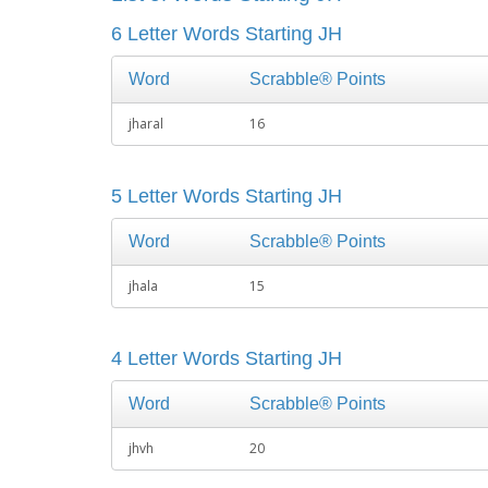
6 Letter Words Starting JH
Word
Scrabble® Points
jharal
16
5 Letter Words Starting JH
Word
Scrabble® Points
jhala
15
4 Letter Words Starting JH
Word
Scrabble® Points
jhvh
20