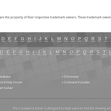
the property of their respective trademark owners. These trademark owners a
D
E
F
G
H
I
J
K
L
M
N
O
P
Q
R
S
T
D
E
F
G
H
I
J
K
L
M
N
O
P
Q
R
S
T
Database
» Dictionary
word Help Forum
» Crossword Guides
am Solver
The Crossword Solver is designed to help users to find the missing an