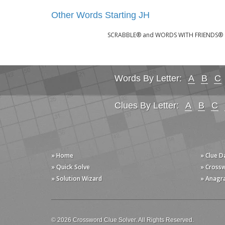
Other Words Starting JH
SCRABBLE® and WORDS WITH FRIENDS® are 
Words By Letter:
A
B
C
Clues By Letter:
A
B
C
» Home
» Clue 
» Quick Solve
» Cross
» Solution Wizard
» Anagr
© 2026 Crossword Clue Solver. All Rights Reserved.