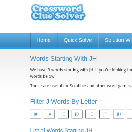
Home
Quick Solve
Solution W
Words Starting With JH
We have 3 words starting with JH. If you're looking fo
words below.
These are useful for Scrabble and other word games.
Filter J Words By Letter
J#
JA
JC
JD
JE
JF
JH
List of Words Starting JH