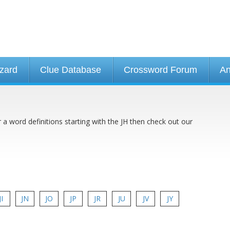
izard
Clue Database
Crossword Forum
An
r a word definitions starting with the JH then check out our
JI
JN
JO
JP
JR
JU
JV
JY