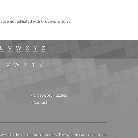
re not affiliated with Crossword Solver
U
V
W
X
Y
Z
U
V
W
X
Y
Z
» Crossword Puzzles
» Contact
swers to their crossword puzzles. The system can solve single