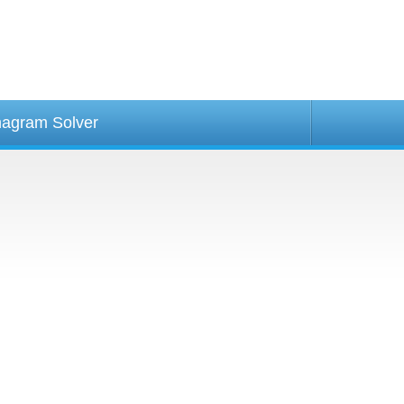
agram Solver