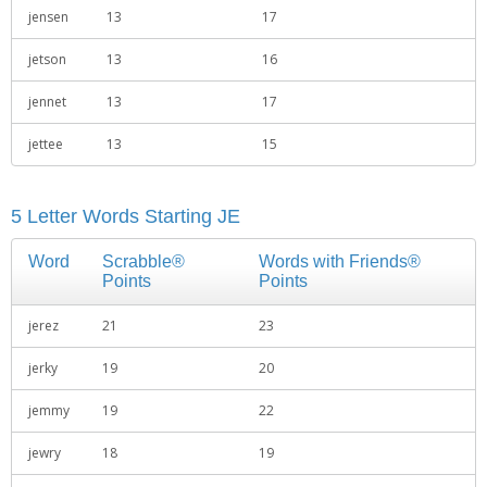
jensen
13
17
jetson
13
16
jennet
13
17
jettee
13
15
5 Letter Words Starting JE
Word
Scrabble®
Words with Friends®
Points
Points
jerez
21
23
jerky
19
20
jemmy
19
22
jewry
18
19