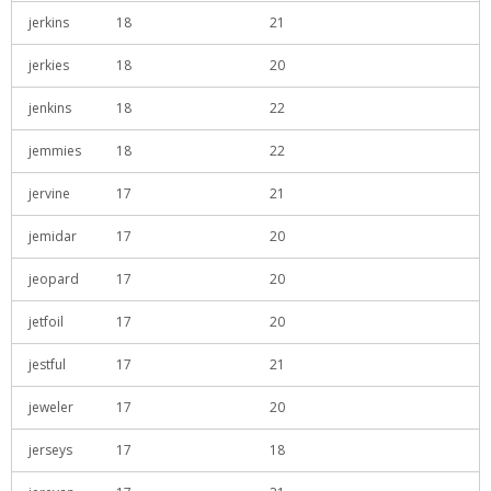
jerkins
18
21
jerkies
18
20
jenkins
18
22
jemmies
18
22
jervine
17
21
jemidar
17
20
jeopard
17
20
jetfoil
17
20
jestful
17
21
jeweler
17
20
jerseys
17
18