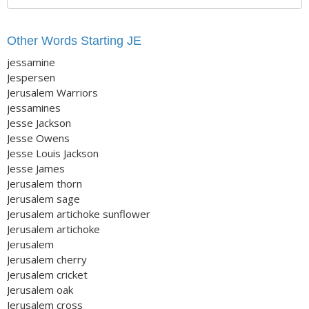
Other Words Starting JE
jessamine
Jespersen
Jerusalem Warriors
jessamines
Jesse Jackson
Jesse Owens
Jesse Louis Jackson
Jesse James
Jerusalem thorn
Jerusalem sage
Jerusalem artichoke sunflower
Jerusalem artichoke
Jerusalem
Jerusalem cherry
Jerusalem cricket
Jerusalem oak
Jerusalem cross