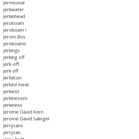
Jermoonal
jerkwater
Jerkinhead
jeroboam
Jeroboam I
Jerom Bos
jeroboams
jerkings
jerking off
jerk-off
jerk off
Jerfalcon
jerked meat
jerkiest
jerkinesses
jerkiness
Jerome David Kern
Jerome David Salinger
Jerrycans
jerrycan