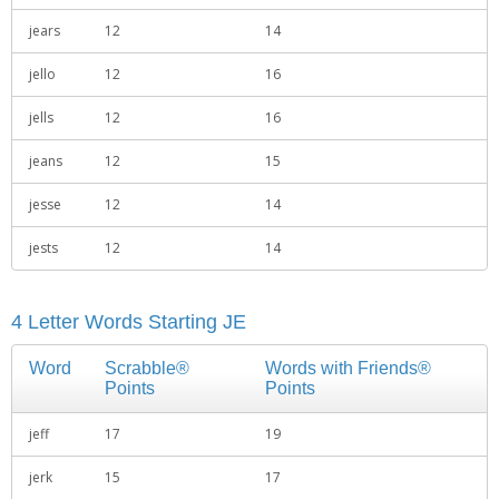
jears
12
14
jello
12
16
jells
12
16
jeans
12
15
jesse
12
14
jests
12
14
4 Letter Words Starting JE
Word
Scrabble®
Words with Friends®
Points
Points
jeff
17
19
jerk
15
17