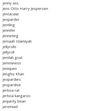
jenny ass
Jens Otto Harry Jespersen
jentacular
jeoparder
Jentling
Jennifer
Jenneting
Jemaah Islamiyah
jellyrolls
jellyroll
Jemlah goat
Jemminess
Jeniquen
Jenghiz Khan
jeopardies
jeopardise
jerboa rat
jerboa kangaroo
Jequirity bean
jeremiad