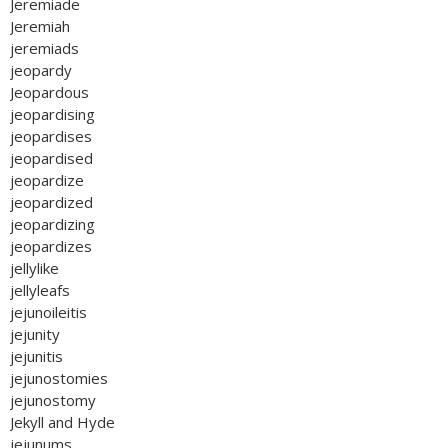
Jeremiade
Jeremiah
jeremiads
jeopardy
Jeopardous
jeopardising
jeopardises
jeopardised
jeopardize
jeopardized
jeopardizing
jeopardizes
jellylike
jellyleafs
jejunoileitis
jejunity
jejunitis
jejunostomies
jejunostomy
Jekyll and Hyde
jejunums