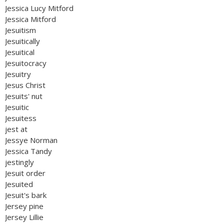
Jessica Lucy Mitford
Jessica Mitford
Jesuitism
Jesuitically
Jesuitical
Jesuitocracy
Jesuitry
Jesus Christ
Jesuits' nut
Jesuitic
Jesuitess
jest at
Jessye Norman
Jessica Tandy
jestingly
Jesuit order
Jesuited
Jesuit's bark
Jersey pine
Jersey Lillie