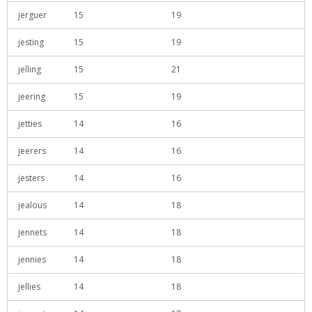
jerguer
15
19
jesting
15
19
jelling
15
21
jeering
15
19
jetties
14
16
jeerers
14
16
jesters
14
16
jealous
14
18
jennets
14
18
jennies
14
18
jellies
14
18