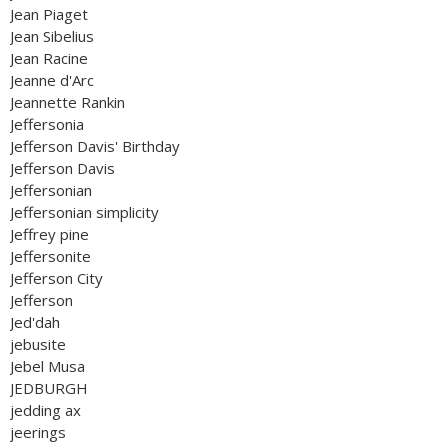
Jean Piaget
Jean Sibelius
Jean Racine
Jeanne d'Arc
Jeannette Rankin
Jeffersonia
Jefferson Davis' Birthday
Jefferson Davis
Jeffersonian
Jeffersonian simplicity
Jeffrey pine
Jeffersonite
Jefferson City
Jefferson
Jed'dah
jebusite
Jebel Musa
JEDBURGH
jedding ax
jeerings