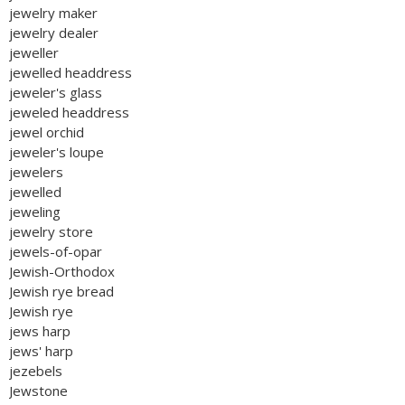
jewelry maker
jewelry dealer
jeweller
jewelled headdress
jeweler's glass
jeweled headdress
jewel orchid
jeweler's loupe
jewelers
jewelled
jeweling
jewelry store
jewels-of-opar
Jewish-Orthodox
Jewish rye bread
Jewish rye
jews harp
jews' harp
jezebels
Jewstone