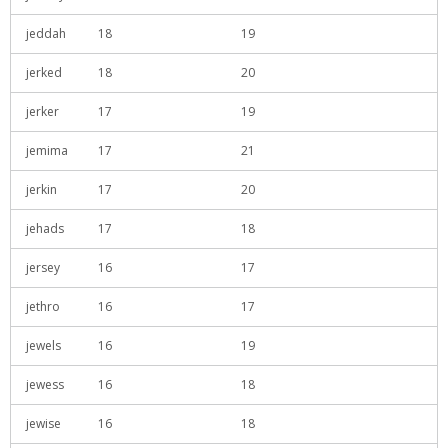
jeddah
18
19
jerked
18
20
jerker
17
19
jemima
17
21
jerkin
17
20
jehads
17
18
jersey
16
17
jethro
16
17
jewels
16
19
jewess
16
18
jewise
16
18