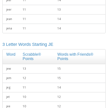
jeel
11
14
jeer
11
13
jean
11
14
jena
11
14
3 Letter Words Starting JE
Word
Scrabble®
Words with Friends®
Points
Points
jew
13
15
jem
12
15
jeg
11
14
jet
10
12
jee
10
12