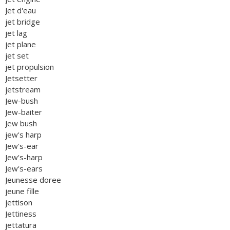
Jet d'eau
jet bridge
jet lag
jet plane
jet set
jet propulsion
Jetsetter
jetstream
Jew-bush
Jew-baiter
Jew bush
jew's harp
Jew's-ear
Jew's-harp
Jew's-ears
Jeunesse doree
jeune fille
jettison
Jettiness
jettatura