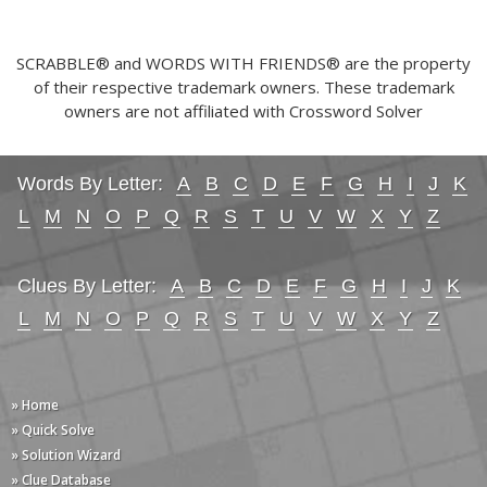
SCRABBLE® and WORDS WITH FRIENDS® are the property
of their respective trademark owners. These trademark
owners are not affiliated with Crossword Solver
Words By Letter:
A
B
C
D
E
F
G
H
I
J
K
L
M
N
O
P
Q
R
S
T
U
V
W
X
Y
Z
Clues By Letter:
A
B
C
D
E
F
G
H
I
J
K
L
M
N
O
P
Q
R
S
T
U
V
W
X
Y
Z
» Home
» Quick Solve
» Solution Wizard
» Clue Database