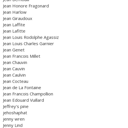
Jean Honore Fragonard
Jean Harlow
Jean Giraudoux
Jean Laffite
Jean Lafitte
Jean Louis Rodolphe Agassiz
Jean Louis Charles Garnier
Jean Genet
Jean Francois Millet
Jean Chauvin
Jean Cauvin
Jean Caulvin
Jean Cocteau
Jean de La Fontaine
Jean Francois Champollion
Jean Edouard Vuillard
Jeffrey's pine
jehoshaphat
jenny wren
Jenny Lind