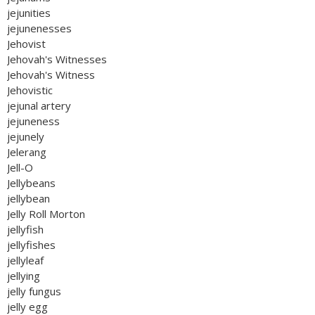
jejunities
jejunenesses
Jehovist
Jehovah's Witnesses
Jehovah's Witness
Jehovistic
jejunal artery
jejuneness
jejunely
Jelerang
Jell-O
Jellybeans
jellybean
Jelly Roll Morton
jellyfish
jellyfishes
jellyleaf
jellying
jelly fungus
jelly egg