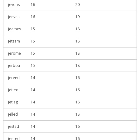
jevons
16
20
jeeves
16
19
jeames
15
18
jetsam
15
18
jerome
15
18
jerboa
15
18
jereed
14
16
jetted
14
16
jetlag
14
18
jelled
14
18
jested
14
16
jeered
14
16