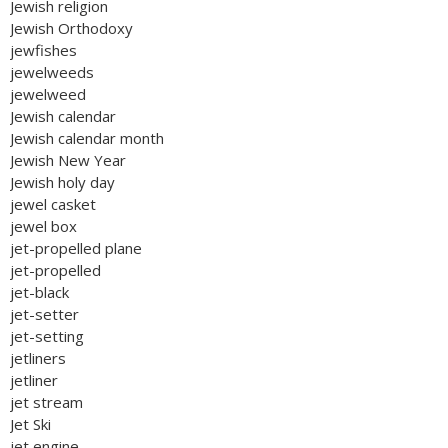
Jewish religion
Jewish Orthodoxy
jewfishes
jewelweeds
jewelweed
Jewish calendar
Jewish calendar month
Jewish New Year
Jewish holy day
jewel casket
jewel box
jet-propelled plane
jet-propelled
jet-black
jet-setter
jet-setting
jetliners
jetliner
jet stream
Jet Ski
jet engine