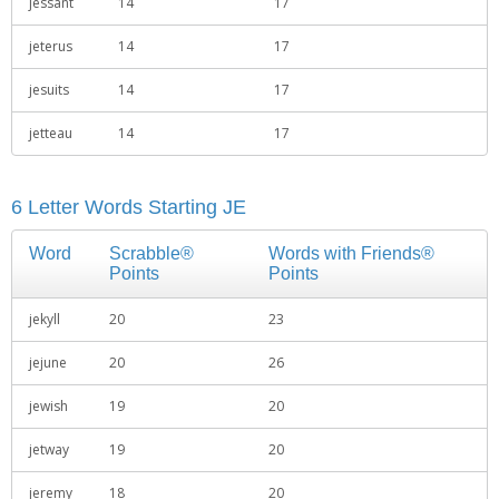
jessant
14
17
jeterus
14
17
jesuits
14
17
jetteau
14
17
6 Letter Words Starting JE
Word
Scrabble®
Words with Friends®
Points
Points
jekyll
20
23
jejune
20
26
jewish
19
20
jetway
19
20
jeremy
18
20