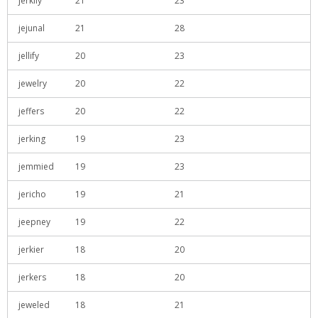
jerkily
21
23
jejunal
21
28
jellify
20
23
jewelry
20
22
jeffers
20
22
jerking
19
23
jemmied
19
23
jericho
19
21
jeepney
19
22
jerkier
18
20
jerkers
18
20
jeweled
18
21