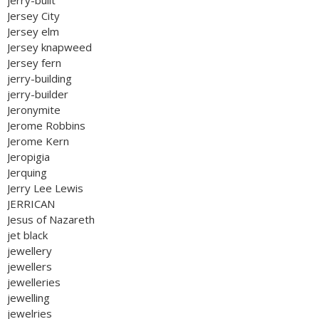
jerry-built
Jersey City
Jersey elm
Jersey knapweed
Jersey fern
jerry-building
jerry-builder
Jeronymite
Jerome Robbins
Jerome Kern
Jeropigia
Jerquing
Jerry Lee Lewis
JERRICAN
Jesus of Nazareth
jet black
jewellery
jewellers
jewelleries
jewelling
jewelries