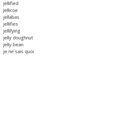
jellified
Jellicoe
jellabas
jellifies
jellifying
jelly doughnut
jelly bean
je ne sais quoi