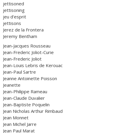
jettisoned
jettisoning
jeu d'esprit
jettisons
Jerez de la Frontera
Jeremy Bentham
Jean-Jacques Rousseau
Jean-Frederic Joliot-Curie
Jean-Frederic Joliot
Jean-Louis Lebris de Kerouac
Jean-Paul Sartre
Jeanne Antoinette Poisson
Jeanette
Jean-Philippe Rameau
Jean-Claude Duvalier
Jean-Baptiste Poquelin
Jean Nicholas Arthur Rimbaud
Jean Monnet
Jean Michel Jarre
Jean Paul Marat