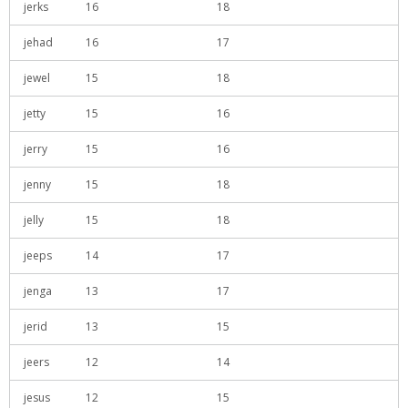
jerks
16
18
jehad
16
17
jewel
15
18
jetty
15
16
jerry
15
16
jenny
15
18
jelly
15
18
jeeps
14
17
jenga
13
17
jerid
13
15
jeers
12
14
jesus
12
15