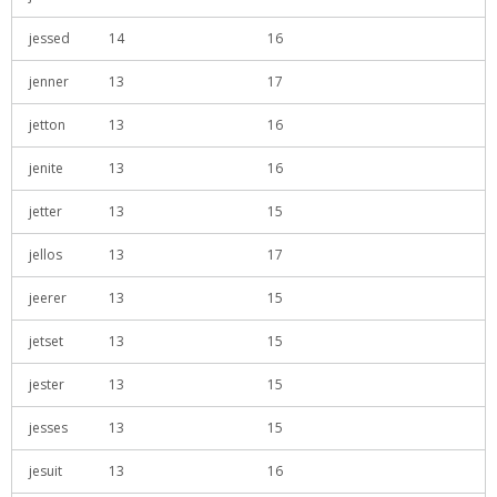
jessed
14
16
jenner
13
17
jetton
13
16
jenite
13
16
jetter
13
15
jellos
13
17
jeerer
13
15
jetset
13
15
jester
13
15
jesses
13
15
jesuit
13
16