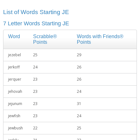
List of Words Starting JE
7 Letter Words Starting JE
Word
Scrabble®
Words with Friends®
Points
Points
jezebel
25
29
jerkoff
24
26
jerquer
23
26
jehovah
23
24
jejunum
23
31
jewfish
23
24
jewbush
22
25