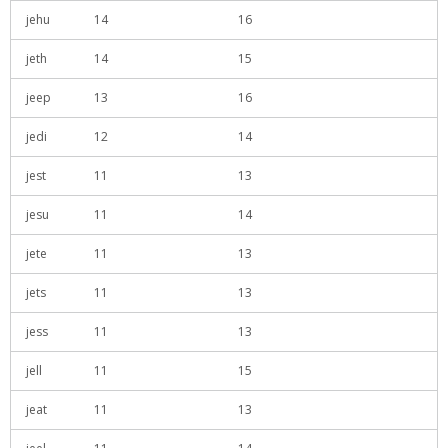
jehu
14
16
jeth
14
15
jeep
13
16
jedi
12
14
jest
11
13
jesu
11
14
jete
11
13
jets
11
13
jess
11
13
jell
11
15
jeat
11
13