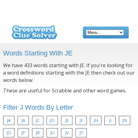
Words Starting With JE
We have 433 words starting with JE. If you're looking for
a word definitions starting with the JE then check out our
words below.
These are useful for Scrabble and other word games.
Filter J Words By Letter
J#
JA
JC
JD
JE
JF
JH
JI
JN
JO
JP
JR
JU
JV
JY