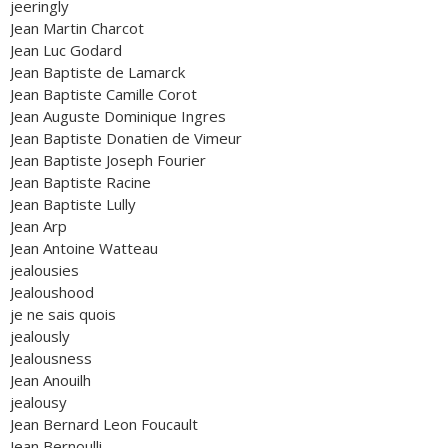
jeeringly
Jean Martin Charcot
Jean Luc Godard
Jean Baptiste de Lamarck
Jean Baptiste Camille Corot
Jean Auguste Dominique Ingres
Jean Baptiste Donatien de Vimeur
Jean Baptiste Joseph Fourier
Jean Baptiste Racine
Jean Baptiste Lully
Jean Arp
Jean Antoine Watteau
jealousies
Jealoushood
je ne sais quois
jealously
Jealousness
Jean Anouilh
jealousy
Jean Bernard Leon Foucault
Jean Bernoulli