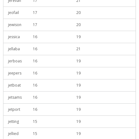
jerevan
17
21
jeofail
17
20
jewison
17
20
jessica
16
19
jellaba
16
21
jerboas
16
19
jeepers
16
19
jetboat
16
19
jetsams
16
19
jetport
16
19
jetting
15
19
jellied
15
19