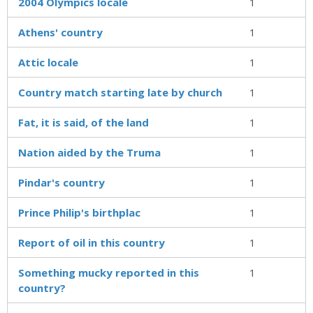
2004 Olympics locale
1
Athens' country
1
Attic locale
1
Country match starting late by church
1
Fat, it is said, of the land
1
Nation aided by the Truma
1
Pindar's country
1
Prince Philip's birthplac
1
Report of oil in this country
1
Something mucky reported in this
1
country?