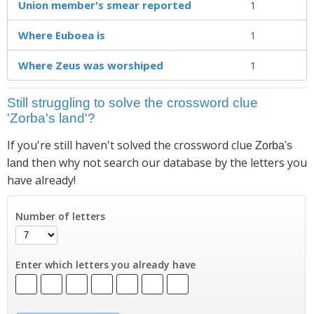
Union member's smear reported
1
Where Euboea is
1
Where Zeus was worshiped
1
Still struggling to solve the crossword clue
'Zorba's land'?
If you're still haven't solved the crossword clue
Zorba's
then why not search our database by the letters you
land
have already!
Number of letters
Enter which letters you already have