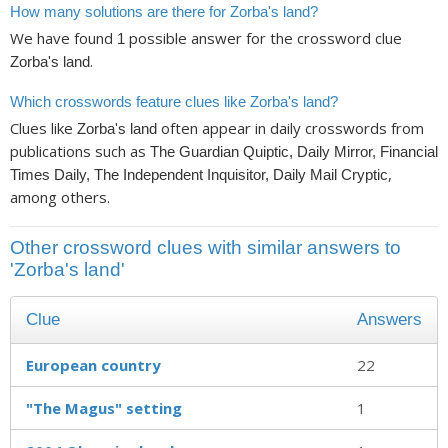
How many solutions are there for Zorba's land?
We have found
possible answer for the crossword clue
1
.
Zorba's land
Which crosswords feature clues like Zorba's land?
Clues like
often appear in daily crosswords from
Zorba's land
publications such as
The Guardian Quiptic, Daily Mirror, Financial
,
Times Daily, The Independent Inquisitor, Daily Mail Cryptic
among others.
Other crossword clues with similar answers to
'Zorba's land'
Clue
Answers
European country
22
"The Magus" setting
1