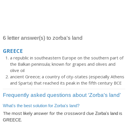
6 letter answer(s) to zorba's land
GREECE
a republic in southeastern Europe on the southern part of
the Balkan peninsula; known for grapes and olives and
olive oil
ancient Greece; a country of city-states (especially Athens
and Sparta) that reached its peak in the fifth century BCE
Frequently asked questions about ‘Zorba's land’
What's the best solution for Zorba's land?
The most likely answer for the crossword clue
is
Zorba's land
.
GREECE