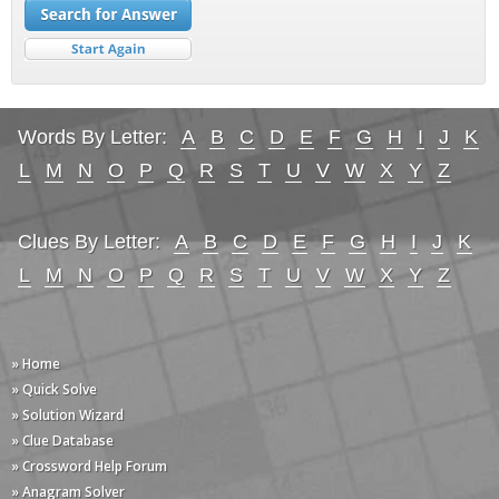
Words By Letter:
A
B
C
D
E
F
G
H
I
J
K
L
M
N
O
P
Q
R
S
T
U
V
W
X
Y
Z
Clues By Letter:
A
B
C
D
E
F
G
H
I
J
K
L
M
N
O
P
Q
R
S
T
U
V
W
X
Y
Z
» Home
» Quick Solve
» Solution Wizard
» Clue Database
» Crossword Help Forum
» Anagram Solver