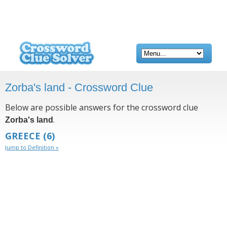
Zorba's land - Crossword Clue
Below are possible answers for the crossword clue
.
Zorba's land
GREECE
(6)
Jump to Definition »